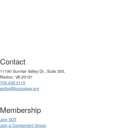
Contact
11190 Sunrise Valley Dr., Suite 300,
Reston, VA 20191
703.438.3115
sothq@toxicology.org
Membership
Join SOT
Join a Component Group