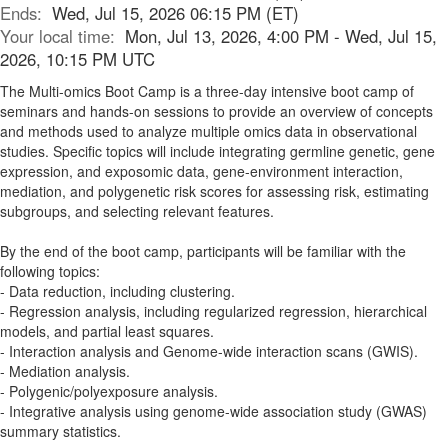
Ends:
Wed, Jul 15, 2026 06:15 PM (ET)
Your local time:
Mon, Jul 13, 2026, 4:00 PM - Wed, Jul 15,
2026, 10:15 PM UTC
The Multi-omics Boot Camp is a three-day intensive boot camp of
seminars and hands-on sessions to provide an overview of concepts
and methods used to analyze multiple omics data in observational
studies. Specific topics will include integrating germline genetic, gene
expression, and exposomic data, gene-environment interaction,
mediation, and polygenetic risk scores for assessing risk, estimating
subgroups, and selecting relevant features.
By the end of the boot camp, participants will be familiar with the
following topics:
- Data reduction, including clustering.
- Regression analysis, including regularized regression, hierarchical
models, and partial least squares.
- Interaction analysis and Genome-wide interaction scans (GWIS).
- Mediation analysis.
- Polygenic/polyexposure analysis.
- Integrative analysis using genome-wide association study (GWAS)
summary statistics.