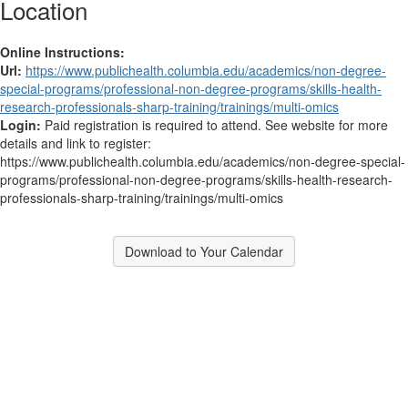
Location
Online Instructions:
Url:
https://www.publichealth.columbia.edu/academics/non-degree-
special-programs/professional-non-degree-programs/skills-health-
research-professionals-sharp-training/trainings/multi-omics
Login:
Paid registration is required to attend. See website for more
details and link to register:
https://www.publichealth.columbia.edu/academics/non-degree-special-
programs/professional-non-degree-programs/skills-health-research-
professionals-sharp-training/trainings/multi-omics
Download to Your Calendar