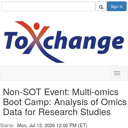
Sign in
Toggl
naviga
Non-SOT Event: Multi-omics
Boot Camp: Analysis of Omics
Data for Research Studies
Starts:
Mon, Jul 13, 2026 12:00 PM (ET)