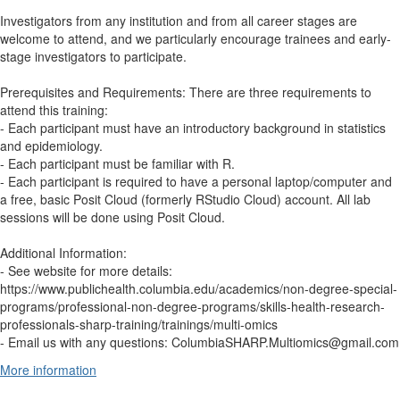
Investigators from any institution and from all career stages are
welcome to attend, and we particularly encourage trainees and early-
stage investigators to participate.
Prerequisites and Requirements: There are three requirements to
attend this training:
- Each participant must have an introductory background in statistics
and epidemiology.
- Each participant must be familiar with R.
- Each participant is required to have a personal laptop/computer and
a free, basic Posit Cloud (formerly RStudio Cloud) account. All lab
sessions will be done using Posit Cloud.
Additional Information:
- See website for more details:
https://www.publichealth.columbia.edu/academics/non-degree-special-
programs/professional-non-degree-programs/skills-health-research-
professionals-sharp-training/trainings/multi-omics
- Email us with any questions: ColumbiaSHARP.Multiomics@gmail.com
More information