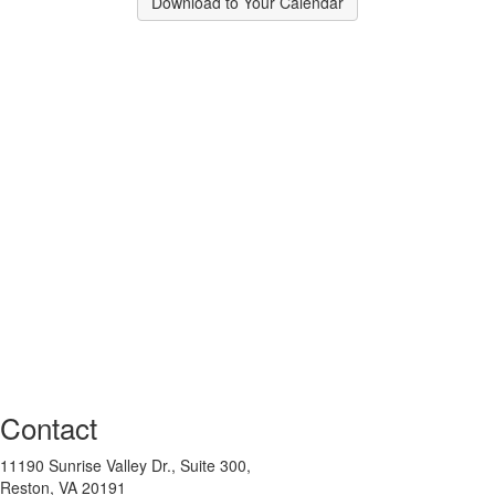
Download to Your Calendar
Contact
11190 Sunrise Valley Dr., Suite 300,
Reston, VA 20191