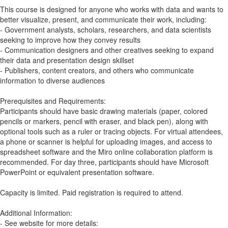
This course is designed for anyone who works with data and wants to
better visualize, present, and communicate their work, including:
- Government analysts, scholars, researchers, and data scientists
seeking to improve how they convey results
- Communication designers and other creatives seeking to expand
their data and presentation design skillset
- Publishers, content creators, and others who communicate
information to diverse audiences
Prerequisites and Requirements:
Participants should have basic drawing materials (paper, colored
pencils or markers, pencil with eraser, and black pen), along with
optional tools such as a ruler or tracing objects. For virtual attendees,
a phone or scanner is helpful for uploading images, and access to
spreadsheet software and the Miro online collaboration platform is
recommended. For day three, participants should have Microsoft
PowerPoint or equivalent presentation software.
Capacity is limited. Paid registration is required to attend.
Additional Information:
- See website for more details: