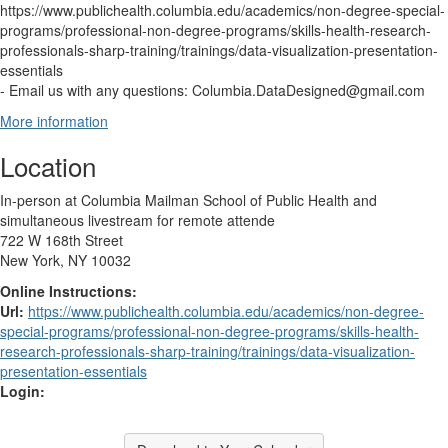
https://www.publichealth.columbia.edu/academics/non-degree-special-
programs/professional-non-degree-programs/skills-health-research-
professionals-sharp-training/trainings/data-visualization-presentation-
essentials
- Email us with any questions: Columbia.DataDesigned@gmail.com
More information
Location
In-person at Columbia Mailman School of Public Health and
simultaneous livestream for remote attende
722 W 168th Street
New York, NY 10032
Online Instructions:
Url:
https://www.publichealth.columbia.edu/academics/non-degree-
special-programs/professional-non-degree-programs/skills-health-
research-professionals-sharp-training/trainings/data-visualization-
presentation-essentials
Login: