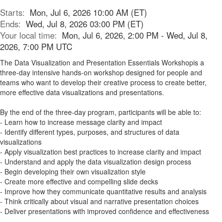
Starts:
Mon, Jul 6, 2026 10:00 AM (ET)
Ends:
Wed, Jul 8, 2026 03:00 PM (ET)
Your local time:
Mon, Jul 6, 2026, 2:00 PM - Wed, Jul 8,
2026, 7:00 PM UTC
The Data Visualization and Presentation Essentials Workshopis a
three-day intensive hands-on workshop designed for people and
teams who want to develop their creative process to create better,
more effective data visualizations and presentations.
By the end of the three-day program, participants will be able to:
- Learn how to increase message clarity and impact
- Identify different types, purposes, and structures of data
visualizations
- Apply visualization best practices to increase clarity and impact
- Understand and apply the data visualization design process
- Begin developing their own visualization style
- Create more effective and compelling slide decks
- Improve how they communicate quantitative results and analysis
- Think critically about visual and narrative presentation choices
- Deliver presentations with improved confidence and effectiveness