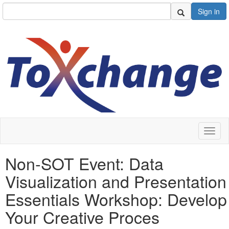
Sign in
Toggl
naviga
Non-SOT Event: Data
Visualization and Presentation
Essentials Workshop: Develop
Your Creative Proces