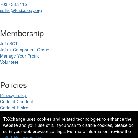
703.438.3115
sothq@toxicology.org
Membership
Join SOT
Join a Component Group
Manage Your Profile
Volunteer
Policies
Privacy Policy
Code of Conduct
Code of Ethics
ToXchange uses cookies and related technologies to enhance the
website and your use of it. If you wish to disable cookies, please do
so in your web browser settings. For more information, review the
Copyright 2025. All rights reserved.
SOT Privacy Policy.