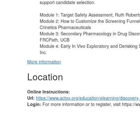
support candidate selection.
Module 1: Target Safety Assessment, Ruth Robert
Module 2: How to Customize the Screening Funnel
Crinetics Pharmaceuticals
Module 3: Secondary Pharmacology in Drug Discov
FRCPath, UCB
Module 4: Early In Vivo Exploratory and Derisking 
Inc.
More information
Location
Online Instructions:
Url:
https://www.actox.org/education/elearning/discovery
Login:
For more information or to register, visit https:/