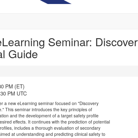
earning Seminar: Discovery
al Guide
:30 PM (ET)
5:30 PM UTC
fer a new eLearning seminar focused on "Discovery
." This seminar introduces the key principles of
cation and the development of a target safety profile
red effects. It continues with the prediction of potential
 profiles, includes a thorough evaluation of secondary
imed at understanding and predicting clinical safety to