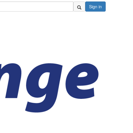
Sign in