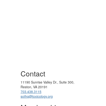
Contact
11190 Sunrise Valley Dr., Suite 300,
Reston, VA 20191
703.438.3115
sothq@toxicology.org