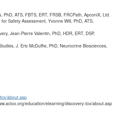
s, PhD, ATS, FBTS, ERT, FRSB, FRCPath, ApconiX, Ltd.
 for Safety Assessment, Yvonne Will, PhD, ATS,
ery, Jean-Pierre Valentin, PhD, HDR, ERT, DSP,
Studies, J. Eric McDuffie, PhD, Neurocrine Biosciences,
-tox/about.asp
/www.actox.org/education/elearning/discovery-tox/about.asp