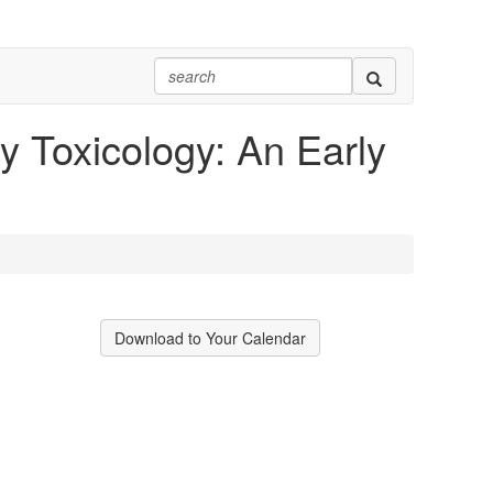
 Toxicology: An Early
Download to Your Calendar