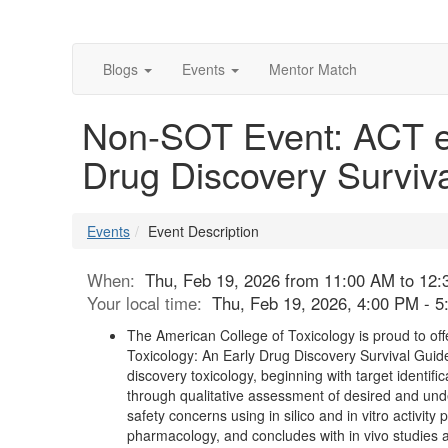
Blogs
Events
Mentor Match
Non-SOT Event: ACT eL
Drug Discovery Surviv
Events
Event Description
When:
Thu, Feb 19, 2026 from 11:00 AM to 12
Your local time:
Thu, Feb 19, 2026, 4:00 PM - 
The American College of Toxicology is proud to of
Toxicology: An Early Drug Discovery Survival Guide
discovery toxicology, beginning with target identifi
through qualitative assessment of desired and undesi
safety concerns using in silico and in vitro activity
pharmacology, and concludes with in vivo studies a