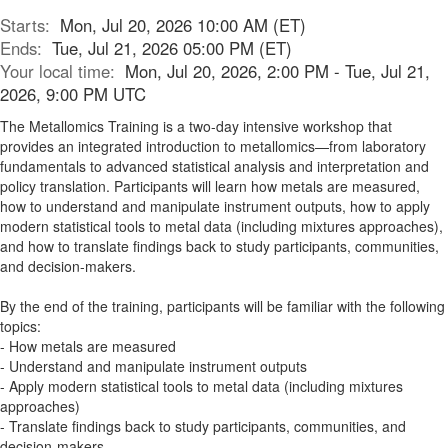
Starts:
Mon, Jul 20, 2026 10:00 AM (ET)
Ends:
Tue, Jul 21, 2026 05:00 PM (ET)
Your local time:
Mon, Jul 20, 2026, 2:00 PM - Tue, Jul 21,
2026, 9:00 PM UTC
The Metallomics Training is a two-day intensive workshop that
provides an integrated introduction to metallomics—from laboratory
fundamentals to advanced statistical analysis and interpretation and
policy translation. Participants will learn how metals are measured,
how to understand and manipulate instrument outputs, how to apply
modern statistical tools to metal data (including mixtures approaches),
and how to translate findings back to study participants, communities,
and decision-makers.
By the end of the training, participants will be familiar with the following
topics:
- How metals are measured
- Understand and manipulate instrument outputs
- Apply modern statistical tools to metal data (including mixtures
approaches)
- Translate findings back to study participants, communities, and
decision-makers