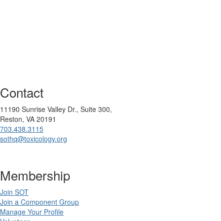
Contact
11190 Sunrise Valley Dr., Suite 300,
Reston, VA 20191
703.438.3115
sothq@toxicology.org
Membership
Join SOT
Join a Component Group
Manage Your Profile