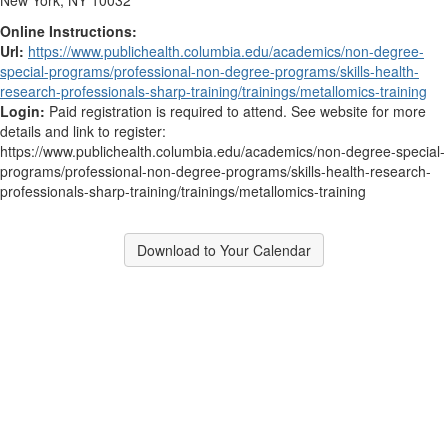
New York, NY 10032
Online Instructions:
Url:
https://www.publichealth.columbia.edu/academics/non-degree-
special-programs/professional-non-degree-programs/skills-health-
research-professionals-sharp-training/trainings/metallomics-training
Login:
Paid registration is required to attend. See website for more
details and link to register:
https://www.publichealth.columbia.edu/academics/non-degree-special-
programs/professional-non-degree-programs/skills-health-research-
professionals-sharp-training/trainings/metallomics-training
Download to Your Calendar