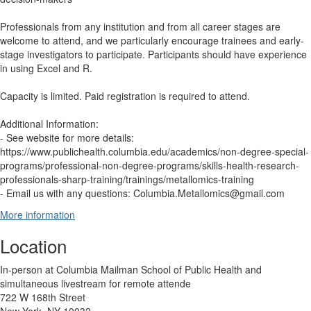
Professionals from any institution and from all career stages are
welcome to attend, and we particularly encourage trainees and early-
stage investigators to participate. Participants should have experience
in using Excel and R.
Capacity is limited. Paid registration is required to attend.
Additional Information:
- See website for more details:
https://www.publichealth.columbia.edu/academics/non-degree-special-
programs/professional-non-degree-programs/skills-health-research-
professionals-sharp-training/trainings/metallomics-training
- Email us with any questions: Columbia.Metallomics@gmail.com
More information
Location
In-person at Columbia Mailman School of Public Health and
simultaneous livestream for remote attende
722 W 168th Street