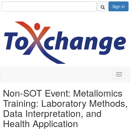
Sign in
Toggl
naviga
Non-SOT Event: Metallomics
Training: Laboratory Methods,
Data Interpretation, and
Health Application