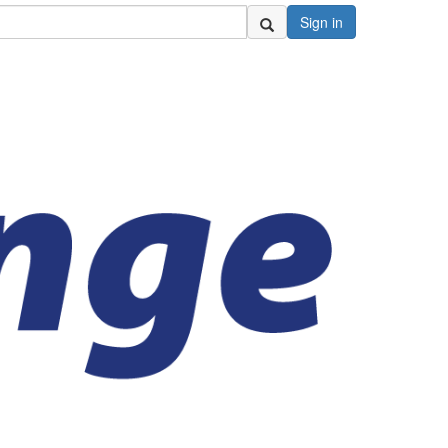
Sign in