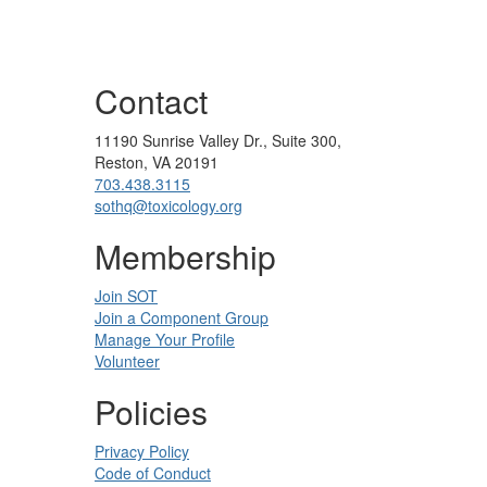
Contact
11190 Sunrise Valley Dr., Suite 300,
Reston, VA 20191
703.438.3115
sothq@toxicology.org
Membership
Join SOT
Join a Component Group
Manage Your Profile
Volunteer
Policies
Privacy Policy
Code of Conduct