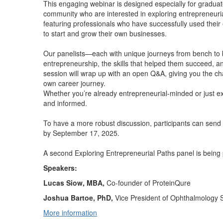
This engaging webinar is designed especially for gradua
community who are interested in exploring entrepreneuria
featuring professionals who have successfully used thei
to start and grow their own businesses.
Our panelists—each with unique journeys from bench to 
entrepreneurship, the skills that helped them succeed, an
session will wrap up with an open Q&A, giving you the cha
own career journey.
Whether you’re already entrepreneurial-minded or just exp
and informed.
To have a more robust discussion, participants can send
by September 17, 2025.
A second Exploring Entrepreneurial Paths panel is being
Speakers:
Lucas Siow, MBA,
Co-founder of ProteinQure
Joshua Bartoe, PhD,
Vice President of Ophthalmology 
More information