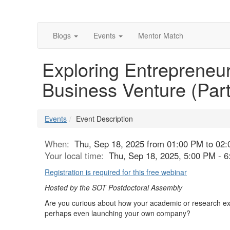
Blogs
Events
Mentor Match
Exploring Entrepreneuri
Business Venture (Part
Events
Event Description
When:
Thu, Sep 18, 2025 from 01:00 PM to 02
Your local time:
Thu, Sep 18, 2025, 5:00 PM - 
Registration is required for this free webinar
Hosted by the SOT Postdoctoral Assembly
Are you curious about how your academic or research ex
perhaps even launching your own company?