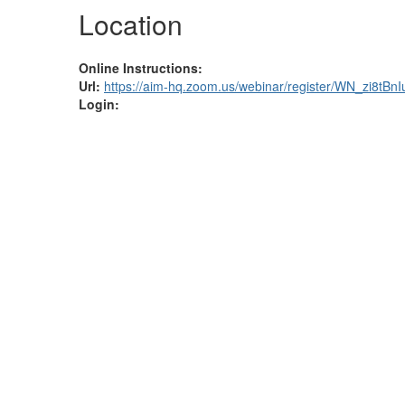
Location
Online Instructions:
Url:
https://aim-hq.zoom.us/webinar/register/WN_zi8tB
Login: