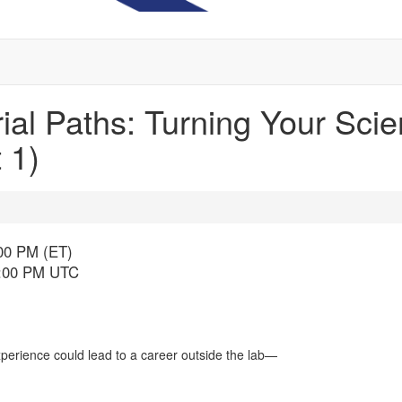
al Paths: Turning Your Scient
 1)
:00 PM (ET)
6:00 PM UTC
perience could lead to a career outside the lab—