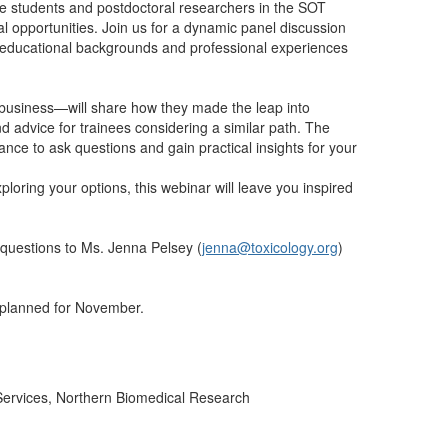
te students and postdoctoral researchers in the SOT
l opportunities. Join us for a dynamic panel discussion
r educational backgrounds and professional experiences
business—will share how they made the leap into
d advice for trainees considering a similar path. The
nce to ask questions and gain practical insights for your
loring your options, this webinar will leave you inspired
 questions to Ms. Jenna Pelsey (
jenna@toxicology.org
)
 planned for November.
Services, Northern Biomedical Research