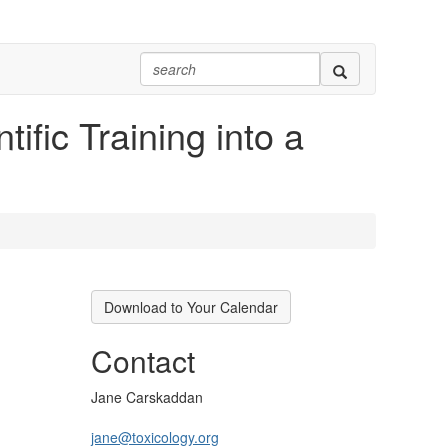
ific Training into a
Download to Your Calendar
Contact
Jane Carskaddan
jane@toxicology.org