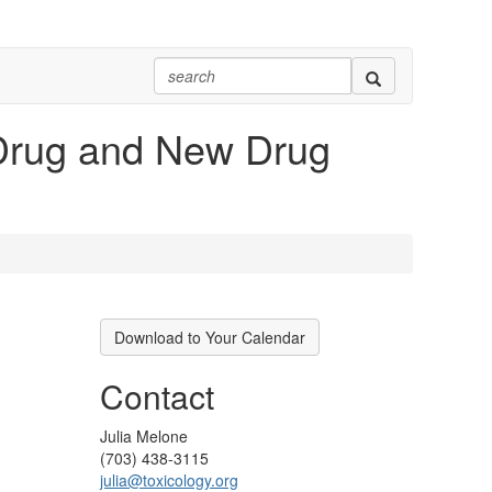
w Drug and New Drug
Download to Your Calendar
Contact
Julia Melone
(703) 438-3115
julia@toxicology.org