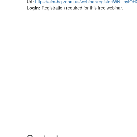
Url:
https://aim-hq.zoom.us/webinar/register/WN_lh
Login:
Registration required for this free webinar.