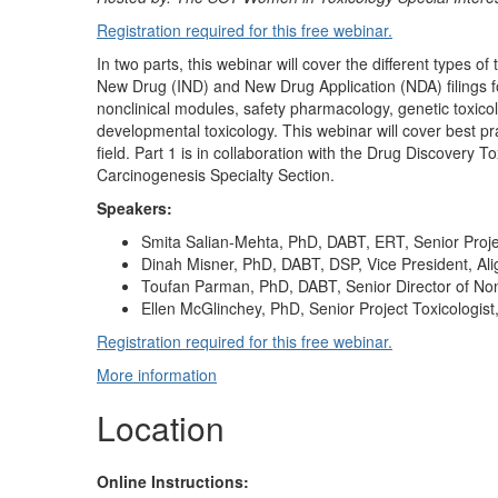
Registration required for this free webinar.
In two parts, this webinar will cover the different types o
New Drug (IND) and New Drug Application (NDA) filings fo
nonclinical modules, safety pharmacology, genetic toxicol
developmental toxicology. This webinar will cover best p
field. Part 1 is in collaboration with the Drug Discovery T
Carcinogenesis Specialty Section.
Speakers:
Smita Salian-Mehta, PhD, DABT, ERT, Senior Projec
Dinah Misner, PhD, DABT, DSP, Vice President, Al
Toufan Parman, PhD, DABT, Senior Director of Non
Ellen McGlinchey, PhD, Senior Project Toxicologist
Registration required for this free webinar.
More information
Location
Online Instructions: