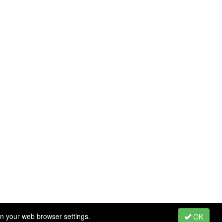
in your web browser settings.
OK