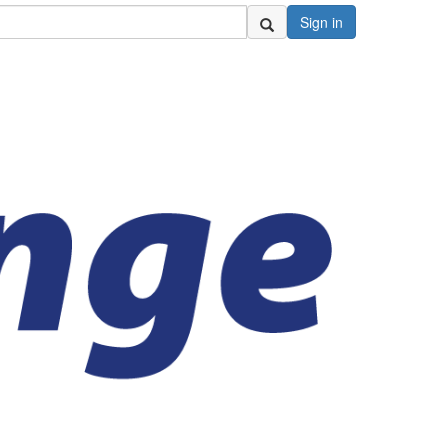
Sign in