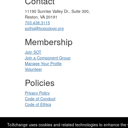
Contact
11190 Sunrise Valley Dr., Suite 300,
Reston, VA 20191
703.438.3115
sothq@toxicology.org
Membership
Join SOT
Join a Component Group
Manage Your Profile
Volunteer
Policies
Privacy Policy
Code of Conduct
Code of Ethics
ToXchange uses cookies and related technologies to enhance the web
Site Design by
eConverse Media
.