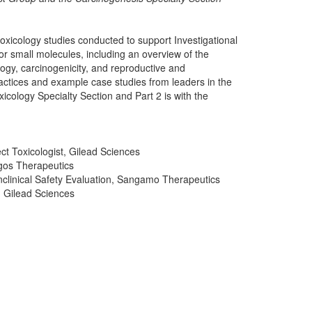
f toxicology studies conducted to support Investigational
r small molecules, including an overview of the
ogy, carcinogenicity, and reproductive and
ractices and example case studies from leaders in the
oxicology Specialty Section and Part 2 is with the
t Toxicologist, Gilead Sciences
igos Therapeutics
clinical Safety Evaluation, Sangamo Therapeutics
, Gilead Sciences