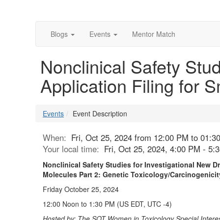
Blogs
Events
Mentor Match
Nonclinical Safety Stu
Application Filing for 
Events
Event Description
When:
Fri, Oct 25, 2024 from 12:00 PM to 01:3
Your local time:
Fri, Oct 25, 2024, 4:00 PM - 5
Nonclinical Safety Studies for Investigational New D
Molecules Part 2: Genetic Toxicology/Carcinogenic
Friday October 25, 2024
12:00 Noon to 1:30 PM (US EDT, UTC -4)
Hosted by: The SOT Women in Toxicology Special Interes