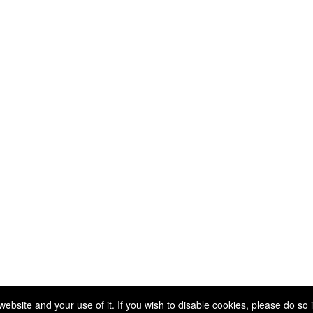
Copyright 2025. All rights reserved.
site and your use of it. If you wish to disable cookies, please do so 