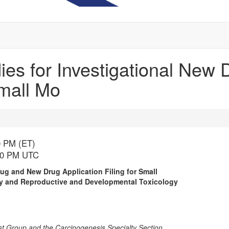
dies for Investigational Ne
Small Mo
0 PM (ET)
:30 PM UTC
rug and New Drug Application Filing for Small
ity and Reproductive and Developmental Toxicology
t Group and the Carcinogenesis Specialty Section