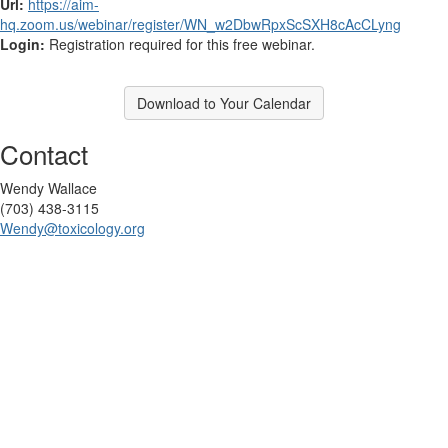
Url:
https://aim-
hq.zoom.us/webinar/register/WN_w2DbwRpxScSXH8cAcCLyng
Login:
Registration required for this free webinar.
Download to Your Calendar
Contact
Wendy Wallace
(703) 438-3115
Wendy@toxicology.org