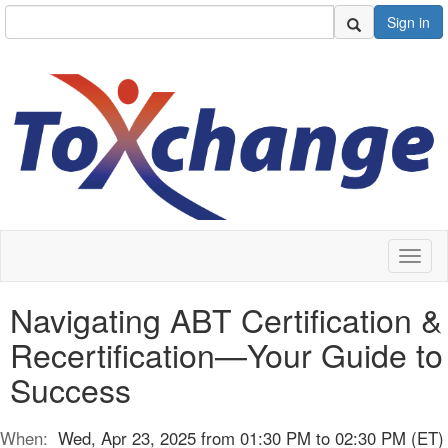
Sign in
Toggl
naviga
Navigating ABT Certification &
Recertification—Your Guide to
Success
When:
Wed, Apr 23, 2025 from 01:30 PM to 02:30 PM (ET)