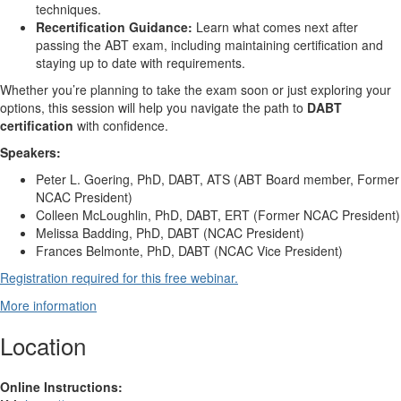
techniques.
Recertification Guidance:
Learn what comes next after
passing the ABT exam, including maintaining certification and
staying up to date with requirements.
Whether you’re planning to take the exam soon or just exploring your
options, this session will help you navigate the path to
DABT
certification
with confidence.
Speakers:
Peter L. Goering, PhD, DABT, ATS (ABT Board member, Former
NCAC President)
Colleen McLoughlin, PhD, DABT, ERT (Former NCAC President)
Melissa Badding, PhD, DABT (NCAC President)
Frances Belmonte, PhD, DABT (NCAC Vice President)
Registration required for this free webinar.
More information
Location
Online Instructions: