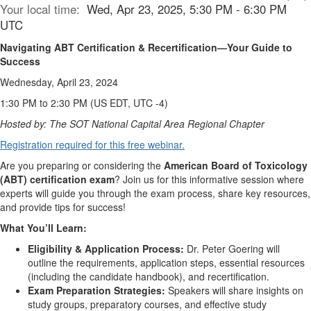
Your local time:
Wed, Apr 23, 2025, 5:30 PM - 6:30 PM
UTC
Navigating ABT Certification & Recertification—Your Guide to
Success
Wednesday, April 23, 2024
1:30 PM to 2:30 PM (US EDT, UTC -4)
Hosted by: The SOT National Capital Area Regional Chapter
Registration required for this free webinar.
Are you preparing or considering the
American Board of Toxicology
(ABT) certification exam
? Join us for this informative session where
experts will guide you through the exam process, share key resources,
and provide tips for success!
What You’ll Learn:
Eligibility & Application Process:
Dr. Peter Goering will
outline the requirements, application steps, essential resources
(including the candidate handbook), and recertification.
Exam Preparation Strategies:
Speakers will share insights on
study groups, preparatory courses, and effective study