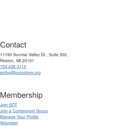
Contact
11190 Sunrise Valley Dr., Suite 300,
Reston, VA 20191
703.438.3115
sothq@toxicology.org
Membership
Join SOT
Join a Component Group
Manage Your Profile
Volunteer