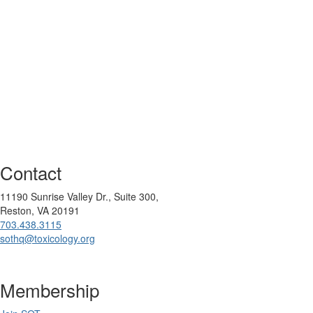
Contact
11190 Sunrise Valley Dr., Suite 300,
Reston, VA 20191
703.438.3115
sothq@toxicology.org
Membership