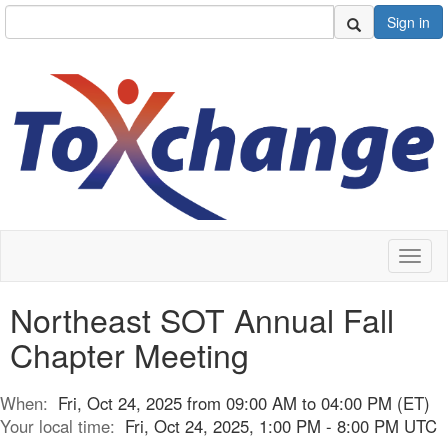
Sign in
Toggl
naviga
Northeast SOT Annual Fall
Chapter Meeting
When:
Fri, Oct 24, 2025 from 09:00 AM to 04:00 PM (ET)
Your local time:
Fri, Oct 24, 2025, 1:00 PM - 8:00 PM UTC