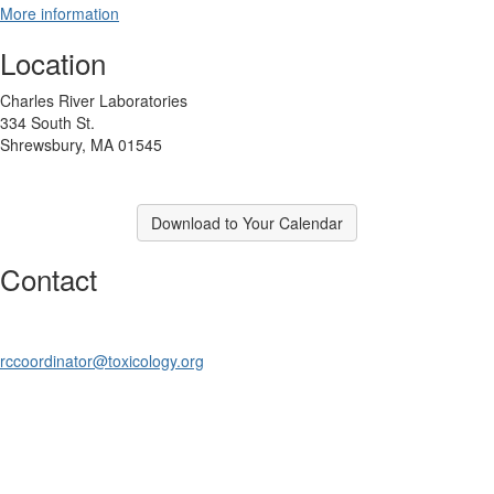
More information
Location
Charles River Laboratories
334 South St.
Shrewsbury, MA 01545
Download to Your Calendar
Contact
rccoordinator@toxicology.org