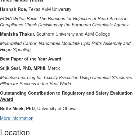
Hannah Roe,
Texas A&M University
ECHA Writes Back: The Reasons for Rejection of Read-Across in
Compliance Check Decisions by the European Chemicals Agency
Manisha Thakur,
Southern University and A&M College
Multiwalled Carbon Nanotubes Modulate Lipid Rafts Assembly and
Hippo Signaling
Best Paper of the Year Award
Srijit Seal, PhD, MPhil,
Merck
Machine Learning for Toxicity Prediction Using Chemical Structures:
Pillars for Success in the Real World
Outstanding Contribution to Regulatory and Safety Evaluation
Award
Bette Meek, PhD
, University of Ottawa
More information
Location