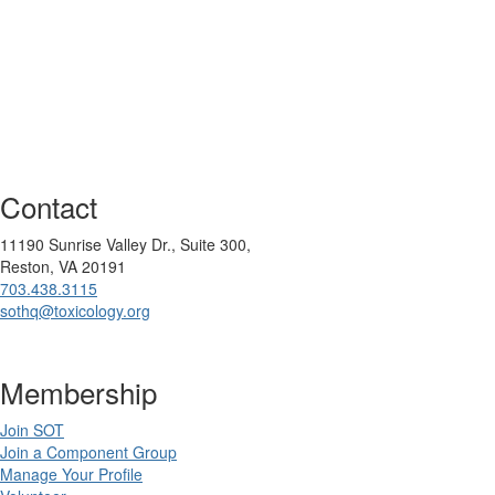
Contact
11190 Sunrise Valley Dr., Suite 300,
Reston, VA 20191
703.438.3115
sothq@toxicology.org
Membership
Join SOT
Join a Component Group
Manage Your Profile