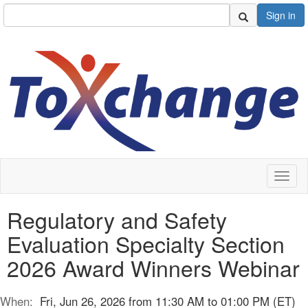
Sign in
Toggl
naviga
Regulatory and Safety
Evaluation Specialty Section
2026 Award Winners Webinar
When:
Fri, Jun 26, 2026 from 11:30 AM to 01:00 PM (ET)