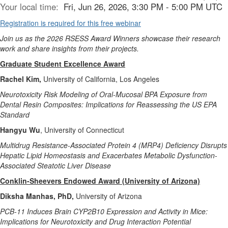
Your local time:
Fri, Jun 26, 2026, 3:30 PM - 5:00 PM UTC
Registration is required for this free webinar
Join us as the 2026 RSESS Award Winners showcase their research
work and share insights from their projects.
Graduate Student Excellence Award
Rachel Kim,
University of California, Los Angeles
Neurotoxicity Risk Modeling of Oral-Mucosal BPA Exposure from
Dental Resin Composites: Implications for Reassessing the US EPA
Standard
Hangyu Wu
, University of Connecticut
Multidrug Resistance-Associated Protein 4 (MRP4) Deficiency Disrupts
Hepatic Lipid Homeostasis and Exacerbates Metabolic Dysfunction-
Associated Steatotic Liver Disease
Conklin-Sheevers Endowed Award (University of Arizona)
Diksha Manhas, PhD,
University of Arizona
PCB-11 Induces Brain CYP2B10 Expression and Activity in Mice:
Implications for Neurotoxicity and Drug Interaction Potential