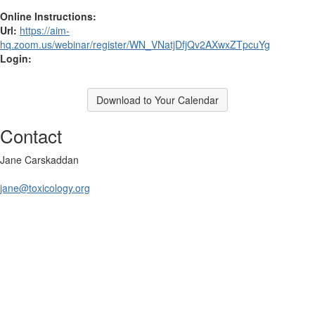
Online Instructions:
Url:
https://aim-
hq.zoom.us/webinar/register/WN_VNatjDfjQv2AXwxZTpcuYg
Login:
Download to Your Calendar
Contact
Jane Carskaddan
jane@toxicology.org