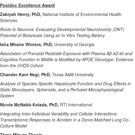
Postdoc Excellence Award
Zakiyah Henry, PhD,
National Institute of Environmental Health
Sciences
Roots to Neurons: Evaluating Developmental Neurotoxicity (DNT)
Potential of Botanicals Using an
In Vitro
Testing Battery
Isha Mhatre Winters, PhD,
University of Georgia
Association of Prenatal Pesticide Exposure with Plasma Aβ-42/40 and
Cognitive Function in Midlife is Modified by APOE Genotype: Evidence
from the CHDS Cohort
Chander Kant Negi, PhD,
Texas A&M University
Analysis of Species-Specific Hepatocyte Function and Drug Effects in
Static Monolayers, Spheroids, and a Perfused Microphysiological
System
Nicole McNabb-Kelada, PhD,
RTI International
Integrating Inter-Individual Variability and Cellular Interactions:
Transcriptomic Responses to Acrolein in a Donor-Matched Lung Co-
Culture Model
Three Minute Thesis