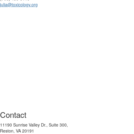
julia@toxicology.org
Contact
11190 Sunrise Valley Dr., Suite 300,
Reston, VA 20191