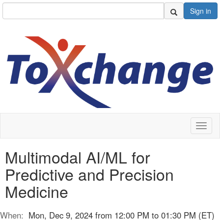
Sign in
Toggl
naviga
Multimodal AI/ML for
Predictive and Precision
Medicine
When:
Mon, Dec 9, 2024 from 12:00 PM to 01:30 PM (ET)