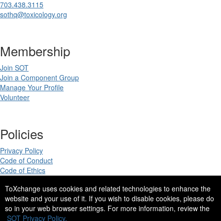
703.438.3115
sothq@toxicology.org
Membership
Join SOT
Join a Component Group
Manage Your Profile
Volunteer
Policies
Privacy Policy
Code of Conduct
Code of Ethics
ToXchange uses cookies and related technologies to enhance the
website and your use of it. If you wish to disable cookies, please do
so in your web browser settings. For more information, review the
Copyright 2025. All rights reserved.
SOT Privacy Policy.
Site Design by
eConverse Media
.