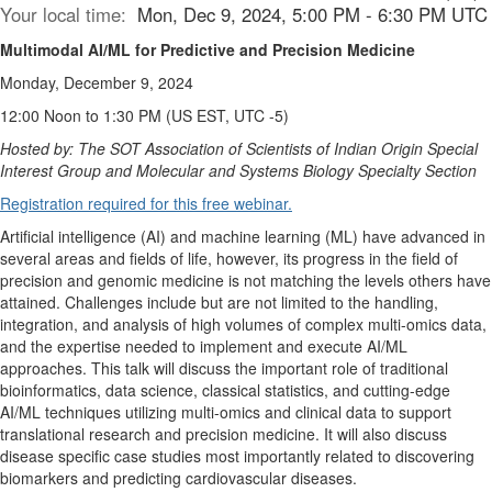
Your local time:
Mon, Dec 9, 2024, 5:00 PM - 6:30 PM UTC
Multimodal AI/ML for Predictive and Precision Medicine
Monday, December 9, 2024
12:00 Noon to 1:30 PM (US EST, UTC -5)
Hosted by: The SOT Association of Scientists of Indian Origin Special
Interest Group and Molecular and Systems Biology Specialty Section
Registration required for this free webinar.
Artificial intelligence (AI) and machine learning (ML) have advanced in
several areas and fields of life, however, its progress in the field of
precision and genomic medicine is not matching the levels others have
attained. Challenges include but are not limited to the handling,
integration, and analysis of high volumes of complex multi-omics data,
and the expertise needed to implement and execute AI/ML
approaches. This talk will discuss the important role of traditional
bioinformatics, data science, classical statistics, and cutting-edge
AI/ML techniques utilizing multi-omics and clinical data to support
translational research and precision medicine. It will also discuss
disease specific case studies most importantly related to discovering
biomarkers and predicting cardiovascular diseases.