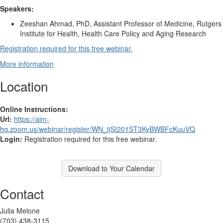
Speakers:
Zeeshan Ahmad, PhD, Assistant Professor of Medicine, Rutgers
Institute for Health, Health Care Policy and Aging Research
Registration required for this free webinar.
More information
Location
Online Instructions:
Url:
https://aim-
hq.zoom.us/webinar/register/WN_tjSI201ST3KyBWBFcKuuVQ
Login:
Registration required for this free webinar.
Download to Your Calendar
Contact
Julia Melone
(703) 438-3115