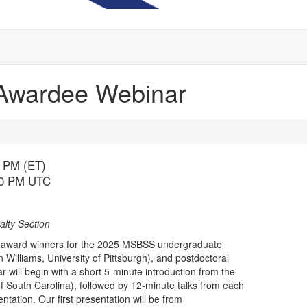
Awardee Webinar
0 PM (ET)
:00 PM UTC
lty Section
ace award winners for the 2025 MSBSS undergraduate
 Williams, University of Pittsburgh), and postdoctoral
r will begin with a short 5-minute introduction from the
 South Carolina), followed by 12-minute talks from each
ntation. Our first presentation will be from