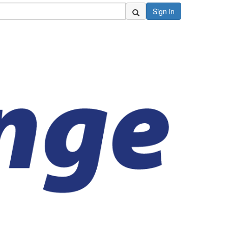
Sign in