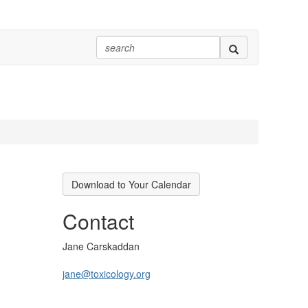
Download to Your Calendar
Contact
Jane Carskaddan
jane@toxicology.org