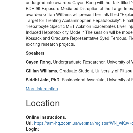
undergraduate awardee Cayen Rong with her talk titled "
BDE-99 Exposure-Mediated Disruption of the Large Intest
awardee Gillian Williams will present her talk titled "Exp
Target for Treating Acetaminophen Hepatotoxicity". Finall
"Hepatocyte-Specific MET Ablation Exacerbates Liver I
Induced Hepatotoxicity Model." The session will be mod
Kossack and Graduate Representative Syed Ferdous. Pleas
exciting research projects.
Speakers
Cayen Rong,
Undergraduate Researcher,
University of
Gillian Williams,
Graduate Student, University of Pittsbu
Siddhi Jain, PhD,
Postdoctoral Associate, University of 
More information
Location
Online Instructions:
Url:
https://aim-hq.zoom.us/webinar/register/WN_w
Login: