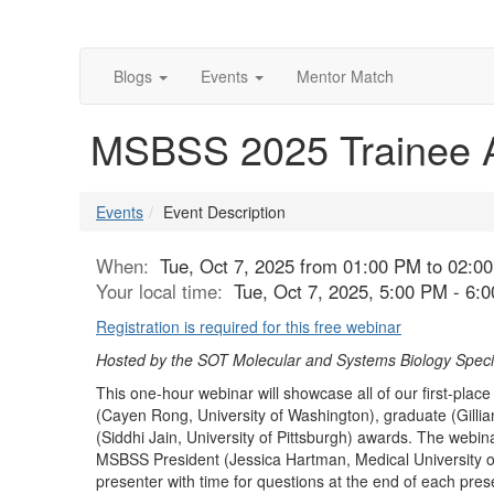
Blogs
Events
Mentor Match
MSBSS 2025 Trainee 
Events
Event Description
When:
Tue, Oct 7, 2025 from 01:00 PM to 02:0
Your local time:
Tue, Oct 7, 2025, 5:00 PM - 6
Registration is required for this free webinar
Hosted by the SOT Molecular and Systems Biology Specia
This one-hour webinar will showcase all of our first-pl
(Cayen Rong, University of Washington), graduate (Gillian
(Siddhi Jain, University of Pittsburgh) awards. The webina
MSBSS President (Jessica Hartman, Medical University of
presenter with time for questions at the end of each prese