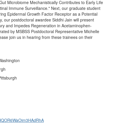
Gut Microbiome Mechanistically Contributes to Early Life
inal Immune Surveillance." Next, our graduate student
loring Epidermal Growth Factor Receptor as a Potential
y, our postdoctoral awardee Siddhi Jain will present
njury and Impedes Regeneration in Acetaminophen-
erated by MSBSS Postdoctoral Representative Michelle
e join us in hearing from these trainees on their
 Washington
rgh
Pittsburgh
K8v7dQOR6WaOim3HAdRhA