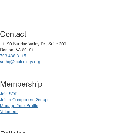
Contact
11190 Sunrise Valley Dr., Suite 300,
Reston, VA 20191
703.438.3115
sothq@toxicology.org
Membership
Join SOT
Join a Component Group
Manage Your Profile
Volunteer