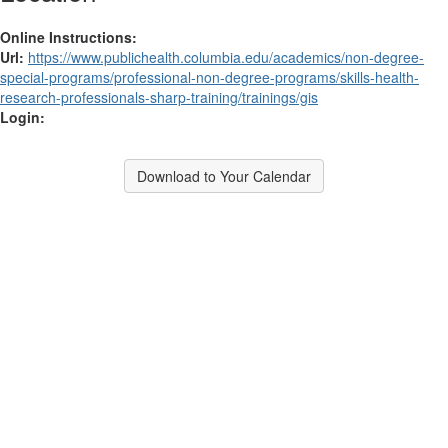
Online Instructions:
Url:
https://www.publichealth.columbia.edu/academics/non-degree-
special-programs/professional-non-degree-programs/skills-health-
research-professionals-sharp-training/trainings/gis
Login:
Download to Your Calendar