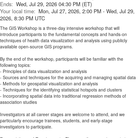
Ends:
Wed, Jul 29, 2026 04:30 PM (ET)
Your local time:
Mon, Jul 27, 2026, 2:00 PM - Wed, Jul 29,
2026, 8:30 PM UTC
The GIS Workshop is a three-day intensive workshop that will
introduce participants to the fundamental concepts and hands-on
techniques of health data visualization and analysis using publicly
available open-source GIS programs.
By the end of the workshop, participants will be familiar with the
following topics:
- Principles of data visualization and analysis
- Sources and techniques for the acquiring and managing spatial data
- Methods for geospatial visualization and analysis
- Techniques for the identifying statistical hotspots and clusters
- Incorporating spatial data into traditional regression methods of
association studies
Investigators at all career stages are welcome to attend, and we
particularly encourage trainees, students, and early-stage
investigators to participate.