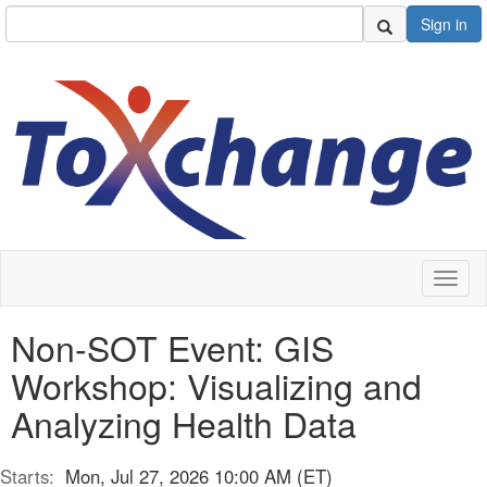
Sign in
Toggl
naviga
Non-SOT Event: GIS
Workshop: Visualizing and
Analyzing Health Data
Starts:
Mon, Jul 27, 2026 10:00 AM (ET)