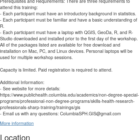
Prerequisites and Requirements: There are three requirements to
attend this training:
- Each participant must have an introductory background in statistics.
- Each participant must be familiar and have a basic understanding of
R.
- Each participant must have a laptop with QGIS, GeoDa, R, and R-
Studio downloaded and installed prior to the first day of the workshop.
All of the packages listed are available for free download and
installation on Mac, PC, and Linux devices. Personal laptops will be
used for multiple workshop sessions.
Capacity is limited. Paid registration is required to attend.
Additional Information:
- See website for more details:
https://www.publichealth.columbia.edu/academics/non-degree-special-
programs/professional-non-degree-programs/skills-health-research-
professionals-sharp-training/trainings/gis
- Email us with any questions: ColumbiaSPH.GIS@gmail.com
More information
Location