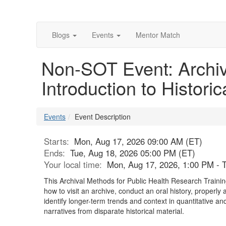
Blogs
Events
Mentor Match
Non-SOT Event: Archiv
Introduction to Historic
Events
Event Description
Starts:
Mon, Aug 17, 2026 09:00 AM (ET)
Ends:
Tue, Aug 18, 2026 05:00 PM (ET)
Your local time:
Mon, Aug 17, 2026, 1:00 PM - 
This Archival Methods for Public Health Research Training 
how to visit an archive, conduct an oral history, proper
identify longer-term trends and context in quantitative and
narratives from disparate historical material.