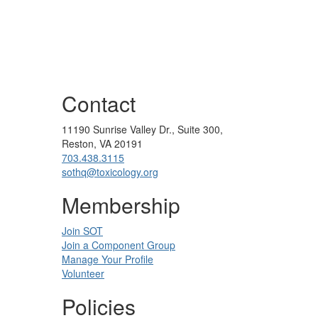
Contact
11190 Sunrise Valley Dr., Suite 300,
Reston, VA 20191
703.438.3115
sothq@toxicology.org
Membership
Join SOT
Join a Component Group
Manage Your Profile
Volunteer
Policies