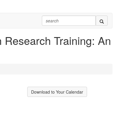
h Research Training: An
Download to Your Calendar