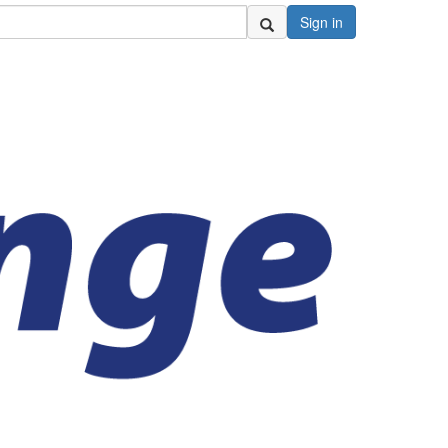
Sign in