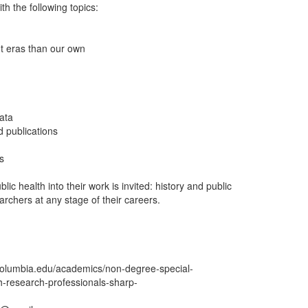
th the following topics:
nt eras than our own
data
d publications
s
lic health into their work is invited: history and public
archers at any stage of their careers.
h.columbia.edu/academics/non-degree-special-
h-research-professionals-sharp-