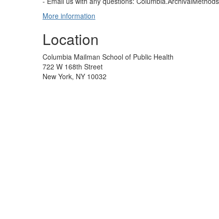
- Email us with any questions: Columbia.ArchivalMetho
More information
Location
Columbia Mailman School of Public Health
722 W 168th Street
New York, NY 10032