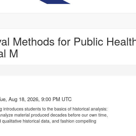
al Methods for Public Healt
al M
Tue, Aug 18, 2026, 9:00 PM UTC
introduces students to the basics of historical analysis:
ly analyze material produced decades before our own time,
 qualitative historical data, and fashion compelling