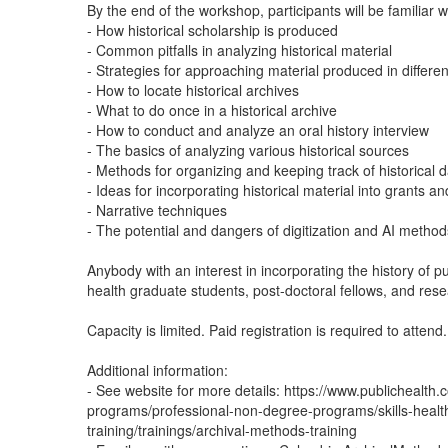
By the end of the workshop, participants will be familiar wi
- How historical scholarship is produced
- Common pitfalls in analyzing historical material
- Strategies for approaching material produced in differe
- How to locate historical archives
- What to do once in a historical archive
- How to conduct and analyze an oral history interview
- The basics of analyzing various historical sources
- Methods for organizing and keeping track of historical 
- Ideas for incorporating historical material into grants an
- Narrative techniques
- The potential and dangers of digitization and AI method
Anybody with an interest in incorporating the history of pub
health graduate students, post-doctoral fellows, and rese
Capacity is limited. Paid registration is required to attend.
Additional information:
- See website for more details: https://www.publichealt
programs/professional-non-degree-programs/skills-healt
training/trainings/archival-methods-training