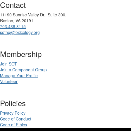
Contact
11190 Sunrise Valley Dr., Suite 300,
Reston, VA 20191
703.438.3115
sothq@toxicology.org
Membership
Join SOT
Join a Component Group
Manage Your Profile
Volunteer
Policies
Privacy Policy
Code of Conduct
Code of Ethics