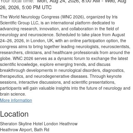
Your local time:
Mon, Aug 24, 2026, 8:00 AM - Wed, Aug
26, 2026, 5:00 PM UTC
The World Neurology Congress (WNC 2026), organized by Iris
Scientific Group LLC, is an international platform dedicated to
advancing research, innovation, and collaboration in the field of
neurology and neuroscience. Scheduled to take place from August
24–26, 2026, in London, UK, with an online participation option, the
congress aims to bring together leading neurologists, neuroscientists,
researchers, clinicians, and healthcare professionals from around the
globe. WNC 2026 serves as a dynamic forum to exchange the latest
scientific knowledge, explore emerging trends, and discuss
breakthrough developments in neurological disorders, diagnostics,
therapeutics, and neurodegenerative diseases. Through keynote
sessions, interactive discussions, and scientific presentations,
participants will gain valuable insights into the future of neurology and
brain science.
More information
Location
Sheraton Skyline Hotel London Heathrow
Heathrow Airport, Bath Rd