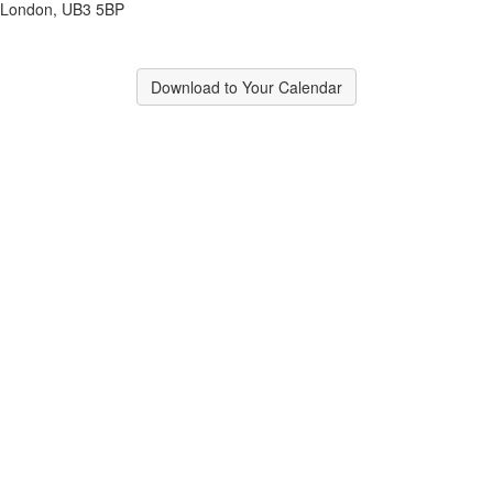
London, UB3 5BP
Download to Your Calendar