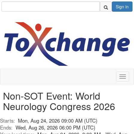
Sign in
Toggl
naviga
Non-SOT Event: World
Neurology Congress 2026
Starts:
Mon, Aug 24, 2026 09:00 AM (UTC)
Ends:
Wed, Aug 26, 2026 06:00 PM (UTC)