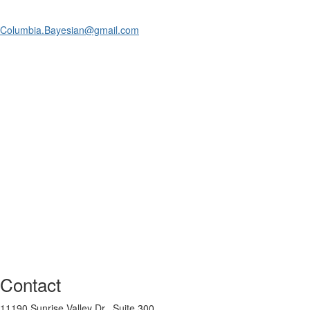
Columbia.Bayesian@gmail.com
Contact
11190 Sunrise Valley Dr., Suite 300,