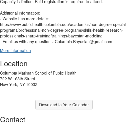
Capacity is limited. Paid registration is required to attend.
Additional information:
- Website has more details:
https://www.publichealth.columbia.edu/academics/non-degree-special-
programs/professional-non-degree-programs/skills-health-research-
professionals-sharp-training/trainings/bayesian-modeling
- Email us with any questions: Columbia.Bayesian@gmail.com
More information
Location
Columbia Mailman School of Public Health
722 W 168th Street
New York, NY 10032
Download to Your Calendar
Contact