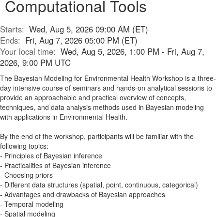
Computational Tools
Starts:
Wed, Aug 5, 2026 09:00 AM (ET)
Ends:
Fri, Aug 7, 2026 05:00 PM (ET)
Your local time:
Wed, Aug 5, 2026, 1:00 PM - Fri, Aug 7,
2026, 9:00 PM UTC
The Bayesian Modeling for Environmental Health Workshop is a three-
day intensive course of seminars and hands-on analytical sessions to
provide an approachable and practical overview of concepts,
techniques, and data analysis methods used in Bayesian modeling
with applications in Environmental Health.
By the end of the workshop, participants will be familiar with the
following topics:
- Principles of Bayesian inference
- Practicalities of Bayesian inference
- Choosing priors
- Different data structures (spatial, point, continuous, categorical)
- Advantages and drawbacks of Bayesian approaches
- Temporal modeling
- Spatial modeling