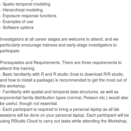
- Spatio-temporal modeling
- Hierarchical modeling
- Exposure response functions
- Examples of use
- Software options
Investigators at all career stages are welcome to attend, and we
particularly encourage trainees and early-stage investigators to
participate.
Prerequisites and Requirements: There are three requirements to
attend this training:
- Basic familiarity with R and R studio (how to download R/R studio,
and how to install a package) is recommended to get the most out of
the workshop.
- Familiarity with spatial and temporal data structures, as well as
exponential family distribution types (normal, Poisson etc.) would also
be useful, though not essential.
- Each participant is required to bring a personal laptop as all lab
sessions will be done on your personal laptop. Each participant will be
using RStudio Cloud to carry out tasks while attending the Workshop.