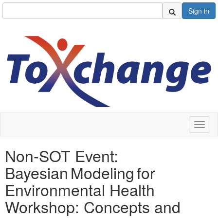
Sign in
Toggl
naviga
Non-SOT Event:
Bayesian Modeling for
Environmental Health
Workshop: Concepts and