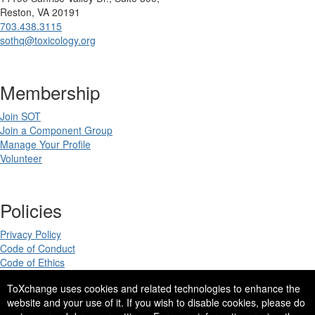
Reston, VA 20191
703.438.3115
sothq@toxicology.org
Membership
Join SOT
Join a Component Group
Manage Your Profile
Volunteer
Policies
Privacy Policy
Code of Conduct
Code of Ethics
ToXchange uses cookies and related technologies to enhance the
website and your use of it. If you wish to disable cookies, please do