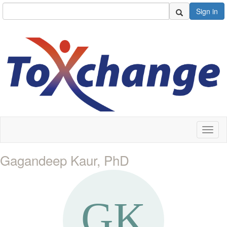
Sign in
Toggl
naviga
Gagandeep Kaur, PhD