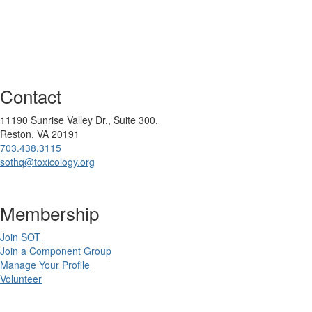
Contact
11190 Sunrise Valley Dr., Suite 300,
Reston, VA 20191
703.438.3115
sothq@toxicology.org
Membership
Join SOT
Join a Component Group
Manage Your Profile
Volunteer