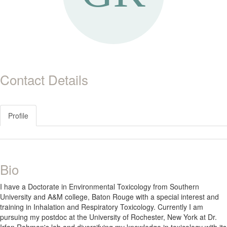
Contact Details
Profile
Bio
I have a Doctorate in Environmental Toxicology from Southern
University and A&M college, Baton Rouge with a special interest and
training in Inhalation and Respiratory Toxicology. Currently I am
pursuing my postdoc at the University of Rochester, New York at Dr.