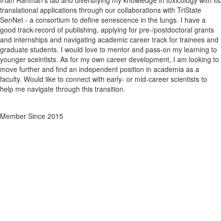
Irfan Rahman's lab and diversifying my knowledge in toxicology with its
translational applications through our collaborations with TriState
SenNet - a consortium to define senescence in the lungs. I have a
good track-record of publishing, applying for pre-/postdoctoral grants
and internships and navigating academic career track for trainees and
graduate students. I would love to mentor and pass-on my learning to
younger sceintists. As for my own career development, I am looking to
move further and find an independent position in academia as a
faculty. Would like to connect with early- or mid-career scientists to
help me navigate through this transition.
Member Since 2015