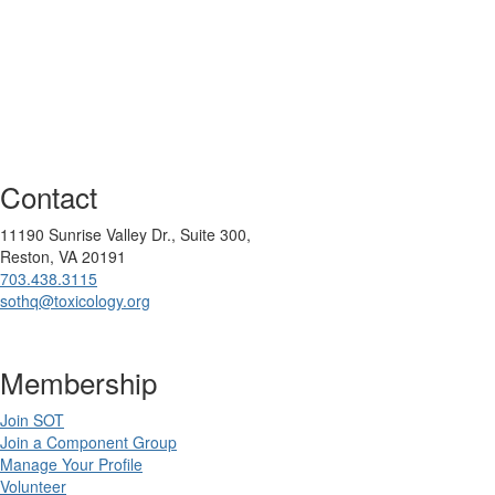
Contact
11190 Sunrise Valley Dr., Suite 300,
Reston, VA 20191
703.438.3115
sothq@toxicology.org
Membership
Join SOT
Join a Component Group
Manage Your Profile
Volunteer