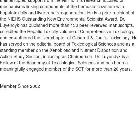
uninterrupted support from the NIH for his research focused on
mechanisms linking components of the hemostatic system with
hepatotoxicity and liver repair/regeneration. He is a prior recipient of
the NIEHS Outstanding New Environmental Scientist Award. Dr.
Luyendyk has published more than 130 peer-reviewed manuscripts,
co-edited the Hepatic Toxicity volume of Comprehensive Toxicology,
and co-authored the liver chapter of Casarett & Doull's Toxicology. He
has served on the editorial board of Toxicological Sciences and as a
standing member on the Xenobiotic and Nutrient Disposition and
Action Study Section, including as Chairperson. Dr. Luyendyk is a
Fellow of the Academy of Toxicological Sciences and has been a
meaningfully engaged member of the SOT for more than 20 years.
Member Since 2002