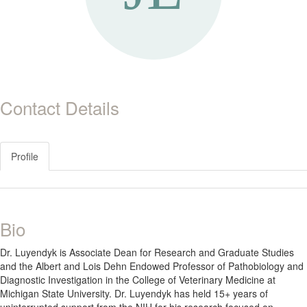
Contact Details
Profile
Bio
Dr. Luyendyk is Associate Dean for Research and Graduate Studies
and the Albert and Lois Dehn Endowed Professor of Pathobiology and
Diagnostic Investigation in the College of Veterinary Medicine at
Michigan State University. Dr. Luyendyk has held 15+ years of