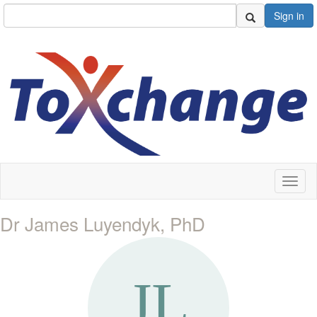
Sign in
Toggl
naviga
Dr James Luyendyk, PhD