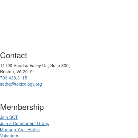
Contact
11190 Sunrise Valley Dr., Suite 300,
Reston, VA 20191
703.438.3115
sothq@toxicology.org
Membership
Join SOT
Join a Component Group
Manage Your Profile
Volunteer