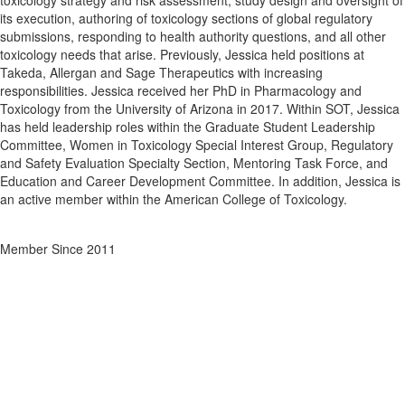
toxicology strategy and risk assessment, study design and oversight of
its execution, authoring of toxicology sections of global regulatory
submissions, responding to health authority questions, and all other
toxicology needs that arise. Previously, Jessica held positions at
Takeda, Allergan and Sage Therapeutics with increasing
responsibilities. Jessica received her PhD in Pharmacology and
Toxicology from the University of Arizona in 2017. Within SOT, Jessica
has held leadership roles within the Graduate Student Leadership
Committee, Women in Toxicology Special Interest Group, Regulatory
and Safety Evaluation Specialty Section, Mentoring Task Force, and
Education and Career Development Committee. In addition, Jessica is
an active member within the American College of Toxicology.
Member Since 2011