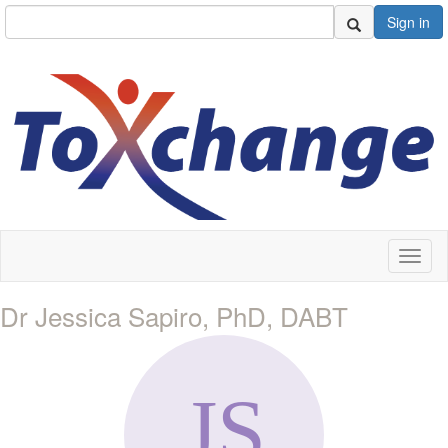
Sign in
Toggl
naviga
Dr Jessica Sapiro, PhD, DABT