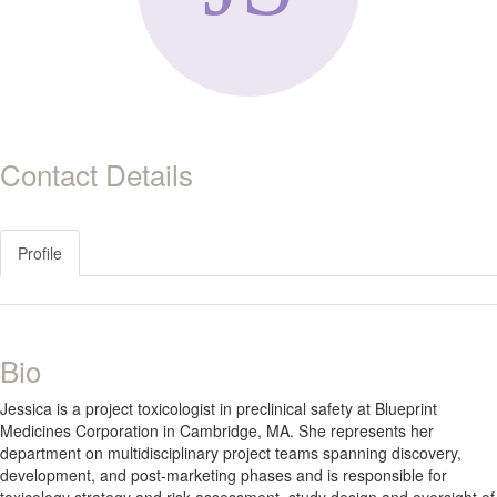
Contact Details
Profile
Bio
Jessica is a project toxicologist in preclinical safety at Blueprint
Medicines Corporation in Cambridge, MA. She represents her
department on multidisciplinary project teams spanning discovery,
development, and post-marketing phases and is responsible for