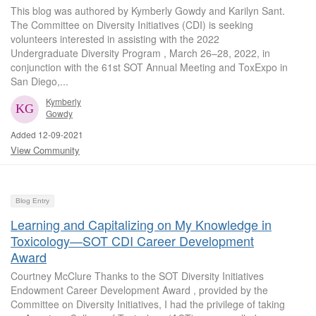
This blog was authored by Kymberly Gowdy and Karilyn Sant.
The Committee on Diversity Initiatives (CDI) is seeking
volunteers interested in assisting with the 2022
Undergraduate Diversity Program , March 26–28, 2022, in
conjunction with the 61st SOT Annual Meeting and ToxExpo in
San Diego,...
Kymberly
Gowdy
Added 12-09-2021
View Community
Blog Entry
Learning and Capitalizing on My Knowledge in
Toxicology—SOT CDI Career Development
Award
Courtney McClure Thanks to the SOT Diversity Initiatives
Endowment Career Development Award , provided by the
Committee on Diversity Initiatives, I had the privilege of taking