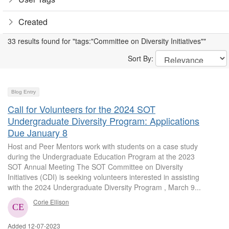
Created
33 results found for "tags:"Committee on Diversity Initiatives""
Sort By:
Blog Entry
Call for Volunteers for the 2024 SOT
Undergraduate Diversity Program: Applications
Due January 8
Host and Peer Mentors work with students on a case study
during the Undergraduate Education Program at the 2023
SOT Annual Meeting The SOT Committee on Diversity
Initiatives (CDI) is seeking volunteers interested in assisting
with the 2024 Undergraduate Diversity Program , March 9...
Corie Ellison
Added 12-07-2023