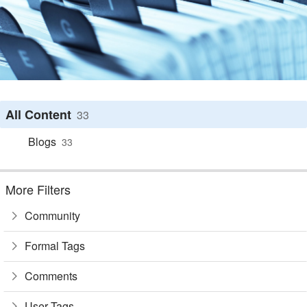
All Content
33
Blogs
33
More Filters
Community
Formal Tags
Comments
User Tags