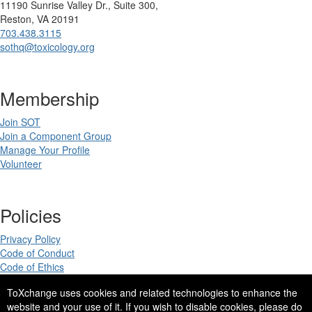
11190 Sunrise Valley Dr., Suite 300,
Reston, VA 20191
703.438.3115
sothq@toxicology.org
Membership
Join SOT
Join a Component Group
Manage Your Profile
Volunteer
Policies
Privacy Policy
Code of Conduct
Code of Ethics
ToXchange uses cookies and related technologies to enhance the
website and your use of it. If you wish to disable cookies, please do