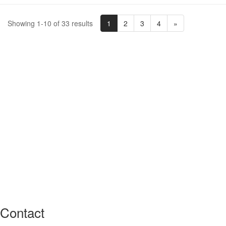
1
2
3
4
»
Showing 1-10 of 33 results
Contact