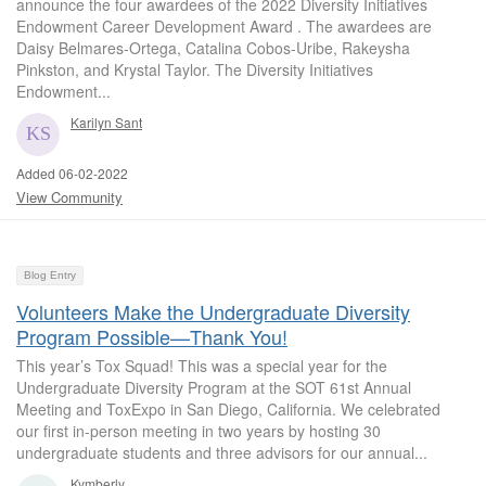
announce the four awardees of the 2022 Diversity Initiatives
Endowment Career Development Award . The awardees are
Daisy Belmares-Ortega, Catalina Cobos-Uribe, Rakeysha
Pinkston, and Krystal Taylor. The Diversity Initiatives
Endowment...
Karilyn Sant
Added 06-02-2022
View Community
Blog Entry
Volunteers Make the Undergraduate Diversity
Program Possible—Thank You!
This year’s Tox Squad! This was a special year for the
Undergraduate Diversity Program at the SOT 61st Annual
Meeting and ToxExpo in San Diego, California. We celebrated
our first in-person meeting in two years by hosting 30
undergraduate students and three advisors for our annual...
Kymberly