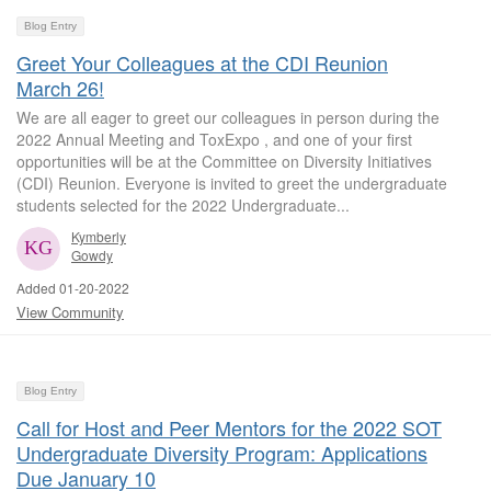
Blog Entry
Greet Your Colleagues at the CDI Reunion
March 26!
We are all eager to greet our colleagues in person during the
2022 Annual Meeting and ToxExpo , and one of your first
opportunities will be at the Committee on Diversity Initiatives
(CDI) Reunion. Everyone is invited to greet the undergraduate
students selected for the 2022 Undergraduate...
Kymberly
Gowdy
Added 01-20-2022
View Community
Blog Entry
Call for Host and Peer Mentors for the 2022 SOT
Undergraduate Diversity Program: Applications
Due January 10