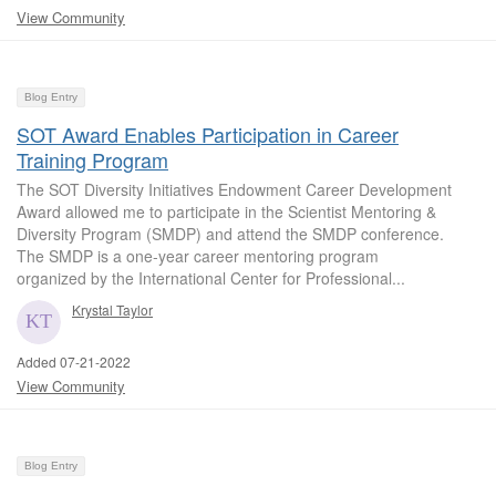
View Community
Blog Entry
SOT Award Enables Participation in Career
Training Program
The SOT Diversity Initiatives Endowment Career Development
Award allowed me to participate in the Scientist Mentoring &
Diversity Program (SMDP) and attend the SMDP conference.
The SMDP is a one-year career mentoring program
organized by the International Center for Professional...
Krystal Taylor
Added 07-21-2022
View Community
Blog Entry