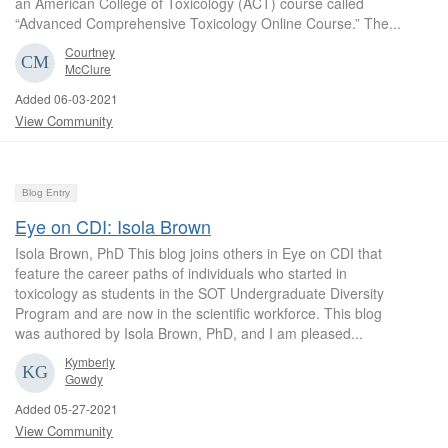
an American College of Toxicology (ACT) course called
“Advanced Comprehensive Toxicology Online Course.” The...
Courtney
McClure
Added 06-03-2021
View Community
Blog Entry
Eye on CDI: Isola Brown
Isola Brown, PhD This blog joins others in Eye on CDI that
feature the career paths of individuals who started in
toxicology as students in the SOT Undergraduate Diversity
Program and are now in the scientific workforce. This blog
was authored by Isola Brown, PhD, and I am pleased...
Kymberly
Gowdy
Added 05-27-2021
View Community