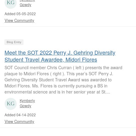
Gowdy
Added 05-05-2022
View Community
Blog Entry
Meet the SOT 2022 Perry J. Gehring Diversity
Student Travel Awardee, Midori Flores
SOT Council member Chris Curran ( left ) presents the award
plaque to Midori Flores ( right ). This year’s SOT Perry J.
Gehring Diversity Student Travel Award was awarded to
Midori Flores. Ms. Flores is currently pursuing a BS in
environmental science and is in her senior year at St....
Kymberly
Gowdy
Added 04-14-2022
View Community