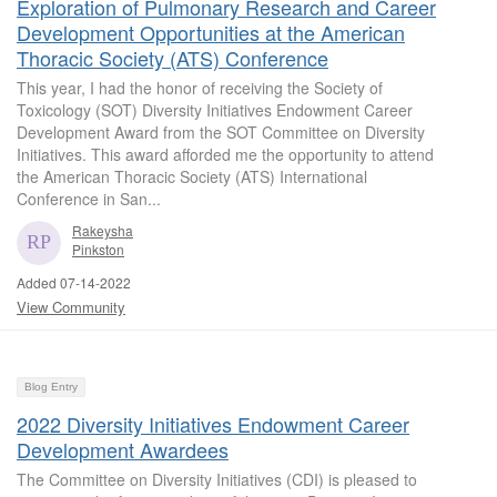
Exploration of Pulmonary Research and Career
Development Opportunities at the American
Thoracic Society (ATS) Conference
This year, I had the honor of receiving the Society of
Toxicology (SOT) Diversity Initiatives Endowment Career
Development Award from the SOT Committee on Diversity
Initiatives. This award afforded me the opportunity to attend
the American Thoracic Society (ATS) International
Conference in San...
Rakeysha
Pinkston
Added 07-14-2022
View Community
Blog Entry
2022 Diversity Initiatives Endowment Career
Development Awardees
The Committee on Diversity Initiatives (CDI) is pleased to