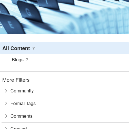
All Content
7
Blogs
7
More Filters
Community
Formal Tags
Comments
Created