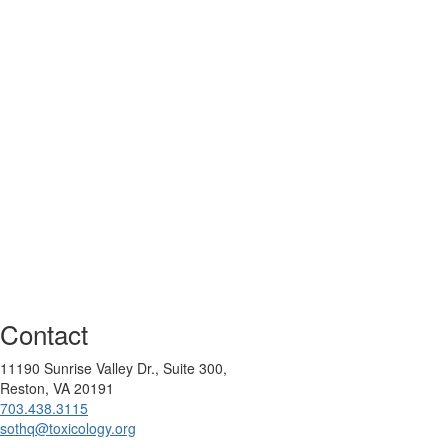
Contact
11190 Sunrise Valley Dr., Suite 300,
Reston, VA 20191
703.438.3115
sothq@toxicology.org