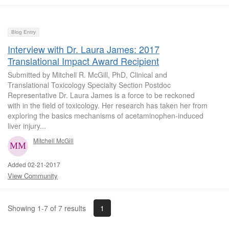
Blog Entry
Interview with Dr. Laura James: 2017
Translational Impact Award Recipient
Submitted by Mitchell R. McGill, PhD, Clinical and
Translational Toxicology Specialty Section Postdoc
Representative Dr. Laura James is a force to be reckoned
with in the field of toxicology. Her research has taken her from
exploring the basics mechanisms of acetaminophen-induced
liver injury...
Mitchell McGill
Added 02-21-2017
View Community
1
Showing 1-7 of 7 results