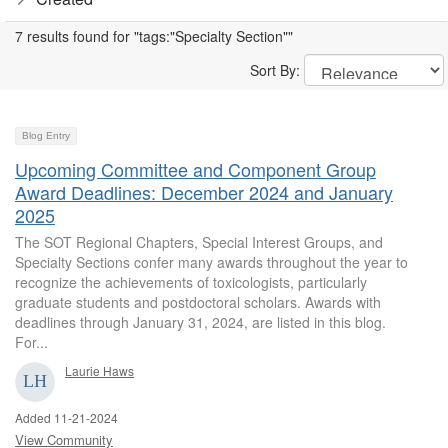
7 results found for "tags:"Specialty Section""
Sort By:
Blog Entry
Upcoming Committee and Component Group
Award Deadlines: December 2024 and January
2025
The SOT Regional Chapters, Special Interest Groups, and
Specialty Sections confer many awards throughout the year to
recognize the achievements of toxicologists, particularly
graduate students and postdoctoral scholars. Awards with
deadlines through January 31, 2024, are listed in this blog.
For...
Laurie Haws
Added 11-21-2024
View Community