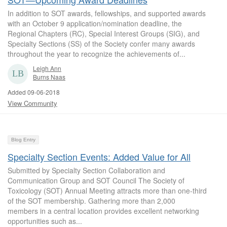
In addition to SOT awards, fellowships, and supported awards
with an October 9 application/nomination deadline, the
Regional Chapters (RC), Special Interest Groups (SIG), and
Specialty Sections (SS) of the Society confer many awards
throughout the year to recognize the achievements of...
Leigh Ann
Burns Naas
Added 09-06-2018
View Community
Blog Entry
Specialty Section Events: Added Value for All
Submitted by Specialty Section Collaboration and
Communication Group and SOT Council The Society of
Toxicology (SOT) Annual Meeting attracts more than one-third
of the SOT membership. Gathering more than 2,000
members in a central location provides excellent networking
opportunities such as...