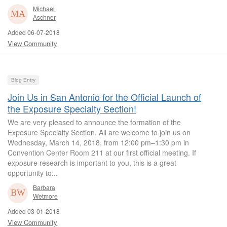
Michael
Aschner
Added 06-07-2018
View Community
Blog Entry
Join Us in San Antonio for the Official Launch of
the Exposure Specialty Section!
We are very pleased to announce the formation of the
Exposure Specialty Section. All are welcome to join us on
Wednesday, March 14, 2018, from 12:00 pm–1:30 pm in
Convention Center Room 211 at our first official meeting. If
exposure research is important to you, this is a great
opportunity to...
Barbara
Wetmore
Added 03-01-2018
View Community