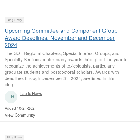
Blog Entry
Upcoming Committee and Component Group
Award Deadlines: November and December
2024
The SOT Regional Chapters, Special Interest Groups, and
Specialty Sections confer many awards throughout the year to
recognize the achievements of toxicologists, particularly
graduate students and postdoctoral scholars. Awards with
deadlines through December 31, 2024, are listed in this
blog....
Laurie Haws
Added 10-24-2024
View Community
Blog Entry