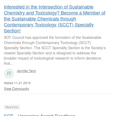
Interested in the Intersection of Sustainable
Chemistry and Toxicology? Become a Member of
the Sustainable Chemicals through
Contemporary Toxicology (SCCT) Specialty
Section!
SOT Council has approved the formation of the Sustainable
Chemicals through Contemporary Toxicology (SCCT)
Specialty Section. The SCCT Specialty Section is the Society’s
newest Specialty Section and is designed to address the
broader impact of toxicological research to inform decisions
that...
Jennifer Tanir
Added 11-21-2019
View Community
Blog Entry
SOT—Upcoming Award Deadlines