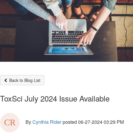
Back to Blog List
ToxSci July 2024 Issue Available
By
Cynthia Rider
posted
06-27-2024 03:29 PM