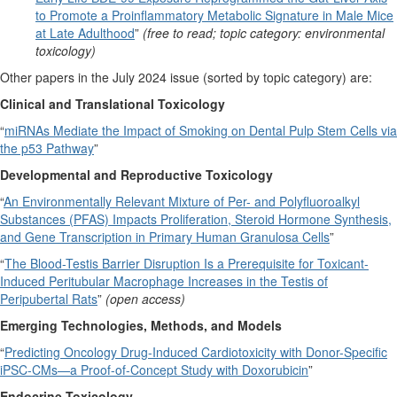
to Promote a Proinflammatory Metabolic Signature in Male Mice
at Late Adulthood
”
(free to read; topic category: environmental
toxicology)
Other papers in the July 2024 issue (sorted by topic category) are:
Clinical and Translational Toxicology
“
miRNAs Mediate the Impact of Smoking on Dental Pulp Stem Cells via
the p53 Pathway
”
Developmental and Reproductive Toxicology
“
An Environmentally Relevant Mixture of Per- and Polyfluoroalkyl
Substances (PFAS) Impacts Proliferation, Steroid Hormone Synthesis,
and Gene Transcription in Primary Human Granulosa Cells
”
“
The Blood-Testis Barrier Disruption Is a Prerequisite for Toxicant-
Induced Peritubular Macrophage Increases in the Testis of
Peripubertal Rats
”
(open access)
Emerging Technologies, Methods, and Models
“
Predicting Oncology Drug-Induced Cardiotoxicity with Donor-Specific
iPSC-CMs—a Proof-of-Concept Study with Doxorubicin
”
Endocrine Toxicology