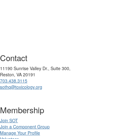
Contact
11190 Sunrise Valley Dr., Suite 300,
Reston, VA 20191
703.438.3115
sothq@toxicology.org
Membership
Join SOT
Join a Component Group
Manage Your Profile
Volunteer