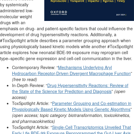
by systemically
administered low-
molecular weight
drugs with an
emphasis on drug- and patient-specific factors that could influence the
development of drug hypersensitivity reactions. Additionally, a
#ToxSpotlight article describes a parameter grouping approach when
using physiologically based kinetic models while another #ToxSpotlight
article explores how neonatal BDE-99 exposure may reprogram cell
type–specific gene expression and cell-cell communication in the liver.
Contemporary Review: “
Mechanisms Underlying Aryl
Hydrocarbon Receptor-Driven Divergent Macrophage Function
”
(free to read)
In-Depth Review: “
Drug Hypersensitivity Reactions: Review of
the State of the Science for Prediction and Diagnosis
”
(open
access)
ToxSpotlight Article: “
Parameter Grouping and Co-estimation in
Physiologically Based Kinetic Models Using Genetic Algorithms
”
(open access; topic category: biotransformation, toxicokinetics,
and pharmacokinetics)
ToxSpotlight Article: “
Single-Cell Transcriptomics Unveiled That
Early Life BDE-99 Exposure Reprogrammed the Gut-Liver Axis