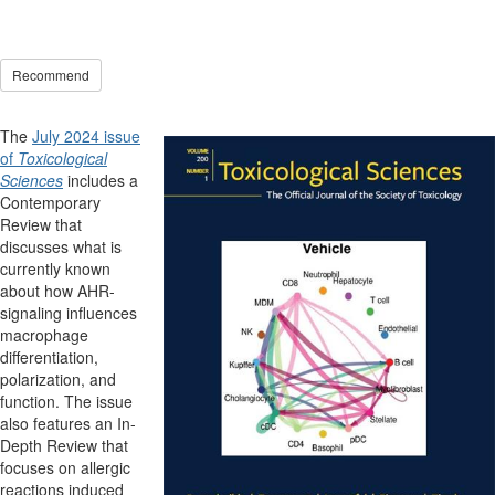
Recommend
The
July 2024 issue
of
Toxicological
Sciences
includes a
Contemporary
Review that
discusses what is
currently known
about how AHR-
signaling influences
macrophage
differentiation,
polarization, and
function. The issue
also features an In-
Depth Review that
focuses on allergic
reactions induced