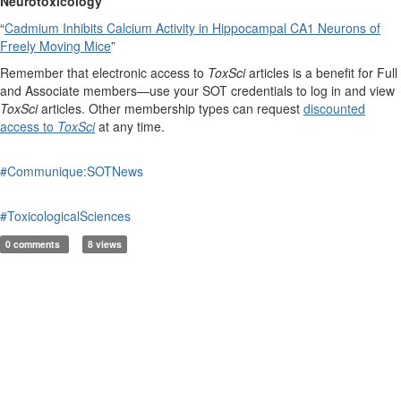
Neurotoxicology
“
Cadmium Inhibits Calcium Activity in Hippocampal CA1 Neurons of
Freely Moving Mice
”
Remember that electronic access to
ToxSci
articles is a benefit for Full
and Associate members—use your SOT credentials to log in and view
ToxSci
articles. Other membership types can request
discounted
access to
ToxSci
at any time.
#Communique:SOTNews
#ToxicologicalSciences
0 comments
8 views