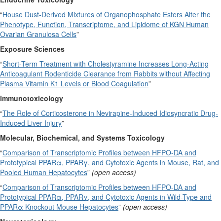
“
House Dust-Derived Mixtures of Organophosphate Esters Alter the
Phenotype, Function, Transcriptome, and Lipidome of KGN Human
Ovarian Granulosa Cells
”
Exposure Sciences
“
Short-Term Treatment with Cholestyramine Increases Long-Acting
Anticoagulant Rodenticide Clearance from Rabbits without Affecting
Plasma Vitamin K1 Levels or Blood Coagulation
”
Immunotoxicology
“
The Role of Corticosterone in Nevirapine-Induced Idiosyncratic Drug-
Induced Liver Injury
”
Molecular, Biochemical, and Systems Toxicology
“
Comparison of Transcriptomic Profiles between HFPO-DA and
Prototypical PPARα, PPARγ, and Cytotoxic Agents in Mouse, Rat, and
Pooled Human Hepatocytes
”
(open access)
“
Comparison of Transcriptomic Profiles between HFPO-DA and
Prototypical PPARα, PPARγ, and Cytotoxic Agents in Wild-Type and
PPARα Knockout Mouse Hepatocytes
”
(open access)