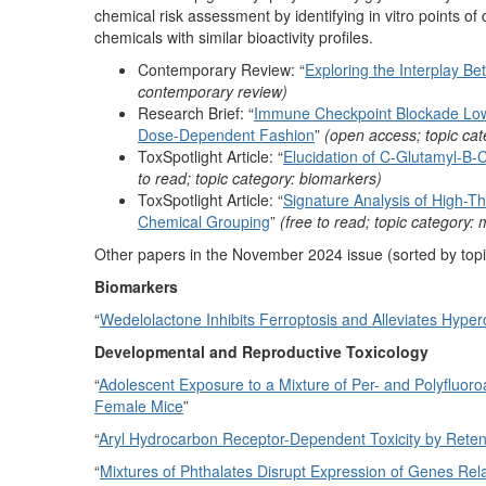
chemical risk assessment by identifying in vitro points o
chemicals with similar bioactivity profiles.
Contemporary Review: “
Exploring the Interplay 
contemporary review)
Research Brief: “
Immune Checkpoint Blockade Lower
Dose-Dependent Fashion
”
(open access; topic cat
ToxSpotlight Article: “
Elucidation of C-Glutamyl-B
to read; topic category: biomarkers)
ToxSpotlight Article: “
Signature Analysis of High-T
Chemical Grouping
”
(free to read; topic category:
Other papers in the November 2024 issue (sorted by topi
Biomarkers
“
Wedelolactone Inhibits Ferroptosis and Alleviates Hype
Developmental and Reproductive Toxicology
“
Adolescent Exposure to a Mixture of Per- and Polyfluoro
Female Mice
”
“
Aryl Hydrocarbon Receptor-Dependent Toxicity by Ret
“
Mixtures of Phthalates Disrupt Expression of Genes Rel