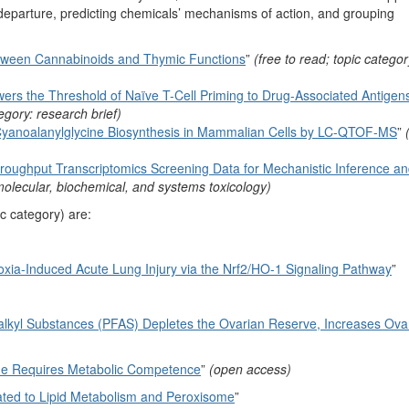
f departure, predicting chemicals’ mechanisms of action, and grouping
Between Cannabinoids and Thymic Functions
”
(free to read; topic categor
s the Threshold of Naïve T-Cell Priming to Drug-Associated Antigens
egory: research brief)
-Cyanoalanylglycine Biosynthesis in Mammalian Cells by LC-QTOF-MS
”
hroughput Transcriptomics Screening Data for Mechanistic Inference a
 molecular, biochemical, and systems toxicology)
c category) are:
roxia-Induced Acute Lung Injury via the Nrf2/HO-1 Signaling Pathway
”
alkyl Substances (PFAS) Depletes the Ovarian Reserve, Increases Ovari
ene Requires Metabolic Competence
”
(open access)
ated to Lipid Metabolism and Peroxisome
”