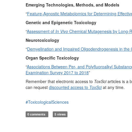
Emerging Technologies, Methods, and Models
“
Feature-Agnostic Metabolomics for Determining Effecti
Genetic and Epigenetic Toxicology
“
Assessment of
In Vivo
Chemical Mutagenesis by Long-
Neurotoxicology
“
Demyelination and Impaired Oligodendrogenesis in the
Organ Specific Toxicology
“
Associations Between Per- and Polyfluoroalkyl Substanc
Examination Survey 2017 to 2018
”
Remember that electronic access to
ToxSci
articles is 
can request
discounted access to
ToxSci
at any time.
#ToxicologicalSciences
0 comments
5 views