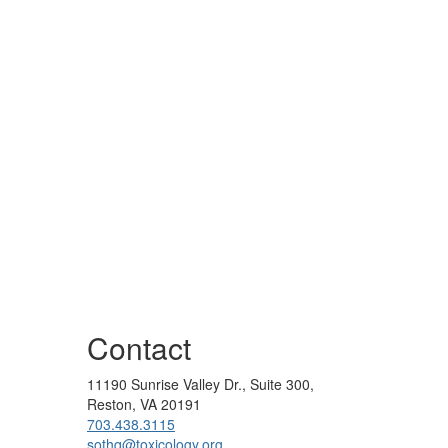
Contact
11190 Sunrise Valley Dr., Suite 300,
Reston, VA 20191
703.438.3115
sothq@toxicology.org