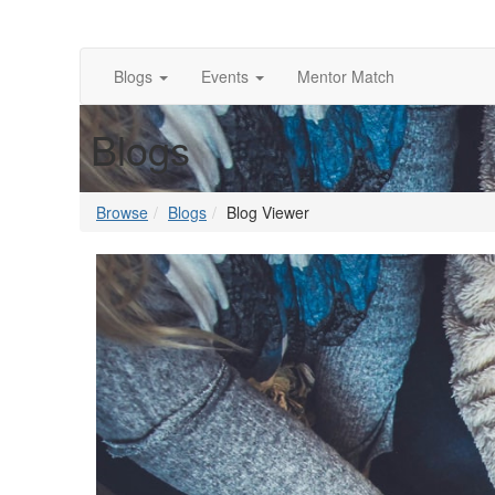
Blogs
Events
Mentor Match
Blogs
Browse
Blogs
Blog Viewer