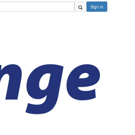
Sign in