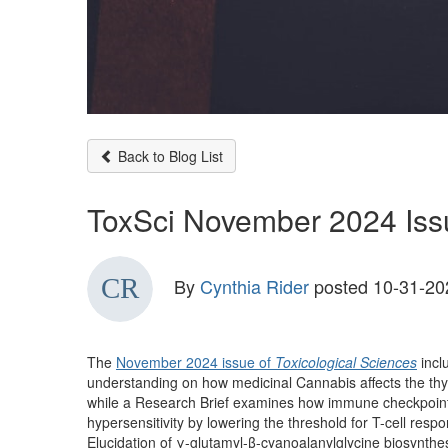
Back to Blog List
ToxSci November 2024 Iss
By
Cynthia Rider
posted
10-31-20
The
November 2024 issue of
Toxicological Sciences
incl
understanding on how medicinal Cannabis affects the thy
while a Research Brief examines how immune checkpoint 
hypersensitivity by lowering the threshold for T-cell respo
Elucidation of γ-glutamyl-β-cyanoalanylglycine biosynt