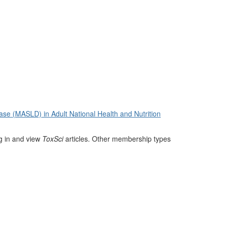
ase (MASLD) in Adult National Health and Nutrition
og in and view
ToxSci
articles. Other membership types