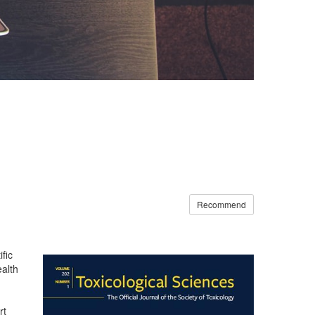
Recommend
fic
ealth
rt