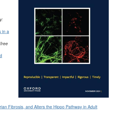
y:
 in a
(free
nd
an Fibrosis, and Alters the Hippo Pathway in Adult