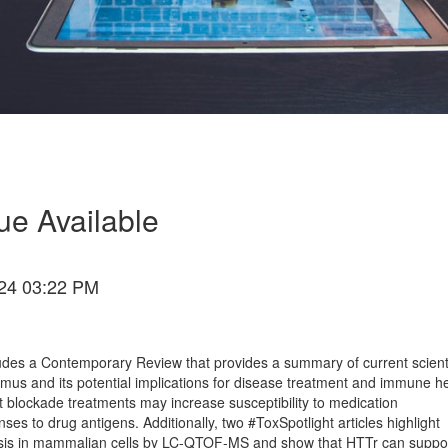
ue Available
24 03:22 PM
udes a Contemporary Review that provides a summary of current scienti
mus and its potential implications for disease treatment and immune h
blockade treatments may increase susceptibility to medication
nses to drug antigens. Additionally, two #ToxSpotlight articles highlight
hesis in mammalian cells by LC-QTOF-MS and show that HTTr can suppo