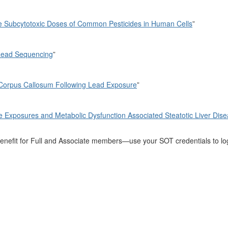
ve Subcytotoxic Doses of Common Pesticides in Human Cells
”
Read Sequencing
”
 Corpus Callosum Following Lead Exposure
”
e Exposures and Metabolic Dysfunction Associated Steatotic Liver Dise
a benefit for Full and Associate members—use your SOT credentials to l