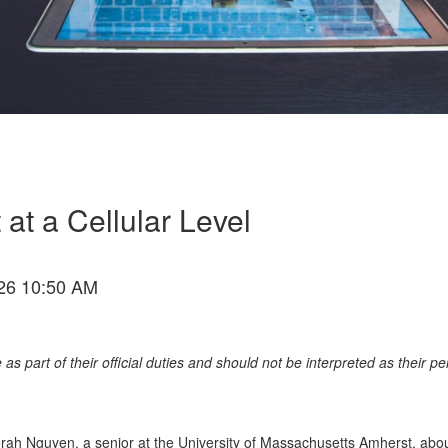
at a Cellular Level
26 10:50 AM
as part of their official duties and should not be interpreted as their p
Norah Nguyen
, a senior at the University of Massachusetts Amherst,
abo