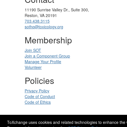
11190 Sunrise Valley Dr., Suite 300,
Reston, VA 20191
703.438.3115
sothq@toxicology.org
Membership
Join SOT
Join a Component Group
Manage Your Profile
Volunteer
Policies
Privacy Policy
Code of Conduct
Code of Ethics
ToXchange uses cookies and related technologies to enhance the web
Site Design by
eConverse Media
.