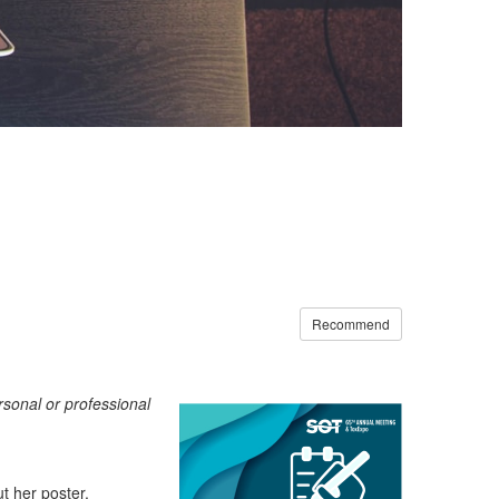
Recommend
ersonal or professional
ut her poster
,