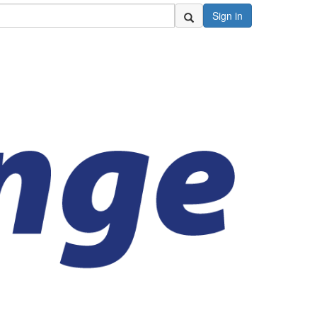
Sign in