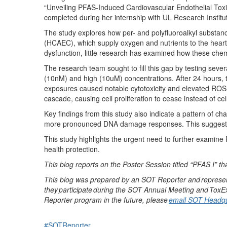
“Unveiling PFAS-Induced Cardiovascular Endothelial Tox
completed during her
internship with UL Research Institu
The study
explores how per- and polyfluoroalkyl substan
(HCAEC)
,
which supply oxygen and nutrients to the heart
dysfunction, little research has examined how these ch
The research team
sought
to fill this gap by
t
esting seve
(10nM) and high (10uM) concentrations
. After 24 hours,
exposures caused notable cytotoxicity and elevated ROS 
cascade
, causing
cell proliferation to cease instead of cel
Key findings from this study
also
indicate
a pattern of ch
more pronounced DNA damage responses. This suggests 
This study highlights the urgent need to further examine
health protection.
This blog reports on the
Poster
Session titled
“
PFAS I
”
th
This blog was prepared by an SOT Reporter and
represe
they
participate
during the SOT Annual Meeting and
ToxE
Reporter program in the future, please
email SOT Headqu
#SOTReporter