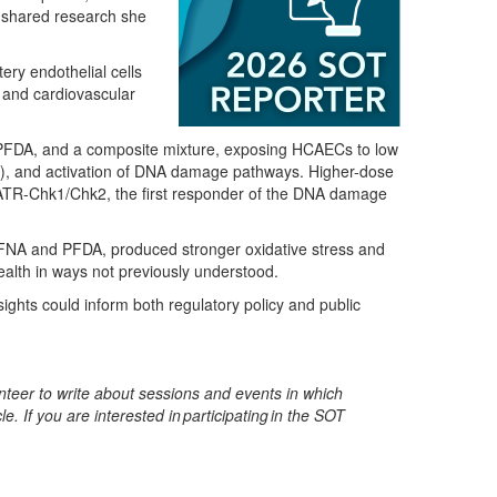
 shared research she
ery endothelial cells
 and cardiovascular
FDA, and a composite mixture, exposing
HCAECs to low
ROS), and activation of DNA damage pathways
. Higher-dose
e ATR-Chk1/Chk2
, the first responder of the DNA damage
PFNA and PFDA, produced
stronger oxidative stress and
ealth in ways
not
previously understood.
ights could inform both regulatory
policy
and public
eer to write about sessions and events in which
e. If you are interested in
participating
in the SOT