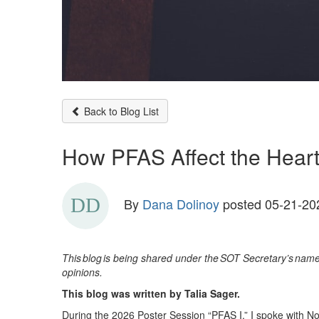
Back to Blog List
How PFAS Affect the Heart 
By
Dana Dolinoy
posted
05-21-20
This
blog
is being shared under the
SOT Secretary
’
s
name 
opinions.
This blog was written by Talia Sager.
During the 2026 Poster Session “PFAS I,” I spoke with 