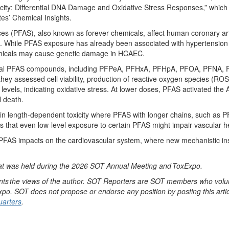
icity: Differential DNA Damage and Oxidative Stress Responses
,
”
which
tes’ Chemical Insights.
ces (PFAS), also known as forever chemicals, affect human coronary art
.
While PFAS exposure has already been associated with hypertension
emicals may cause gene
tic damage in
HCAEC.
ral PFAS compounds, including
PFPeA
,
PFHxA
,
PFHpA
, PFOA, PFNA, P
 they assessed cell viability, production of reactive oxygen species (
levels,
indicating
oxidative
stress. At lower doses, PFAS activated th
l death.
ain length-dependent toxicity where
PFAS with longer chains
, such as 
that even low-level exposure to certain PFAS
might
impair vascular h
PFAS
impacts
on the cardiovascular system, where new mechanistic ins
at was held during the 2026 SOT Annual Meeting and
ToxExpo
.
nts
the views of the author. SOT Reporters are SOT members who volunt
xpo
. SOT does not propose or endorse any position by posting this articl
arters
.