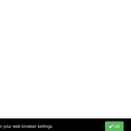
in your web browser settings.
OK