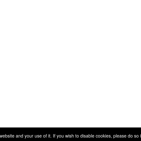
Copyright 2025. All rights reserved.
site and your use of it. If you wish to disable cookies, please do so 