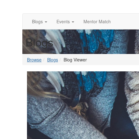
Blogs
Events
Mentor Match
Blogs
Browse
Blogs
Blog Viewer