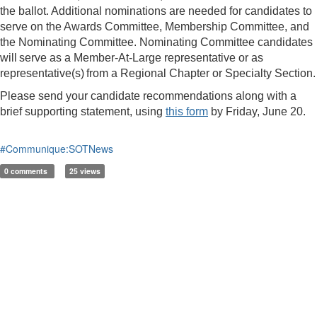
the ballot. Additional nominations are needed for candidates to
serve on the Awards Committee, Membership Committee, and
the Nominating Committee. Nominating Committee candidates
will serve as a Member-At-Large representative or as
representative(s) from a Regional Chapter or Specialty Section.
Please send your candidate recommendations along with a
brief supporting statement, using
this form
by Friday, June 20.
#Communique:SOTNews
0 comments
25 views