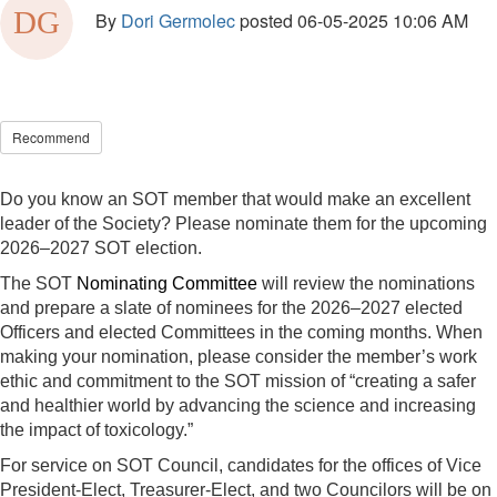
By
Dori Germolec
posted
06-05-2025 10:06 AM
Recommend
Do you know an SOT member that would make an excellent
leader of the Society? Please nominate them for the upcoming
2026–2027 SOT election.
The SOT
Nominating Committee
will review the nominations
and prepare a slate of nominees for the 2026–2027 elected
Officers and elected Committees in the coming months. When
making your nomination, please consider the member’s work
ethic and commitment to the SOT mission of “creating a safer
and healthier world by advancing the science and increasing
the impact of toxicology.”
For service on SOT Council, candidates for the offices of Vice
President-Elect, Treasurer-Elect, and two Councilors will be on