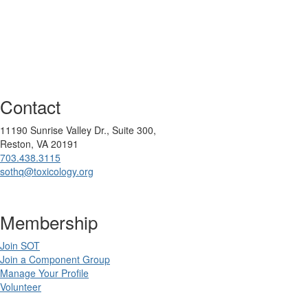
Contact
11190 Sunrise Valley Dr., Suite 300,
Reston, VA 20191
703.438.3115
sothq@toxicology.org
Membership
Join SOT
Join a Component Group
Manage Your Profile
Volunteer