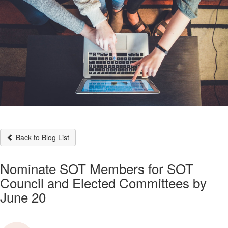
Back to Blog List
Nominate SOT Members for SOT
Council and Elected Committees by
June 20