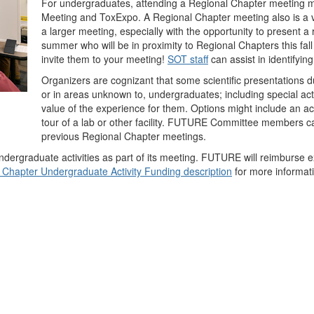
For undergraduates, attending a Regional Chapter meeting m
Meeting and ToxExpo. A Regional Chapter meeting also is a v
a larger meeting, especially with the opportunity to present 
summer who will be in proximity to Regional Chapters this fa
invite them to your meeting!
SOT staff
can assist in identifyin
Organizers are cognizant that some scientific presentations 
or in areas unknown to, undergraduates; including special act
value of the experience for them. Options might include an act
tour of a lab or other facility. FUTURE Committee members c
previous Regional Chapter meetings.
ergraduate activities as part of its meeting. FUTURE will reimburse e
 Chapter Undergraduate Activity Funding description
for more informatio