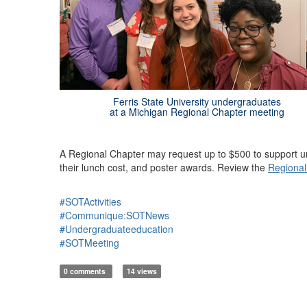
Ferris State University undergraduates
at a Michigan Regional Chapter meeting
A Regional Chapter may request up to $500 to support und
their lunch cost, and poster awards. Review the
Regional
#SOTActivities
#Communique:SOTNews
#Undergraduateeducation
#SOTMeeting
0 comments
14 views