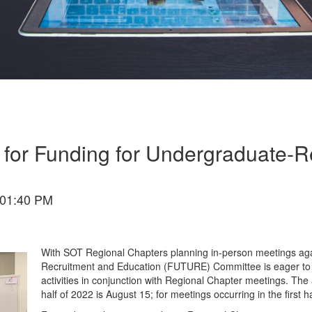
 for Funding for Undergraduate-Re
 01:40 PM
With SOT Regional Chapters planning in-person meetings aga
Recruitment and Education (FUTURE) Committee is eager to r
activities in conjunction with Regional Chapter meetings. The a
half of 2022 is August 15; for meetings occurring in the first h