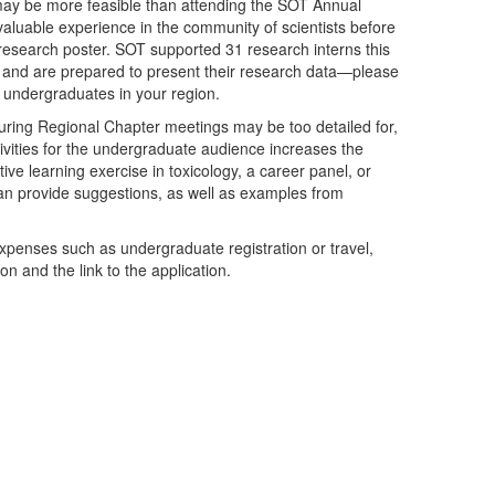
ay be more feasible than attending the SOT Annual
aluable experience in the community of scientists before
a research poster. SOT supported 31 research interns this
ll and are prepared to present their research data—please
g undergraduates in your region.
during Regional Chapter meetings may be too detailed for,
ivities for the undergraduate audience increases the
ive learning exercise in toxicology, a career panel, or
an provide suggestions, as well as examples from
xpenses such as undergraduate registration or travel,
n and the link to the application.