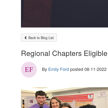
Back to Blog List
Regional Chapters Eligible
By
Emily Ford
posted
08-11-2022