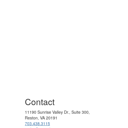
Contact
11190 Sunrise Valley Dr., Suite 300,
Reston, VA 20191
703.438.3115