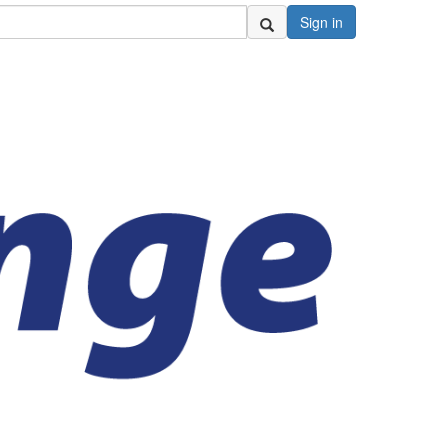
Sign in