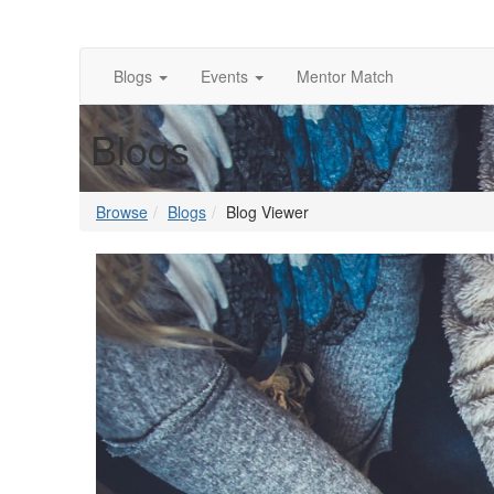
Blogs
Events
Mentor Match
Blogs
Browse
Blogs
Blog Viewer