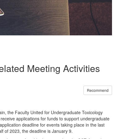
lated Meeting Activities
Recommend
in, the Faculty United for Undergraduate Toxicology
eceive applications for funds to support undergraduate
pplication deadline for events taking place in the last
alf of 2023, the deadline is January 9.