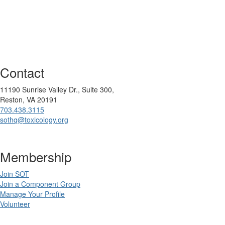
Contact
11190 Sunrise Valley Dr., Suite 300,
Reston, VA 20191
703.438.3115
sothq@toxicology.org
Membership
Join SOT
Join a Component Group
Manage Your Profile
Volunteer