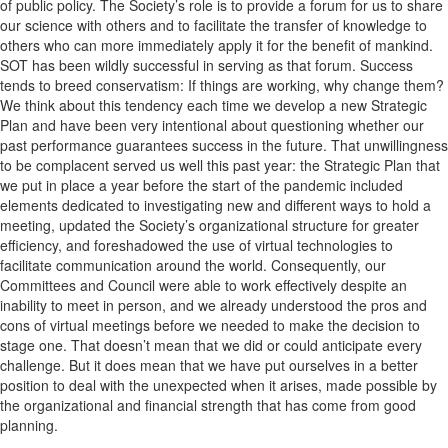
of public policy. The Society’s role is to provide a forum for us to share
our science with others and to facilitate the transfer of knowledge to
others who can more immediately apply it for the benefit of mankind.
SOT has been wildly successful in serving as that forum. Success
tends to breed conservatism: If things are working, why change them?
We think about this tendency each time we develop a new Strategic
Plan and have been very intentional about questioning whether our
past performance guarantees success in the future. That unwillingness
to be complacent served us well this past year: the Strategic Plan that
we put in place a year before the start of the pandemic included
elements dedicated to investigating new and different ways to hold a
meeting, updated the Society’s organizational structure for greater
efficiency, and foreshadowed the use of virtual technologies to
facilitate communication around the world. Consequently, our
Committees and Council were able to work effectively despite an
inability to meet in person, and we already understood the pros and
cons of virtual meetings before we needed to make the decision to
stage one. That doesn’t mean that we did or could anticipate every
challenge. But it does mean that we have put ourselves in a better
position to deal with the unexpected when it arises, made possible by
the organizational and financial strength that has come from good
planning.