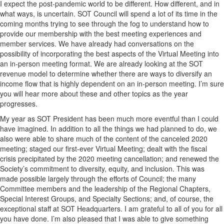
I expect the post-pandemic world to be different. How different, and in
what ways, is uncertain. SOT Council will spend a lot of its time in the
coming months trying to see through the fog to understand how to
provide our membership with the best meeting experiences and
member services. We have already had conversations on the
possibility of incorporating the best aspects of the Virtual Meeting into
an in-person meeting format. We are already looking at the SOT
revenue model to determine whether there are ways to diversify an
income flow that is highly dependent on an in-person meeting. I’m sure
you will hear more about these and other topics as the year
progresses.
My year as SOT President has been much more eventful than I could
have imagined. In addition to all the things we had planned to do, we
also were able to share much of the content of the canceled 2020
meeting; staged our first-ever Virtual Meeting; dealt with the fiscal
crisis precipitated by the 2020 meeting cancellation; and renewed the
Society’s commitment to diversity, equity, and inclusion. This was
made possible largely through the efforts of Council; the many
Committee members and the leadership of the Regional Chapters,
Special Interest Groups, and Specialty Sections; and, of course, the
exceptional staff at SOT Headquarters. I am grateful to all of you for all
you have done. I’m also pleased that I was able to give something