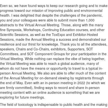
Even so, we have found ways to keep our research going and to make
progress toward our mission of improving public and environmental
health. I was delighted that despite the challenges of the pandemic,
you and your colleagues were able to submit more than 1,000
abstracts to the Virtual Annual Meeting. Those, along with the many
fine Symposia, Workshops, Continuing Education courses, and other
Scientific Sessions, as well as the ToxExpo and Exhibitor-Hosted
Sessions, made the Annual Meeting a success and demonstrated our
resilience and our thirst for knowledge. Thank you to all the attendees,
speakers, Chairs and Co-Chairs, exhibitors, Supporters, SOT
Committees, and SOT Component Groups for your participation in the
Virtual Meeting. While nothing can replace the vibe of being together,
the Virtual Meeting was able to reach a global audience, many of
whom do not have the means or opportunity to travel to a typical in-
person Annual Meeting. We also are able to offer much of the content
of the Annual Meeting for on-demand viewing by registrants through
the end of May. Even with an in-person meeting in 2022 (to which we
are firmly committed), finding ways to record and share in-person
meeting content with an online audience is something that we are
exploring for future meetings.
The field of toxicology is indispensable to public health and the making