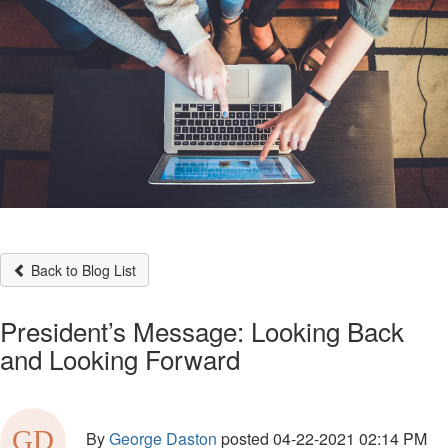
Back to Blog List
President’s Message: Looking Back
and Looking Forward
By
George Daston
posted
04-22-2021 02:14 PM