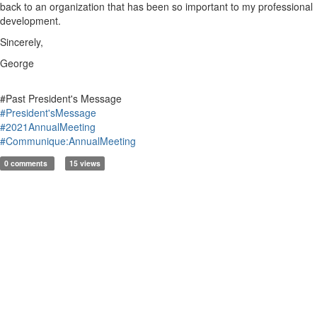
back to an organization that has been so important to my professional
development.
Sincerely,
George
#Past President's Message
#President'sMessage
#2021AnnualMeeting
#Communique:AnnualMeeting
0 comments
15 views