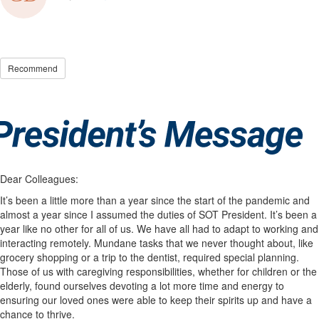
Recommend
Dear Colleagues:
It’s been a little more than a year since the start of the pandemic and
almost a year since I assumed the duties of SOT President. It’s been a
year like no other for all of us. We have all had to adapt to working and
interacting remotely. Mundane tasks that we never thought about, like
grocery shopping or a trip to the dentist, required special planning.
Those of us with caregiving responsibilities, whether for children or the
elderly, found ourselves devoting a lot more time and energy to
ensuring our loved ones were able to keep their spirits up and have a
chance to thrive.