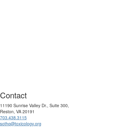
Contact
11190 Sunrise Valley Dr., Suite 300,
Reston, VA 20191
703.438.3115
sothq@toxicology.org