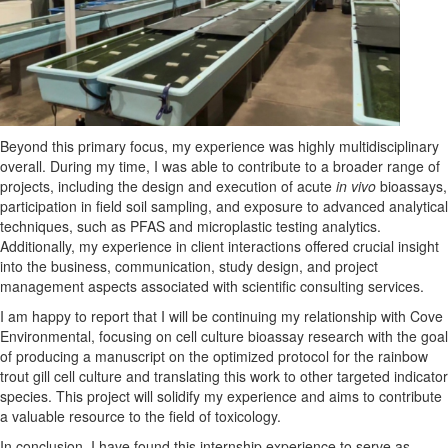
Beyond this primary focus,
my experience was highly multidisciplinary
overall
. During my time, I was able to contribute to a broader range of
projects, including the design and execution of acute
in vivo
bioassays,
participation in field soil sampling, and exposure to advanced analytical
techniques
,
such as PFAS and microplastic testing analytics.
Additionally, m
y experience in client interactions offered crucial insight
into the business
,
communication
, study design, and project
management
aspects
associated with
scientific consulting
services
.
I
a
m happy to report that I
wi
ll be continuing my relationship with Cove
Environmental, focusing on cell culture bioassay research with the goal
of producing a manuscript on the optimized protocol for the rainbow
trout gill cell culture
and translating this work to other targeted indicator
species.
This project will solidify my experience and
aims
to contribute
a valuable resource to the field
of toxicology
.
In conclusion,
I have found
this internship experience
to serve
as