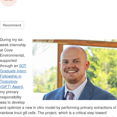
Recommend
D
uring my
six
-
week internship
at Cove
Environmental
,
supported
through an
SOT
Graduate Intern
Fellowship in
Toxicology
(GIFT) Award
,
my primary
responsibility
was to develop
and
optimize
a new
in vitro
model by performing primary extractions of
rainbow trout gill cells. Th
e
project,
which is a critical step toward