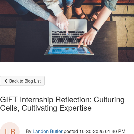
Back to Blog List
GIFT Internship Reflection: Culturing
Cells, Cultivating Expertise
By
Landon Butler
posted
10-30-2025 01:40 PM