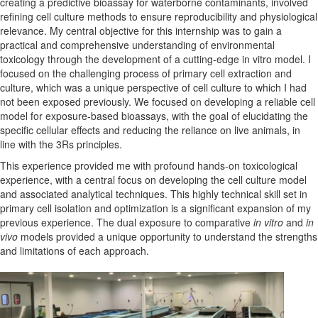
creating a predictive bioassay for waterborne contaminants,
involved
refining cell culture methods to ensure reproducibility and physiological
relevance
.
My central
objective
for this internship was to gain a
practical and comprehensive understanding of environmental
toxicology through the development of a cutting-edge
in vitro
model. I
focused on the challenging process of primary cell extraction and
culture, which was a unique perspective of cell culture
to which
I had
not been exposed previously. We focused on developing a reliable cell
model for exposure-based bioassays, with the goal of elucidating
the
specific cellular effects and reducing the reliance on live animals, in
line with the 3Rs principles.
This experience provided me with profound hands-on toxicological
experience
, with a central focus on developing the cell culture model
and
associated
analytical techniques.
This highly technical skill
set in
primary cell isolation and optimization is a significant expansion of my
previous
experience. The dual exposure to
comparative
in vitro
and
in
vivo
models
provided
a unique opportunity to understand the strengths
and limitations of each approach.