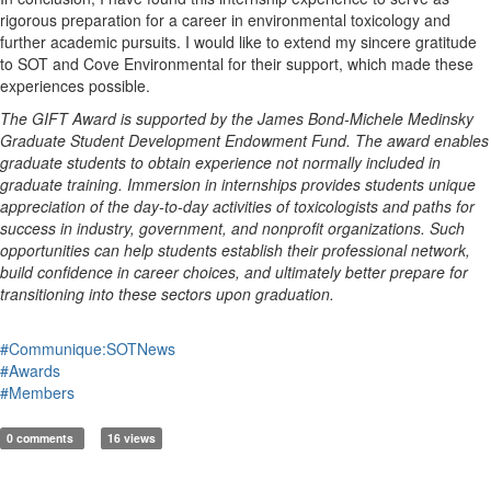
rigorous
preparation for a career in environmental toxicology and
further academic pursuits.
I would like to extend my sincere gratitude
to
SOT
and Cove Environmental for their support, which made these
experiences possible.
The GIFT Award is supported by the James Bond-Michele Medinsky
Graduate Student Development Endowment Fund. The award enables
graduate students to obtain experience not normally included in
graduate training. Immersion in internships provides students unique
appreciation of the day-to-day activities of toxicologists and paths for
success in industry, government, and nonprofit organizations. Such
opportunities can help students establish their professional network,
build confidence in career choices, and ultimately better prepare for
transitioning into these sectors upon graduation.
#Communique:SOTNews
#Awards
#Members
0 comments
16 views