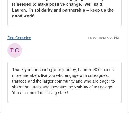
is needed to make positive change. Well said,
Lauren. In solidarity and partnership -- keep up the
good work!
Dori Germolec
06-27-2024 05:22 PM
Thank you for sharing your journey, Lauren. SOT needs
more members like you who engage with colleagues,
trainees and the larger community and who are eager to
share their skills and increase the visibility of toxicology.
You are one of our rising stars!