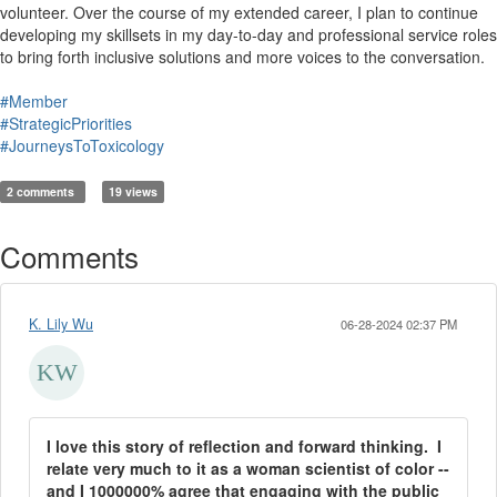
volunteer. Over the course of my extended career, I plan to continue
developing my skillsets in my day-to-day and professional service roles
to bring forth inclusive solutions and more voices to the conversation.
#Member
#StrategicPriorities
#JourneysToToxicology
2 comments
19 views
Comments
K. Lily Wu
06-28-2024 02:37 PM
I love this story of reflection and forward thinking. I
relate very much to it as a woman scientist of color --
and I 1000000% agree that engaging with the public