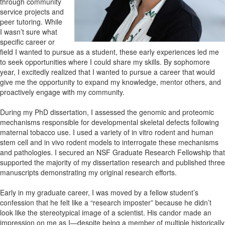
through community
service projects and
peer tutoring. While
I wasn’t sure what
specific career or
field I wanted to pursue as a student, these early experiences led me
to seek opportunities where I could share my skills. By sophomore
year, I excitedly realized that I wanted to pursue a career that would
give me the opportunity to expand my knowledge, mentor others, and
proactively engage with my community.
During my PhD dissertation, I assessed the genomic and proteomic
mechanisms responsible for developmental skeletal defects following
maternal tobacco use. I used a variety of in vitro rodent and human
stem cell and in vivo rodent models to interrogate these mechanisms
and pathologies. I secured an NSF Graduate Research Fellowship that
supported the majority of my dissertation research and published three
manuscripts demonstrating my original research efforts.
Early in my graduate career, I was moved by a fellow student’s
confession that he felt like a “research imposter” because he didn’t
look like the stereotypical image of a scientist. His candor made an
impression on me as I—despite being a member of multiple historically