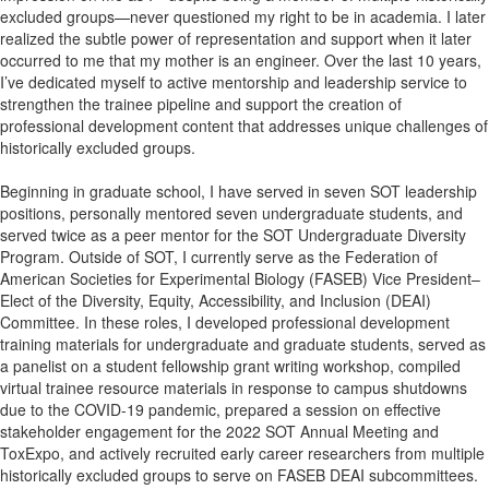
excluded groups—never questioned my right to be in academia. I later
realized the subtle power of representation and support when it later
occurred to me that my mother is an engineer. Over the last 10 years,
I’ve dedicated myself to active mentorship and leadership service to
strengthen the trainee pipeline and support the creation of
professional development content that addresses unique challenges of
historically excluded groups.
Beginning in graduate school, I have served in seven SOT leadership
positions, personally mentored seven undergraduate students, and
served twice as a peer mentor for the SOT Undergraduate Diversity
Program. Outside of SOT, I currently serve as the Federation of
American Societies for Experimental Biology (FASEB) Vice President–
Elect of the Diversity, Equity, Accessibility, and Inclusion (DEAI)
Committee. In these roles, I developed professional development
training materials for undergraduate and graduate students, served as
a panelist on a student fellowship grant writing workshop, compiled
virtual trainee resource materials in response to campus shutdowns
due to the COVID-19 pandemic, prepared a session on effective
stakeholder engagement for the 2022 SOT Annual Meeting and
ToxExpo, and actively recruited early career researchers from multiple
historically excluded groups to serve on FASEB DEAI subcommittees.