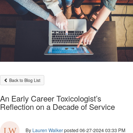
Back to Blog List
An Early Career Toxicologist’s
Reflection on a Decade of Service
By
Lauren Walker
posted
06-27-2024 03:33 PM