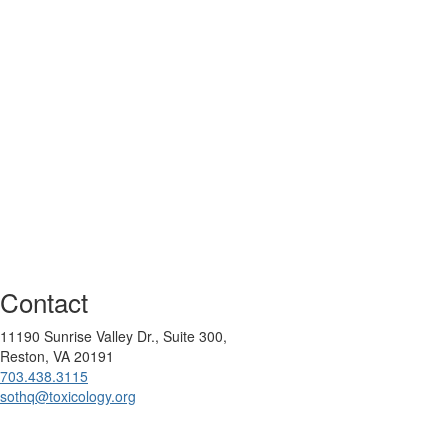
Contact
11190 Sunrise Valley Dr., Suite 300,
Reston, VA 20191
703.438.3115
sothq@toxicology.org