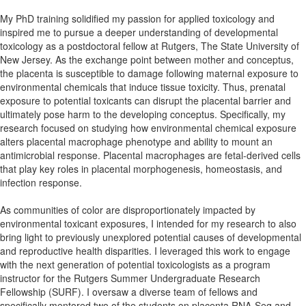
My PhD training solidified my passion for applied toxicology and
inspired me to pursue a deeper understanding of developmental
toxicology as a postdoctoral fellow at Rutgers, The State University of
New Jersey. As the exchange point between mother and conceptus,
the placenta is susceptible to damage following maternal exposure to
environmental chemicals that induce tissue toxicity. Thus, prenatal
exposure to potential toxicants can disrupt the placental barrier and
ultimately pose harm to the developing conceptus. Specifically, my
research focused on studying how environmental chemical exposure
alters placental macrophage phenotype and ability to mount an
antimicrobial response. Placental macrophages are fetal-derived cells
that play key roles in placental morphogenesis, homeostasis, and
infection response.
As communities of color are disproportionately impacted by
environmental toxicant exposures, I intended for my research to also
bring light to previously unexplored potential causes of developmental
and reproductive health disparities. I leveraged this work to engage
with the next generation of potential toxicologists as a program
instructor for the Rutgers Summer Undergraduate Research
Fellowship (SURF). I oversaw a diverse team of fellows and
specifically mentored two of the students on placenta RNA-Seq and