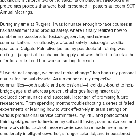
proteomics projects that were both presented in posters at recent SOT
Annual Meetings.
During my time at Rutgers, I was fortunate enough to take courses in
risk assessment and product safety, where I finally realized how to
combine my passions for toxicology, service, and science
communication. Fortuitously, a product safety toxicologist position
opened at Colgate-Palmolive just as my postdoctoral training was
ending. I jumped at the chance to apply and was thrilled to receive the
offer for a role that I had worked so long to reach.
“If we do not engage, we cannot make change,” has been my personal
mantra for the last decade. As a member of my respective
communities—both public and professional—I feel duty-bound to help
bridge gaps and address present challenges facing historically
excluded communities and successful retention of promising future
researchers. From spending months troubleshooting a series of failed
experiments or learning how to work effectively in team settings on
various professional service committees, my PhD and postdoctoral
training obliged me to finetune my critical thinking, communication, and
teamwork skills. Each of these experiences have made me a more
emotionally intelligent coworker, stronger scientist, and impassioned