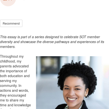
Recommend
This essay is part of a series designed to celebrate SOT member
diversity and showcase the diverse pathways and experiences of its
members.
Throughout my
childhood, my
parents advocated
the importance of
both education and
serving my
community. In
actions and words,
they encouraged
me to share my
time and knowledge