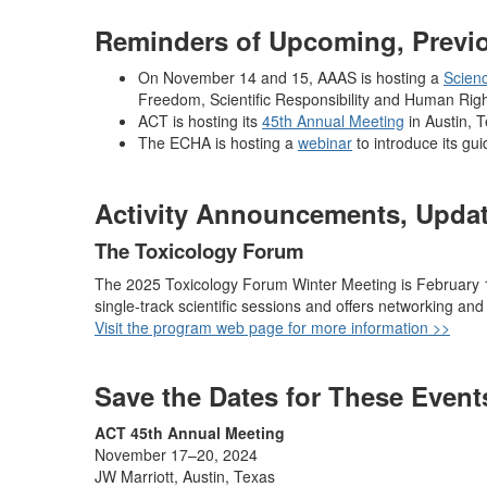
Reminders of Upcoming, Previou
On November 14 and 15, AAAS is hosting a
Scien
Freedom, Scientific Responsibility and Human Righ
ACT is hosting its
45th Annual Meeting
in Austin, 
The ECHA is hosting a
webinar
to introduce its gu
Activity Announcements, Updat
The Toxicology Forum
The 2025 Toxicology Forum Winter Meeting is February 11
single-track scientific sessions and offers networking and 
Visit the program web page for more information >>
Save the Dates for These Event
ACT 45th Annual Meeting
November 17–20, 2024
JW Marriott, Austin, Texas