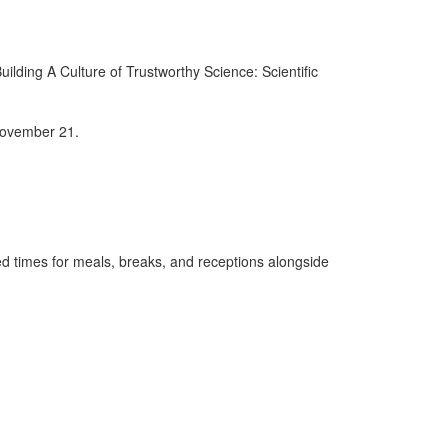
ilding A Culture of Trustworthy Science: Scientific
 November 21.
d times for meals, breaks, and receptions alongside