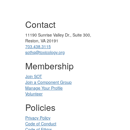
Contact
11190 Sunrise Valley Dr., Suite 300,
Reston, VA 20191
703.438.3115
sothq@toxicology.org
Membership
Join SOT
Join a Component Group
Manage Your Profile
Volunteer
Policies
Privacy Policy
Code of Conduct
Code of Ethics