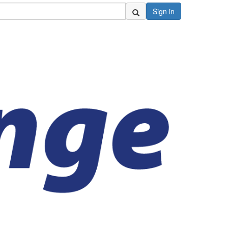
Sign in