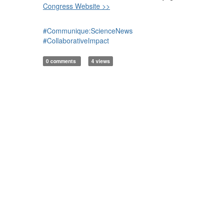
Congress Website >>
#Communique:ScienceNews
#CollaborativeImpact
0 comments
4 views