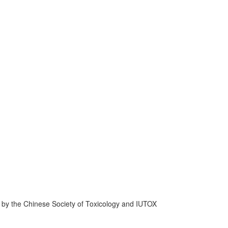
d by the Chinese Society of Toxicology and IUTOX