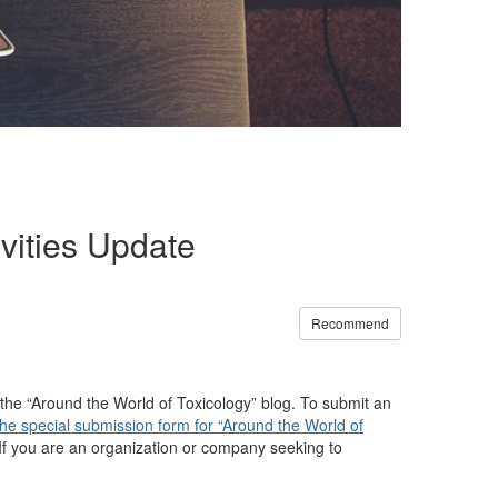
vities Update
Recommend
the “Around the World of Toxicology” blog. To submit an
the special submission form for “Around the World of
d. If you are an organization or company seeking to