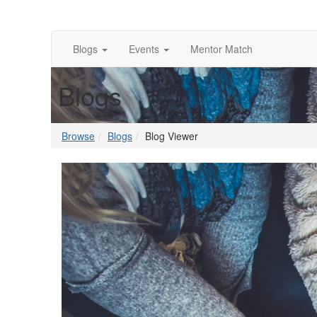
Blogs
Events
Mentor Match
Blogs
Browse
Blogs
Blog Viewer