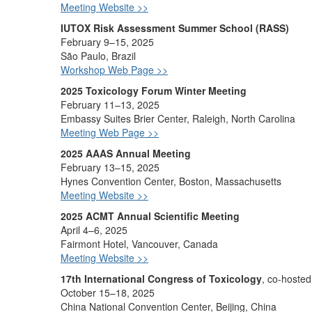
Meeting Website >>
IUTOX Risk Assessment Summer School (RASS)
February 9–15, 2025
São Paulo, Brazil
Workshop Web Page >>
2025 Toxicology Forum Winter Meeting
February 11–13, 2025
Embassy Suites Brier Center, Raleigh, North Carolina
Meeting Web Page >>
2025 AAAS Annual Meeting
February 13–15, 2025
Hynes Convention Center, Boston, Massachusetts
Meeting Website >>
2025 ACMT Annual Scientific Meeting
April 4–6, 2025
Fairmont Hotel, Vancouver, Canada
Meeting Website >>
17th International Congress of Toxicology
, co-hoste
October 15–18, 2025
China National Convention Center, Beijing, China