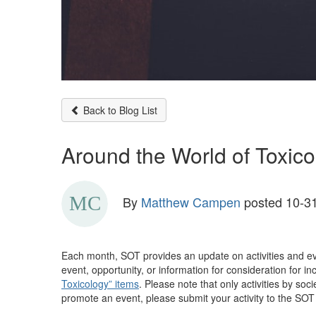
Back to Blog List
Around the World of Toxico
By
Matthew Campen
posted
10-31
Each month, SOT provides an update on activities and ev
event, opportunity, or information for consideration for 
Toxicology” items
. Please note that only activities by soc
promote an event, please submit your activity to the SOT