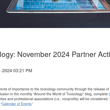
logy: November 2024 Partner Acti
-2024 03:21 PM
ents of importance to the toxicology community through the release of 
inclusion in the monthly “Around the World of Toxicology” blog, complete
ieties and professional associations (i.e., nonprofits) will be considere
 “
Calendar of Events
.”