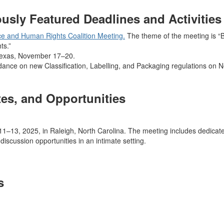
sly Featured Deadlines and Activities
ce and Human Rights Coalition Meeting.
The theme of the meeting is “Bu
ts.”
Texas, November 17–20.
idance on new Classification, Labelling, and Packaging regulations on
es, and Opportunities
–13, 2025, in Raleigh, North Carolina. The meeting includes dedicate
discussion opportunities in an intimate setting.
s