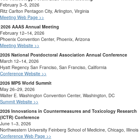
February 3–5, 2026
Ritz Carlton Pentagon City, Arlington, Virginia
Meeting Web Page >>
2026 AAAS Annual Meeting
February 12–14, 2026
Phoenix Convention Center, Phoenix, Arizona
Meeting Website >>
2026 National Postdoctoral Association Annual Conference
March 12–14, 2026
Hyatt Regency San Franciso, San Franciso, California
Conference Website >>
2026 MPS World Summit
May 26–29, 2026
Walter E. Washington Convention Center, Washington, DC
Summit Website >>
2026 Innovations in Countermeasures and Toxicology Research
(ICTR) Conference
June 1–3, 2026
Northwestern University Feinberg School of Medicine, Chicago, Illinois
Conference Web Page >>