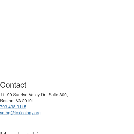
Contact
11190 Sunrise Valley Dr., Suite 300,
Reston, VA 20191
703.438.3115
sothq@toxicology.org