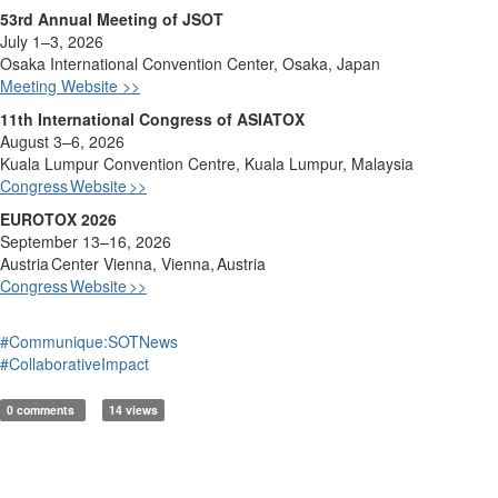
53rd Annual Meeting of JSOT
July 1–3, 2026
Osaka International Convention Center, Osaka, Japan
Meeting Website >>
11th International Congress of ASIATOX
August 3–6, 2026
Kuala Lumpur Convention Ce
ntre, Kuala Lumpur, Malaysia
Congress
Website
>>
EUROTOX 2026
September 13–16, 2026
Austria
Center Vienna, Vienna,
Austria
Congress
Website
>>
#Communique:SOTNews
#CollaborativeImpact
0 comments
14 views