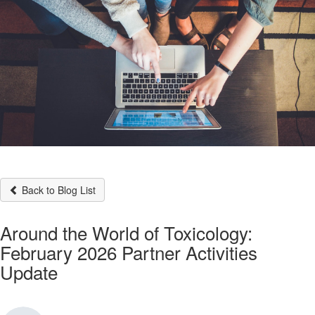
Back to Blog List
Around the World of Toxicology:
February 2026 Partner Activities
Update