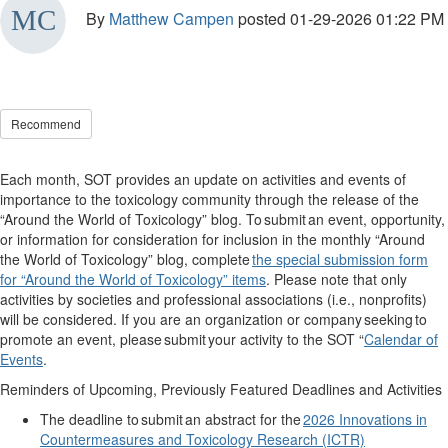
By
Matthew Campen
posted
01-29-2026 01:22 PM
Recommend
Each month, SOT provides an update on activities and events of
importance to the toxicology community through the release of the
“Around the World of Toxicology” blog. To
submit
an event, opportunity,
or information for consideration for inclusion in the monthly “Around
the World of Toxicology” blog, complete
the special submission form
for “Around the World of Toxicology” items
. Please note that only
activities by societies and professional associations (i.e., nonprofits)
will be considered. If you are an organization or company
seeking
to
promote an event, please
submit
your activity to the SOT “
Calendar of
Events
.
Reminders of Upcoming, Previously Featured Deadlines and Activities
The deadline to
submit
an abstract for the
2026 Innovations in
Countermeasures and Toxicology Research (ICTR)