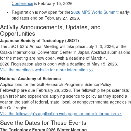
Conference
is February 15, 2026.
Registration is now open for the
2026 MPS World Summit
; early-
bird rates end on February 27, 2026.
Activity Announcements, Updates, and
Opportunities
Japanese Society of Toxicology (JSOT)
The JSOT 53rd Annual Meeting will take place July 1–3, 2026, at the
Osaka International Convention Center in Japan.
Abstract submissions
for the meeting are now open, with a deadline of March 4,
2026.
Registration also is open with a deadline of May 15, 2026.
Visit the meeting’s website for more information >>
National Academy of Sciences
Applications for the Gulf Research Program’s Science Policy
Fellowship are due February 26, 2026. The fellowship helps scientists
gain first-hand experience applying science to policy as they spend a
year
on the staff of federal, state, local, or
nongovernmental
agencies in
the Gulf region.
Visit the fellowship’s application web page for more information >>
Save the Dates for These Events
The Toxicology Forum 2026 Winter Meeting