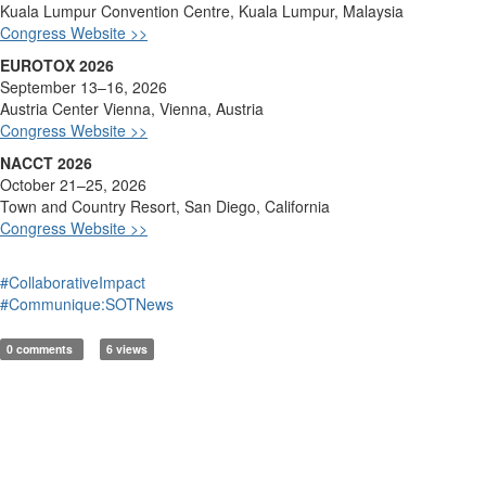
Kuala Lumpur Convention Ce
ntre, Kuala Lumpur, Malaysia
Congress Website >>
EUROTOX 2026
September 13–16, 2026
Austria Center Vienna, Vienna, Austria
Congress Website >>
NACCT 2026
October 21–25, 2026
Town and Cou
ntry Resort, San Diego, California
Congress Website >>
#CollaborativeImpact
#Communique:SOTNews
0 comments
6 views