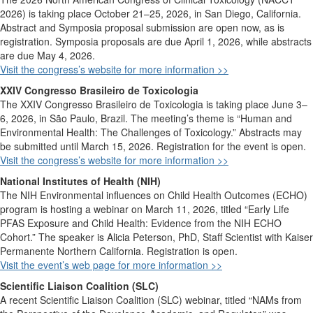
2026)
is taking place October 21–25, 2026, in San Diego, California.
Abstract and Symposia
proposal submission
are open now
, as is
registration
. Symposia proposals are due April 1, 2026
, while abstracts
are due May 4, 2026.
Visit the
congress’s
website for more information >>
XXIV Congresso Brasileiro de Toxicologia
The XXIV Congresso Brasileiro de Toxicologia is taking place June 3
–
6, 2026, in São Paulo, Brazil. The meeting’s theme is “Human and
Environmental Health: The Challenges of Toxicology.” Abstracts may
be submitted until March 15, 2026. Registration for the event is open.
Visit the
congress’s
website for more information >>
National Institutes of Health (NIH)
The NIH Environmental influences on Child Health Outcomes (ECHO)
program is hosting a webinar on March 11, 2026, titled “Early Life
PFAS Exposure and Child Health: Evidence from the NIH ECHO
Cohort.” The speaker is Alicia Peterson, PhD, Staff Scientist with Kaiser
Permanente Northern California. Registration is open.
Visit the event’s web page for more information >>
Scientific Liaison Coalition (SLC)
A recent
Scientific Liaison Coalition (SLC)
webinar
, titled
“
NAMs from