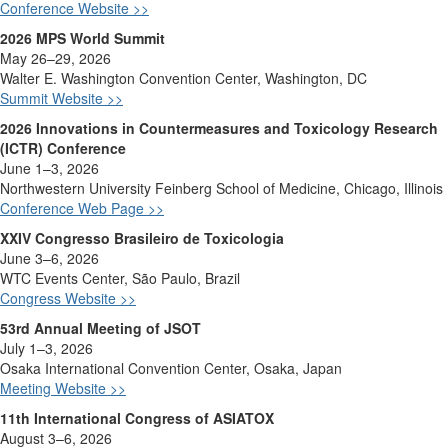
Conference Website >>
2026 MPS World Summit
May 26–29, 2026
Walter E. Washington Convention Center, Washington, DC
Summit Website >>
2026 Innovations in Countermeasures and Toxicology Research
(ICTR) Conference
June 1–3, 2026
Northwestern University Feinberg School of Medicine, Chicago, Illinois
Conference Web Page >>
XXIV Congresso Brasileiro de Toxicologia
June 3–6, 2026
WTC Events Center, São Paulo, Brazil
Congress Website >>
53rd Annual Meeting of JSOT
July 1–3, 2026
Osaka International Convention Center, Osaka, Japan
Meeting Website >>
11th International Congress of ASIATOX
August 3–6, 2026