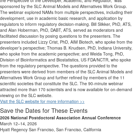
the Perspective of the Developer, Academic, and Regulator,
”
was
sponsored by the SLC Animal Models and Alternatives Work Group.
The
webinar
explored NAMs from multiple perspectives, including their
development, use in academic basic research, and application by
regulators to inform regulatory decision-making. Bill
Slikker
, PhD, ATS,
and Alan Hoberman, PhD, DABT, ATS, served as moderators and
facilitated
discussion by posing questions to the presenters. The
presenters included Lizzy Crist, PhD, AIM Biotech, who spoke from the
developer’s perspective; Thomas B. Knudsen, PhD, Indiana University,
who spoke from the academic perspective; and Weida Tong, PhD,
Division of Bioinformatics and Biostatistics,
US FDA/NCTR
, who spoke
from the regulatory perspective. The questions provided to the
presenters were derived from members of
the SLC
Animal Models and
Alternatives Work Group and further refined by members of the
11
scientific societies that
constitute
the SLC. The 90-minute
webinar
attracted more than 170 scientists and is now available for
on-demand
viewing on the SLC website
.
Visit the SLC website for more information >>
Save the Dates for These Events
2026 National Postdoctoral Association Annual Conference
March 12–14, 2026
Hyatt Regency San Franciso, San Franciso, California