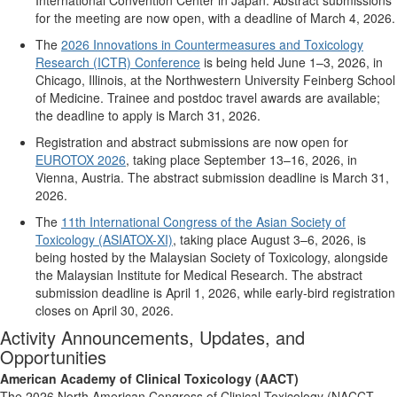
for the meeting are now open, with a deadline of March 4, 2026.
The
2026 Innovations in Countermeasures and Toxicology
Research (ICTR) Conference
is being held June 1–3, 2026, in
Chicago, Illinois, at the Northwestern University Feinberg School
of Medicine.
T
rainee and postdoc travel awards are available;
the deadline to apply is March 31, 2026.
Registration and abstract submissions are now open for
EUROTOX 2026
, taking place September 13–16, 2026, in
Vienna, Austria. The abstract submission deadline is March 31,
2026
.
The
11th International Congress of the Asian Society of
Toxicology (ASIATOX-XI)
, taking place August 3–6, 2026, is
being hosted by the Malaysian Society of Toxicology, alongside
the Malaysian Institute for Medical Research. The abstract
submission deadline is April 1, 2026, while early-bird registration
closes on April 30, 2026.
Activity Announcements, Updates, and
Opportunities
American Academy of Clinical Toxicology (AACT)
The 2026 North American Congress of Clinical Toxicology (NACCT