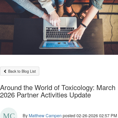
Back to Blog List
Around the World of Toxicology: March
2026 Partner Activities Update
By
Matthew Campen
posted
02-26-2026 02:57 PM