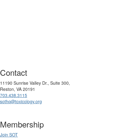
Contact
11190 Sunrise Valley Dr., Suite 300,
Reston, VA 20191
703.438.3115
sothq@toxicology.org
Membership
Join SOT