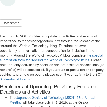
Recommend
Each month, SOT provides an update on activities and events of
importance to the toxicology community through the release of the
“Around the World of Toxicology” blog. To
submit
an event,
opportunity, or information for consideration for inclusion in the
monthly “Around the World of Toxicology” blog, complete
the special
submission form for “Around the World of Toxicology” items
. Please
note that only activities by societies and professional associations (i.e.,
nonprofits) will be considered. If you are an organization or company
seeking
to promote an event, please
submit
your activity to the SOT
“
Calendar of Events
.”
Reminders of Upcoming, Previously Featured
Deadlines and Activities
The
J
apanese
S
ociety of Toxicology (JSOT)
53rd Annual
Meeting
will take place July 1–3, 2026, at the Osaka
International Convention Center in Japan. Abstract submissions