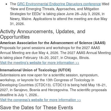
The
GRC Environmental Endocrine Disruptors conference
titled
“New and Emerging Threats, Approaches, and Mitigation
Strategies for EEDs” is taking place June 28–
July 3, 2026, in
Newry, Maine. Applications to attend the meeting are due May
31, 2026.
Activity Announcements, Updates, and
Opportunities
American Association for the Advancement of Science (AAAS)
Proposals for panel sessions and workshops for the 2027 AAAS
Annual Meeting are due May 4, 2026. The 2027 AAAS Annual Meeting
is taking place February 18–20, 2027, in Chicago, Illinois.
Visit the meeting’s website for more information >>
International Union of Toxicology (IUTOX)
Submissions are now open for
a scientific session,
symposium,
workshop,
or keynote for the
13th Congress of Toxicology in
Developing Countries (CTDC13)
. CTDC13 is being held May 18–21,
2027, in
Sarajevo, Bosnia and Herzegovina.
The
scientific
proposals
deadline is July 1,
2026.
.
Visit the
congress’s
website for more information >>
Save the Dates for These Events