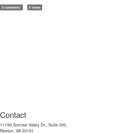
0 comments
5 views
Contact
11190 Sunrise Valley Dr., Suite 300,
Reston, VA 20191