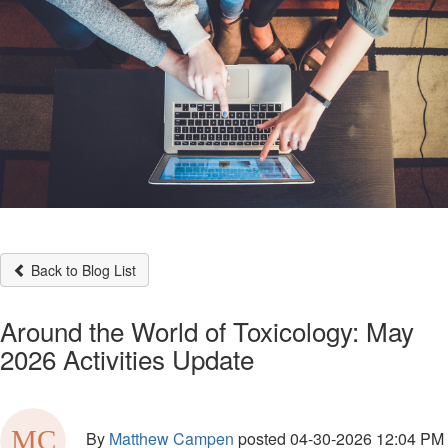
Back to Blog List
Around the World of Toxicology: May
2026 Activities Update
By
Matthew Campen
posted
04-30-2026 12:04 PM