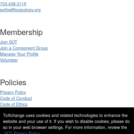
703.438.3115
sothq@toxicology.org
Membership
Join SOT
Join a Component Group
Manage Your Profile
Volunteer
Policies
Privacy Policy
Code of Conduct
Code of Ethics
ToXchange uses cookies and related technologies to enhance the
website and your use of it. If you wish to disable cookies, please do
so in your web browser settings. For more information, review the
Copyright 2025. All rights reserved.
SOT Privacy Policy.
Site Design by
eConverse Media
.