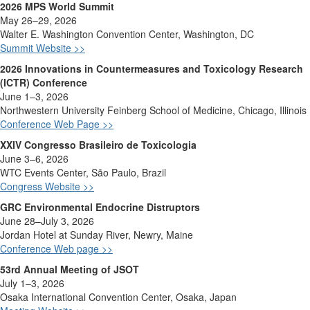
2026 MPS World Summit
May 26–29, 2026
Walter E. Washington Convention Center, Washington, DC
Summit Website >>
2026 Innovations in Countermeasures and Toxicology Research
(ICTR) Conference
June 1–3, 2026
Northwestern University Feinberg School of Medicine, Chicago, Illinois
Conference Web Page >>
XXIV Congresso Brasileiro de Toxicologia
June
3–6, 2026
WTC
Events
Center, São Paulo,
Brazil
Congress Website >>
GRC Environmental Endocrine
Distruptors
June 28–July 3, 2026
Jordan Hotel at Sunday River, Newry, Maine
Conference Web page >>
53rd Annual Meeting of JSOT
July 1–3, 2026
Osaka International Convention Center, Osaka, Japan