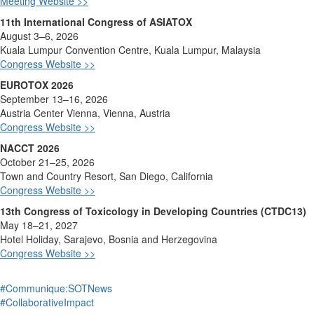
Meeting Website >>
11th International Congress of ASIATOX
August 3–6, 2026
Kuala Lumpur Convention Ce
ntre, Kuala Lumpur, Malaysia
Congress Website >>
EUROTOX 2026
September 13–16, 2026
Austria Center Vienna, Vienna, Austria
Congress Website >>
NACCT 2026
October 21–25, 2026
Town and Cou
ntry Resort, San Diego, California
Congress Website >>
13th Congress of Toxicology in Developing Countries (CTDC13)
May 18–21, 2027
Hotel Holiday, Sarajevo, Bo
snia and Herzegovina
Congress Website >>
#Communique:SOTNews
#CollaborativeImpact