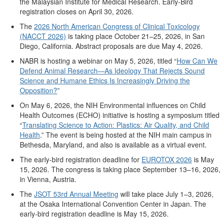
the Malaysian Institute for Medical Research.
E
arly-
B
ird
registration closes on April 30, 2026.
The
2026 North American Congress of Clinical Toxicology
(NACCT 2026)
is taking place October 21–25, 2026, in San
Diego, California. Abstract proposals are due May 4, 2026.
NABR is hosting
a webinar
on May 5, 2026, titled “
How Can We
Defend Animal Research—As Ideology That Rejects Sound
Science and Humane Ethics Is Increasingly Driving the
Opposition?
”
On May 6, 2026, the NIH Environmental influences on Child
Health Outcomes (ECHO) initiative
is
hosting a symposium titled
“
Translating Science to Action: Plastics: Air Quality, and Child
Health
.”
The event is being hosted at the NIH main campus in
Bethesda, Maryland,
and also
is available as a virtual event.
The early-bird registration deadline
for
EUROTOX 2026
is May
15, 2026.
The congress is taking place September 13–16, 2026,
in Vienna, Austria.
The
JSOT 53rd Annual Meeting
will take place July 1–3, 2026,
at the Osaka International Convention Center in Japan.
The
early-bird r
egistration deadline
is
May 15, 2026.