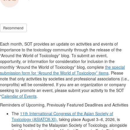
Recommend
Each month, SOT provides an update on activities and events of
importance to the toxicology community through the release of the
“Around the World of Toxicology” blog. To
submit
an event,
opportunity, or information for consideration for inclusion in the
monthly “Around the World of Toxicology” blog, complete
the special
submission form for “Around the World of Toxicology” items
. Please
note that only activities by societies and professional associations (i.e.,
nonprofits) will be considered. If you are an organization or company
seeking
to promote an event, please
submit
your activity to the SOT
“
Calendar of Events
.
Reminders of Upcoming, Previously Featured Deadlines and Activities
The
11th International Congress of the Asian Society of
Toxicology (ASIATOX-XI)
, taking place August 3–6, 2026, is
being hosted by the Malaysian Society of Toxicology, alongside