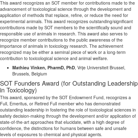
This award recognizes an SOT member for contributions made to the
advancement of toxicological science through the development and
application of methods that replace, refine, or reduce the need for
experimental animals. This award recognizes outstanding/significant
contributions made by SOT members to the scientifically sound and
responsible use of animals in research.
This award also serves to
recognize member contributions to the public awareness of the
importance of animals in toxicology research.
The achievement
recognized may be either a seminal piece of work or a long-term
contribution to toxicological science and animal welfare.
Mathieu
Vinken
,
PharmD
, PhD
,
Vrije
Universiteit
Brussel,
Brussels,
Belgium
SOT Founders Award (for Outstanding Leadership
in Toxicology)
This award, sponsored by the SOT Endowment Fund, recognizes a
Full, Emeritus, or Retired Full member who has demonstrated
outstanding leadership in fostering the role of toxicological sciences in
safety decision-making through the development and/or application of
state-of-the-art approaches that elucidate, with a high degree of
confidence, the distinctions for humans between safe and unsafe
levels of exposures to chemical and physical agents.