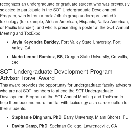
recognizes an undergraduate or graduate student who was previously
selected to participate in the SOT Undergraduate Development
Program, who is from a racial/ethnic group underrepresented in
toxicology (for example, African American, Hispanic, Native American,
or Pacific Islander), and who is presenting a poster at the SOT Annual
Meeting and
ToxExpo
.
Jayla Keyondra Barkley
,
Fort Valley State University, Fort
Valley, GA
Mario Leonel Ramirez, BS
,
Oregon State University, Corvallis,
OR
SOT Undergraduate
Development
Program
Advisor Travel Award
This award
provides the opportunity for undergraduate faculty advisors
who are not SOT members
to attend the SOT Undergraduate
Development
Program at the SOT Annual Meeting and
ToxExpo
to
help them become more familiar with toxicology as a career
option
for
their students.
Stephanie Bingham, PhD
,
Barry University, Miami Shores, FL
Davita Camp, PhD
,
Spelman College, Lawrenceville, GA