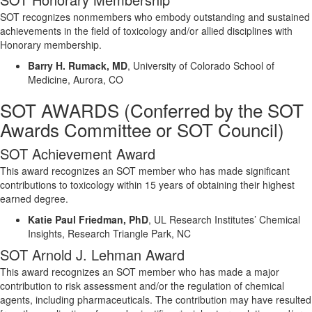
SOT recognizes nonmembers who embody outstanding and sustained
achievements in the field of toxicology and/or allied disciplines with
Honorary membership.
Barry H.
Rumack
, MD
,
University of Colorado School of
Medicine, Aurora, CO
SOT AWARDS
(
Conferred
by the SOT
Awards Committee
or SOT Council
)
SOT Achievement Award
This award recognizes an SOT member who has made significant
contributions to toxicology within 15 years of obtaining their highest
earned degree.
Katie Paul Friedman, PhD
,
UL Research Institutes’ Chemical
Insights, Research Triangle Park, NC
SOT Arnold J. Lehman Award
This award recognizes an SOT member who has made a major
contribution to risk assessment and/or the regulation of chemical
agents, including pharmaceuticals. The contribution may have resulted