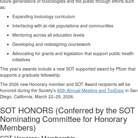
future generations of toxicologists and the public through efforts such
as:
Expanding toxicology curriculum
Interfacing with at-risk populations and communities
Mentoring
across all education levels
Developing and redesigning coursework
Advocating for
grants and legislation that support public health
initiatives
This year’s awards include a new SOT supported award by Pfizer that
supports a graduate fellowship.
The 20
2
6
new Honorary member
and SOT Award recipients
will be
honored during the Society’s
65th Annual Meeting and ToxExpo
in
San
Diego, California
, March
22
–
25
, 202
6
.
SOT HONORS
(Conferred by the SOT
Nominating Committee for Honorary
Members)
SOT Honorary Membership