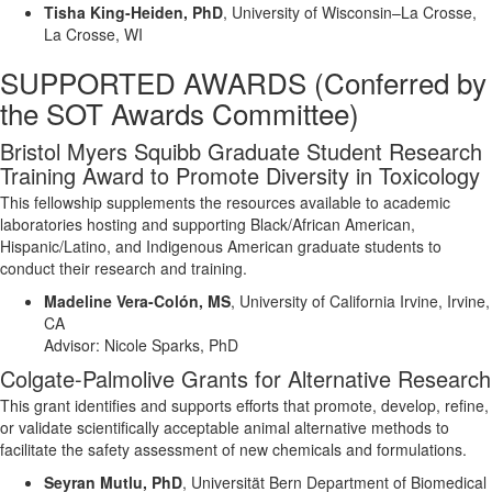
Tisha King-Heiden, PhD
,
University of Wisconsin–La Crosse,
La Crosse, WI
SUPPORTED AWARDS
(
Conferred by
the SOT Awards Committee)
Bristol Myers Squibb Graduate Student Research
Training Award to Promote Diversity in Toxicology
This fellowship supplements the resources available to academic
laboratories hosting and supporting Black/African American,
Hispanic/Latino, and Indigenous American graduate students to
conduct their research and training.
Madeline Vera-Colón, MS
,
University of California Irvine, Irvine,
CA
Advisor:
Nicole Sparks, PhD
Colgate-Palmolive Grant
s
for Alternative Research
This grant
identifies
and supports efforts that promote, develop, refine,
or
validate
scientifically acceptable animal alternative methods to
facilitate
the safety assessment of new chemicals and formulations.
Seyran Mutlu,
PhD
,
Universität Bern
Department of Biomedical