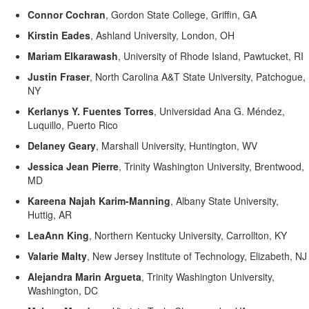
Connor Cochran
,
Gordon State College, Griffin, GA
Kirstin Eades
,
Ashland University, London, OH
Mariam
Elkarawash
,
University of Rhode Island, Pawtucket, RI
Justin Fraser
,
North Carolina A&T State University, Patchogue,
NY
Kerlanys
Y. Fuentes Torres
,
Universidad Ana G. Méndez,
Luquillo, Puerto Rico
Delaney Geary
,
Marshall University, Huntington, WV
Jessica Jean Pierre
,
Trinity Washington University, Brentwood,
MD
Kareena Najah Karim-Manning
,
Albany State University,
Huttig, AR
LeaAnn King
,
Northern Kentucky University, Carrollton, KY
Valarie Malty
,
New Jersey Institute of Technology, Elizabeth, NJ
Alejandra Marin Argueta
,
Trinity Washington University,
Washington, DC