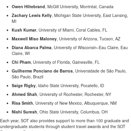
Owen
Hiltebrand
,
McGill University, Montréal, Canada
Zachary Lewis Kelly
,
Michigan State University, East Lansing,
MI
Kush Kumar
,
University of Miami, Coral Cables, FL
Maxwell Miso Maloney
,
University of Arizona, Tucson, AZ
Diana Abarca Palma
,
University of Wisconsin–Eau Claire, Eau
Claire, WI
Chi Pham
,
University of Florida, Gainesville, FL
Guilherme Ponciano de Barros
,
Universidade de São Paulo,
São Paulo,
Brazil
Saige Rigby
,
Idaho State University, Pocatello, ID
Ahmed Shah
,
University of Rochester, Rochester, NY
Risa Smith
,
University of New Mexico, Albuquerque, NM
Nishi Suresh
,
Ohio State University, Columbus, OH
Each year, SOT also provides support to more than 100 graduate and
undergraduate students through student travel awards and the SOT