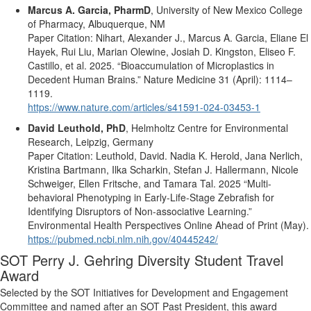
Marcus A. Garcia, PharmD
,
University of New Mexico College
of Pharmacy, Albuquerque, NM
Paper
Citation
:
Nihart
, Alexander J., Marcus A. Garcia, Eliane
El
Hayek,
Rui
Liu, Marian
Olewine
,
Josiah
D. Kingston,
Eliseo
F.
Castillo
, et al. 2025.
“
Bioaccumulation
of
Microplastics
in
Decedent
Human
Brains
.”
Nature
Medicine
31 (
April
): 1114–
1119.
https://www.nature.com/articles/s41591-024-03453-1
David
Leuthold
, PhD
,
Helmholtz
Centre for
Environmental
Research
, Leipzig, Germany
Paper
Citation
:
Leuthold
, David. Nadia K.
Herold
, Jana
Nerlich
,
Kristina
Bartmann
,
Ilka
Scharkin
, Stefan J.
Hallermann
, Nicole
Schweiger
, Ellen
Fritsche
, and Tamara Tal. 2025
“Multi-
behavioral
Phenotyping
in
Early
-Life-
Stage
Zebrafish
for
Identifying
Disruptors
of Non-
associative
Learning.”
Environmental
Health
Perspectives
Online
Ahead
of
Print
(
May
).
https://pubmed.ncbi.nlm.nih.gov/40445242/
SOT Perry J. Gehring Diversity Student
Travel
Award
Selected by the SOT Initiatives for Development and Engagement
Committee and named after an SOT Past President, this award