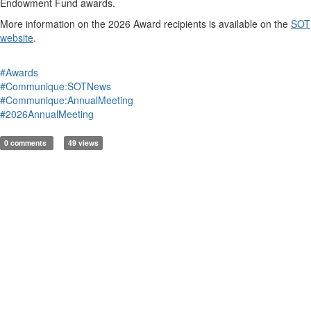
Endowment Fund
a
wards.
More information on
the 20
2
6
A
ward recipients
is
available on the
SOT
website
.
#Awards
#Communique:SOTNews
#Communique:AnnualMeeting
#2026AnnualMeeting
0 comments
49 views