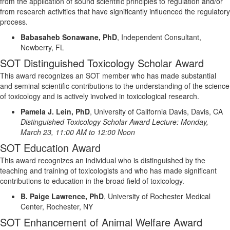
from the application of sound scientific principles to regulation and/or
from research activities that have significantly influenced the regulatory
process.
Babasaheb Sonawane, PhD
,
Independent Consultant,
Newberry, FL
SOT Distinguished Toxicology Scholar Award
This award recognizes an SOT member who has made substantial
and seminal scientific contribution
s
to the understanding of the science
of toxicology and is actively involved in toxicological research.
Pamela J. Lein, PhD
,
University of California Davis, Davis, CA
Distinguished Toxicology Scholar Award Lecture:
Monday
,
March
23
, 11:00 AM to 12:00 Noon
SOT Education Award
This award recognizes an individual who is distinguished by the
teaching and training of toxicologists and who has made significant
contributions to education in the broad field of toxicology.
B. Paige Lawrence, PhD
,
University of Rochester Medical
Center, Rochester, NY
SOT Enhancement of Animal Welfare Award