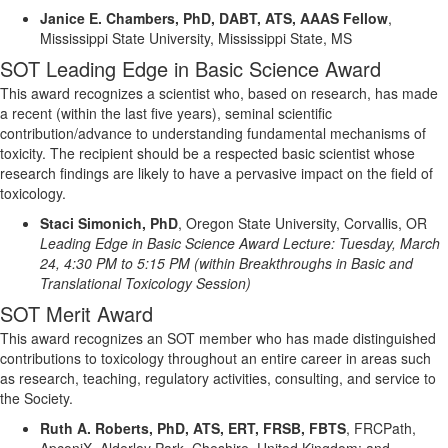
Janice E. Chambers, PhD, DABT, ATS, AAAS Fellow
,
Mississippi State University, Mississippi State, MS
SOT Leading Edge in Basic Science Award
This award recognizes a scientist who, based on research, has made
a recent (within the last five years), seminal scientific
contribution/advance to understanding fundamental mechanisms of
toxicity.
The recipient should be a respected basic scientist whose
research findings are likely to have a pervasive impact on the field of
toxicology.
Staci Simonich, PhD
,
Oregon State University, Corvallis, OR
Leading Edge in Basic Science Award Lecture:
Tuesday, March
24
,
4:30 PM to 5:15 PM
(within
Breakthroughs in Basic and
Translational Toxicology Session)
SOT Merit Award
This award recognizes an SOT member who has made distinguished
contributions to toxicology throughout an entire career in areas such
as research, teaching, regulatory activities, consulting, and service to
the Society.
Ruth A. Roberts, PhD, ATS, ERT, FRSB, FBTS
,
FRCPath
,
ApconiX
, Alderley Park, Cheshire, United Kingdom
; and