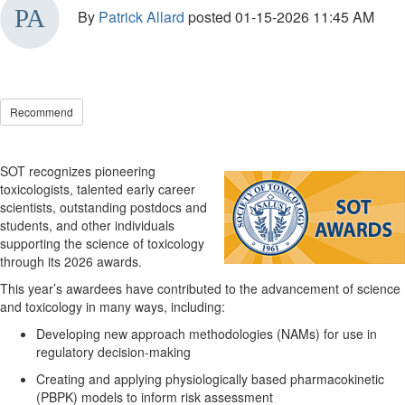
By
Patrick Allard
posted
01-15-2026 11:45 AM
Recommend
SOT
recognizes pioneering
toxicologists,
talented
early career
scientists,
outstanding
postdocs and
students
, and
other individuals
supporting the science of toxicology
through its 2026 awards
.
This year’s awardees have
contributed to the advancement of science
and toxicology in many ways, including:
Developing
new approach
methodologies
(NAMs) for use in
regulatory decision-making
Creating and applying physiologically based pharmacokinetic
(PBPK) models
to inform risk assessment