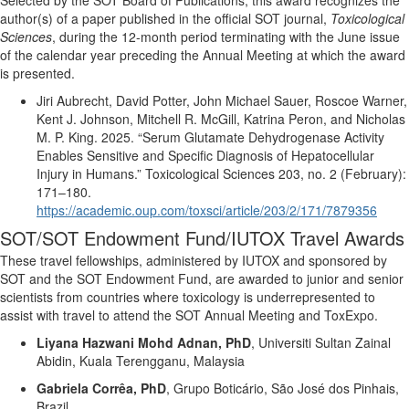
author(s) of a paper published in the official SOT journal,
Toxicological
Sciences
, during the 12-month period
terminating
with the June issue
of the calendar year preceding the Annual Meeting at which the award
is presented
.
Jiri Aubrecht, David Potter, John Michael Sauer, Roscoe Warner,
Kent J. Johnson, Mitchell R. McGill, Katrina Peron, and Nicholas
M. P. King.
2025.
“Serum Glutamate Dehydrogenase Activity
Enables Sensitive and Specific Diagnosis of Hepatocellular
Injury in Humans
.
”
Toxicological Sciences
203, no. 2 (February):
171–180.
https://academic.oup.com/toxsci/article/203/2/171/7879356
SOT/SOT Endowment Fund/IUTOX Travel Awards
These travel fellowships, administered by IUTOX and sponsored by
SOT and the SOT Endowment Fund, are awarded to junior and senior
scientists from countries where toxicology is underrepresented to
assist
with travel to attend the SOT Annual Meeting and
ToxExpo
.
Liyana
Hazwani
Mohd Adnan, PhD
,
Universiti
Sultan Zainal
Abidin, Kuala Terengganu, Malaysia
Gabriela Corrêa, PhD
,
Grupo Boticário, São José dos Pinhais,
Brazil