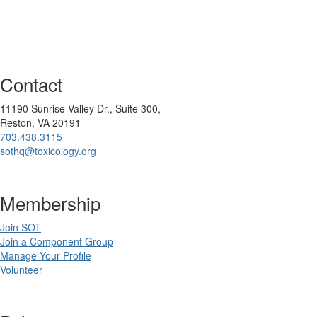
Contact
11190 Sunrise Valley Dr., Suite 300,
Reston, VA 20191
703.438.3115
sothq@toxicology.org
Membership
Join SOT
Join a Component Group
Manage Your Profile
Volunteer