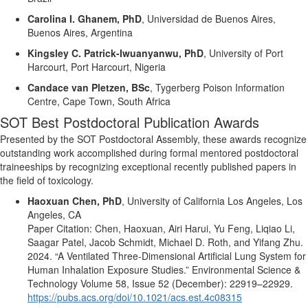
Carolina I. Ghanem, PhD
,
Universidad de Buenos Aires,
Buenos Aires, Argentina
Kingsley C. Patrick-
Iwuanyanwu
, PhD
,
University of Port
Harcourt, Port Harcourt, Nigeria
Candace
van
Pletzen
,
BSc
,
Tygerberg Poison Information
Centre, Cape Town, South Africa
SOT Best Postdoctoral Publication Awards
Presented by the SOT Postdoctoral Assembly, these awards recognize
outstanding work
accomplished
during formal mentored postdoctoral
traineeships by recognizing
exceptional
recently published papers in
the field of toxicology.
Haoxuan Chen, PhD
,
University
of
California Los
Angeles
, Los
Angeles
, CA
Paper Citation:
Chen, Haoxuan, Airi Harui, Yu Feng,
Liqiao
Li,
Saagar Patel, Jacob Schmidt, Michael D. Roth, and Yifang Zhu.
2024.
“A Ventilated Three-Dimensional Artificial Lung System for
Human Inhalation Exposure Studies.”
Environmental Science &
Technology
Volume 58, Issue 52 (December): 22919–22929.
https://pubs.acs.org/doi/10.1021/acs.est.4c08315