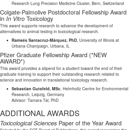
Research
Lung Precision Medicine
Cluster,
Bern
,
Switzerland
Colgate-Palmolive Postdoctoral Fellowship Award
in
In Vitro
Toxicology
This award supports research to advance the development of
alternatives to animal testing in toxicological research.
Ramsés
Santacruz-Márquez,
PhD
,
University of Illinois
at
Urbana-Champaign
, Urbana, IL
Pfizer Graduate Fellowship
Award
(*NEW
AWARD*)
This award
provide
s
a stipend for a student toward the end of their
graduate training to support their outstanding research related to
science and innovation in translational toxicology research.
Sebastian
Gutsfeld
, MSc
,
Helmholtz Centre for Environmental
Research, Leipzig, Germany
Advisor:
Tamara Tal, PhD
ADDITIONAL AWARDS
Toxicological Sciences
Paper of the Year Award
Selected by the SOT Board of Publications, this award recognizes the