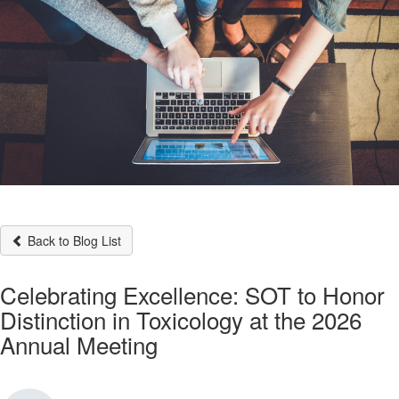
Back to Blog List
Celebrating Excellence: SOT to Honor
Distinction in Toxicology at the 2026
Annual Meeting