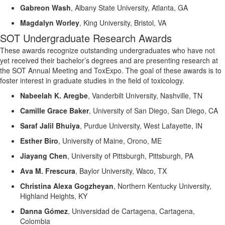
Gabreon
Wash
,
Albany State University, Atlanta, GA
Magdalyn Worley
,
King University, Bristol, VA
SOT Undergraduate Research Awards
These awards recognize outstanding undergraduates who have not
yet received their bachelor’s degrees and are presenting research at
the SOT Annual Meeting and
ToxExpo
.
The goal of these awards is to
foster interest in graduate studies in the field of toxicology.
Nabeelah K.
Aregbe
,
Vanderbilt University, Nashville, TN
Camille Grace Baker
,
University of San Diego, San Diego, CA
Saraf Jalil Bhuiya
,
Purdue University, West Lafayette, IN
Esther Biro
,
University of Maine, Orono, ME
Jiayang Chen
,
University of Pittsburgh, Pittsburgh, PA
Ava M. Frescura
,
Baylor University, Waco, T
X
Christina Alexa
Gogzheyan
,
Northern Kentucky University,
Highland Heights, KY
Danna Gómez
,
Universidad de Cartagena, Cartagena,
Colombia