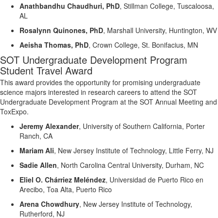
Anathbandhu
Chaudhuri, PhD
,
Stillman College, Tuscaloosa,
AL
Rosalynn Quinones, PhD
,
Marshall University, Huntington, WV
Aeisha Thomas, PhD
,
Crown College, St. Bonifacius, MN
SOT Undergraduate
Development
Program
Student Travel Award
This award
provides the opportunity for promising undergraduate
science majors
interested in research careers to attend the SOT
Undergraduate
Development
Program at the SOT Annual Meeting and
ToxExpo
.
Jeremy Alexander
,
University of Southern California, Porter
Ranch, CA
Mariam Ali
,
New Jersey Institute of Technology, Little Ferry, NJ
Sadie Allen
,
North Carolina Central University, Durham, NC
Eliel O.
Chárriez
Meléndez
,
Universidad de Puerto Rico en
Arecibo,
Toa
Alta, Puerto Rico
Arena Chowdhury
,
New Jersey Institute of Technology,
Rutherford, NJ