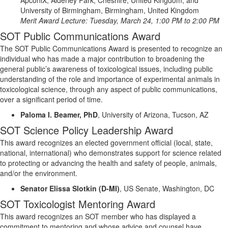
University of Birmingham, Birmingham, United Kingdom
Merit
Award Lecture:
Tuesday
, March
24
,
1
:00 PM to
2
:00 PM
SOT Public Communications Award
The SOT Public Communications Award is presented to recognize an
individual who has made a major contribution to broadening the
general public’s awareness of toxicological issues, including
public
understanding of the role and importance of experimental animals in
toxicological science, through any aspect of public communications,
over a significant
period of time
.
Paloma I. Beamer, PhD
,
University of Arizona, Tucson, AZ
SOT Science Policy Leadership Award
This award recognizes an elected government official (local, state,
national, international) who demonstrates support for science related
to protecting or advancing the health and safety of people, animals,
and/or the environment.
Senator Elissa Slotkin (D-MI)
, US Senate, Washington, DC
SOT Toxicologist Mentoring Award
This award recognizes an SOT member who has displayed a
commitment to mentoring and whose advice and counsel have