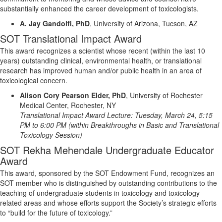
substantially enhanced
the career development of toxicologists.
A. Jay Gandolfi, PhD
,
University of Arizona, Tucson, AZ
SOT Translational Impact Award
This award recognizes a scientist
whose
recent (within the last 10
years) outstanding clinical, environmental health, or translational
research has improved human and/or public health in an area of
toxicological concern.
Alison Cory Pearson Elder, PhD
,
University of Rochester
Medical Center, Rochester, NY
Translational Impact Award Lecture:
Tuesday, March 24, 5:15
PM to 6:00 PM
(within
Breakthroughs in Basic and Translational
Toxicology Session)
SOT Rekha Mehendale Undergraduate Educator
Award
This award, sponsored by the SOT Endowment Fund, recognizes an
SOT member who is distinguished by outstanding contributions to the
teaching of undergraduate students in toxicology and toxicology-
related areas and whose efforts support the Society’s strategic efforts
to “build for the future of toxicology.”