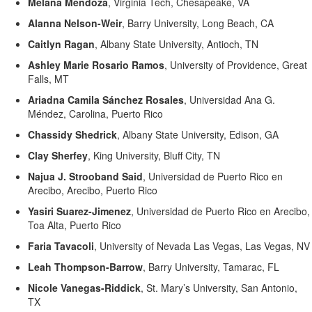
Melana Mendoza
,
Virginia Tech, Chesapeake, VA
Alanna Nelson-Weir
,
Barry University, Long Beach, CA
Caitlyn Ragan
,
Albany State University, Antioch, TN
Ashley Marie Rosario Ramos
,
University of Providence, Great
Falls, MT
Ariadna Camila Sánchez Rosales
,
Universidad Ana G.
Méndez, Carolina, Puerto Rico
Chassidy Shedrick
,
Albany State University, Edison, GA
Clay Sherfey
,
King University, Bluff City, TN
Najua
J.
Strooband
Said
,
Universidad de Puerto Rico en
Arecibo, Arecibo, Puerto Rico
Yasiri
Suarez-
Jimenez
,
Universidad de Puerto Rico en Arecibo,
Toa
Alta, Puerto Rico
Faria
Tavacoli
,
University of Nevada Las Vegas, Las Vegas, NV
Leah Thompson-Barrow
,
Barry University, Tamarac, FL
Nicole Vanegas-Riddick
,
St. Mary’s University, San Antonio,
TX