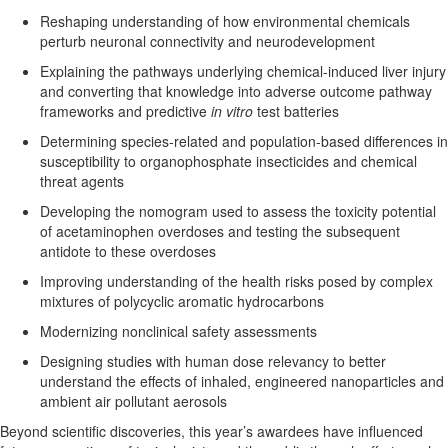
R
eshap
ing
understanding of how environmental chemicals
perturb neuronal connectivity and neurodevelopment
Explaining
the pathways underlying chemical-induced liver injury
and converting that knowledge into adverse outcome pathway
frameworks and predictive
in vitro
test batteries
Determining
species-related and population-based differences in
susceptibility
to organophosphate insecticides and chemical
threat agents
Devel
oping the nomogram used to assess the toxicity potential
of acetaminophen overdoses
and testing the
subsequent
antidote to these overdoses
Improving
understanding of the health risks posed by complex
mixtures of polycyclic aromatic hydrocarbons
Modernizing nonclinical safety assessments
Designing studies with
human dose relevancy to better
understand the effects of inhaled, engineered nanoparticles and
ambient air pollutant aerosols
Beyond scientific discoveries, this year’s awardees have influenced