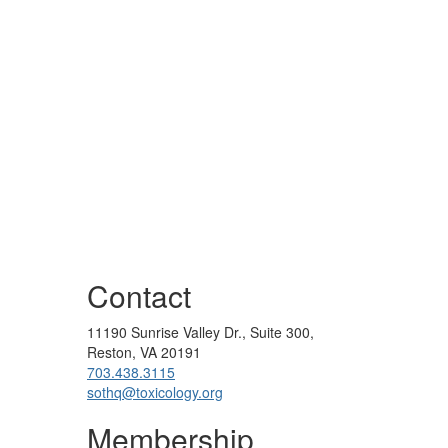
Contact
11190 Sunrise Valley Dr., Suite 300,
Reston, VA 20191
703.438.3115
sothq@toxicology.org
Membership