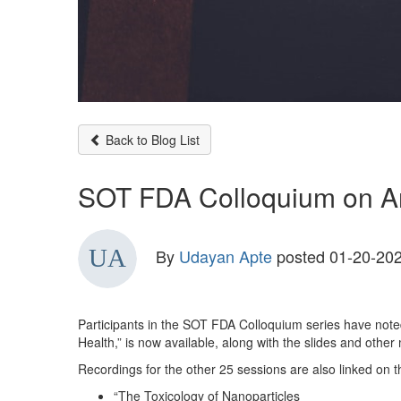
Back to Blog List
SOT FDA Colloquium on Ar
By
Udayan Apte
posted
01-20-202
Participants in the SOT FDA Colloquium series have noted
Health,” is now available, along with the slides and othe
Recordings for the other 25 sessions are also linked on t
“The Toxicology of Nanoparticles