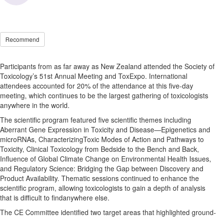
Recommend
Participants from as far away as New Zealand attended the Society of
Toxicology’s 51st Annual Meeting and ToxExpo. International
attendees accounted for 20% of the attendance at this five-day
meeting, which continues to be the largest gathering of toxicologists
anywhere in the world.
The scientific program featured five scientific themes including
Aberrant Gene Expression in Toxicity and Disease—Epigenetics and
microRNAs, CharacterizingToxic Modes of Action and Pathways to
Toxicity, Clinical Toxicology from Bedside to the Bench and Back,
Influence of Global Climate Change on Environmental Health Issues,
and Regulatory Science: Bridging the Gap between Discovery and
Product Availability. Thematic sessions continued to enhance the
scientific program, allowing toxicologists to gain a depth of analysis
that is difficult to findanywhere else.
The CE Committee identified two target areas that highlighted ground-