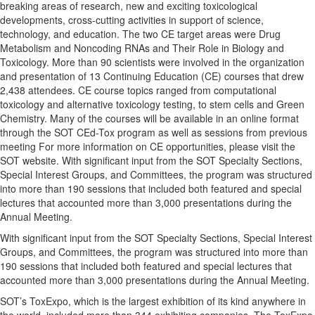
breaking areas of research, new and exciting toxicological
developments, cross-cutting activities in support of science,
technology, and education. The two CE target areas were Drug
Metabolism and Noncoding RNAs and Their Role in Biology and
Toxicology. More than 90 scientists were involved in the organization
and presentation of 13 Continuing Education (CE) courses that drew
2,438 attendees. CE course topics ranged from computational
toxicology and alternative toxicology testing, to stem cells and Green
Chemistry. Many of the courses will be available in an online format
through the SOT CEd-Tox program as well as sessions from previous
meeting For more information on CE opportunities, please visit the
SOT website. With significant input from the SOT Specialty Sections,
Special Interest Groups, and Committees, the program was structured
into more than 190 sessions that included both featured and special
lectures that accounted more than 3,000 presentations during the
Annual Meeting.
With significant input from the SOT Specialty Sections, Special Interest
Groups, and Committees, the program was structured into more than
190 sessions that included both featured and special lectures that
accounted more than 3,000 presentations during the Annual Meeting.
SOT’s ToxExpo, which is the largest exhibition of its kind anywhere in
the world, included more than 344 exhibiting companies. The ToxExpo