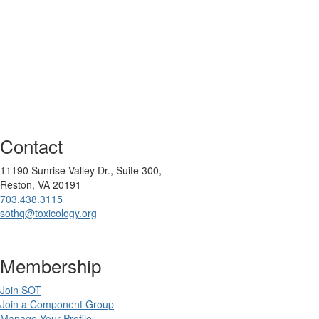
Contact
11190 Sunrise Valley Dr., Suite 300,
Reston, VA 20191
703.438.3115
sothq@toxicology.org
Membership
Join SOT
Join a Component Group
Manage Your Profile