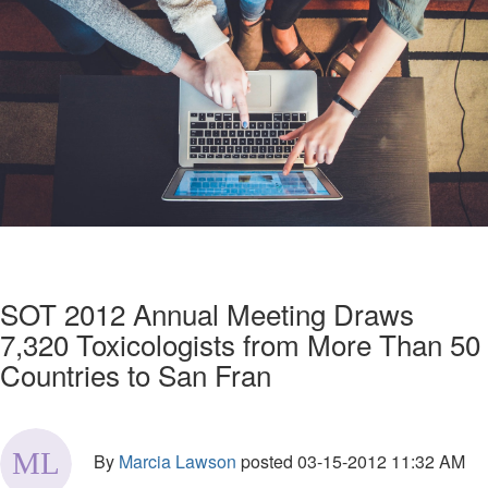
SOT 2012 Annual Meeting Draws
7,320 Toxicologists from More Than 50
Countries to San Fran
By
Marcia Lawson
posted
03-15-2012 11:32 AM