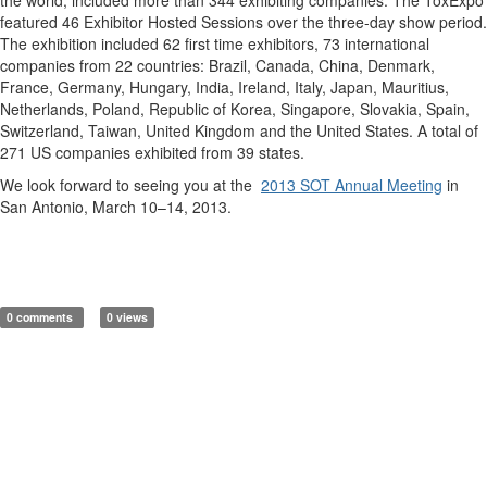
featured 46 Exhibitor Hosted Sessions over the three-day show period.
The exhibition included 62 first time exhibitors, 73 international
companies from 22 countries: Brazil, Canada, China, Denmark,
France, Germany, Hungary, India, Ireland, Italy, Japan, Mauritius,
Netherlands, Poland, Republic of Korea, Singapore, Slovakia, Spain,
Switzerland, Taiwan, United Kingdom and the United States. A total of
271 US companies exhibited from 39 states.
We look forward to seeing you at the
2013 SOT Annual Meeting
in
San Antonio, March 10–14, 2013.
0 comments
0 views