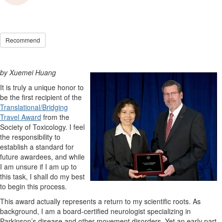
Recommend
by Xuemei Huang
It is truly a unique honor to
be the first recipient of the
Translational/Bridging
Travel Award
from the
Society of Toxicology. I feel
the responsibility to
establish a standard for
future awardees, and while
I am unsure if I am up to
this task, I shall do my best
to begin this process.
This award actually represents a return to my scientific roots. As
background, I am a board-certified neurologist specializing in
Parkinson’s disease and other movement disorders. Yet an early part