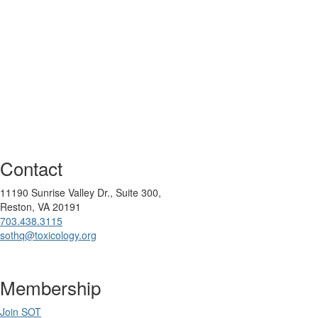
Contact
11190 Sunrise Valley Dr., Suite 300,
Reston, VA 20191
703.438.3115
sothq@toxicology.org
Membership
Join SOT