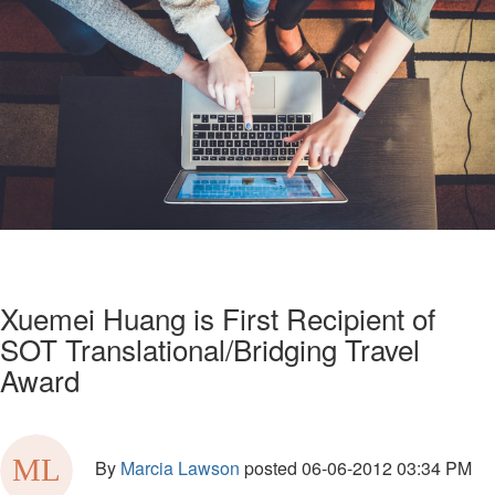
Xuemei Huang is First Recipient of
SOT Translational/Bridging Travel
Award
By
Marcia Lawson
posted
06-06-2012 03:34 PM