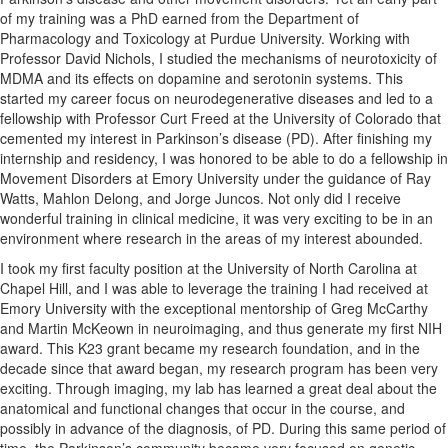
of my training was a PhD earned from the Department of
Pharmacology and Toxicology at Purdue University. Working with
Professor David Nichols, I studied the mechanisms of neurotoxicity of
MDMA and its effects on dopamine and serotonin systems. This
started my career focus on neurodegenerative diseases and led to a
fellowship with Professor Curt Freed at the University of Colorado that
cemented my interest in Parkinson’s disease (PD). After finishing my
internship and residency, I was honored to be able to do a fellowship in
Movement Disorders at Emory University under the guidance of Ray
Watts, Mahlon Delong, and Jorge Juncos. Not only did I receive
wonderful training in clinical medicine, it was very exciting to be in an
environment where research in the areas of my interest abounded.
I took my first faculty position at the University of North Carolina at
Chapel Hill, and I was able to leverage the training I had received at
Emory University with the exceptional mentorship of Greg McCarthy
and Martin McKeown in neuroimaging, and thus generate my first NIH
award. This K23 grant became my research foundation, and in the
decade since that award began, my research program has been very
exciting. Through imaging, my lab has learned a great deal about the
anatomical and functional changes that occur in the course, and
possibly in advance of the diagnosis, of PD. During this same period of
time, the Parkinson’s community became very focused on genetic