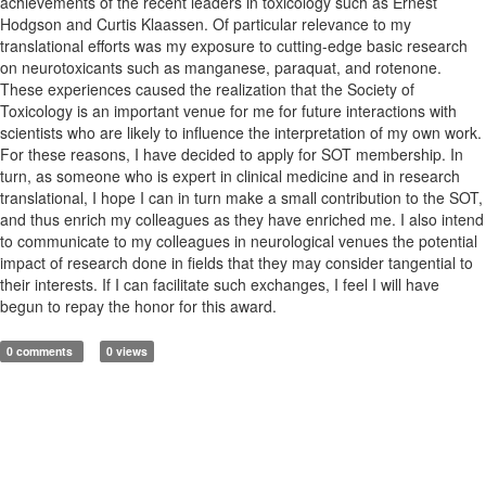
achievements of the recent leaders in toxicology such as Ernest
Hodgson and Curtis Klaassen. Of particular relevance to my
translational efforts was my exposure to cutting-edge basic research
on neurotoxicants such as manganese, paraquat, and rotenone.
These experiences caused the realization that the Society of
Toxicology is an important venue for me for future interactions with
scientists who are likely to influence the interpretation of my own work.
For these reasons, I have decided to apply for SOT membership. In
turn, as someone who is expert in clinical medicine and in research
translational, I hope I can in turn make a small contribution to the SOT,
and thus enrich my colleagues as they have enriched me. I also intend
to communicate to my colleagues in neurological venues the potential
impact of research done in fields that they may consider tangential to
their interests. If I can facilitate such exchanges, I feel I will have
begun to repay the honor for this award.
0 comments
0 views