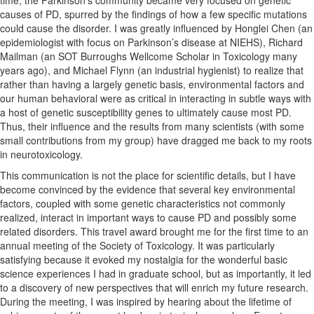
causes of PD, spurred by the findings of how a few specific mutations
could cause the disorder. I was greatly influenced by Honglei Chen (an
epidemiologist with focus on Parkinson’s disease at NIEHS), Richard
Mailman (an SOT Burroughs Wellcome Scholar in Toxicology many
years ago), and Michael Flynn (an industrial hygienist) to realize that
rather than having a largely genetic basis, environmental factors and
our human behavioral were as critical in interacting in subtle ways with
a host of genetic susceptibility genes to ultimately cause most PD.
Thus, their influence and the results from many scientists (with some
small contributions from my group) have dragged me back to my roots
in neurotoxicology.
This communication is not the place for scientific details, but I have
become convinced by the evidence that several key environmental
factors, coupled with some genetic characteristics not commonly
realized, interact in important ways to cause PD and possibly some
related disorders. This travel award brought me for the first time to an
annual meeting of the Society of Toxicology. It was particularly
satisfying because it evoked my nostalgia for the wonderful basic
science experiences I had in graduate school, but as importantly, it led
to a discovery of new perspectives that will enrich my future research.
During the meeting, I was inspired by hearing about the lifetime of