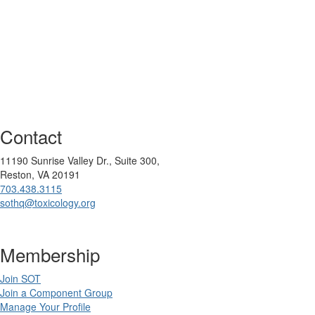
Contact
11190 Sunrise Valley Dr., Suite 300,
Reston, VA 20191
703.438.3115
sothq@toxicology.org
Membership
Join SOT
Join a Component Group
Manage Your Profile