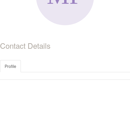
Contact Details
Profile