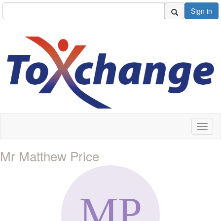
Sign in
Toggl
naviga
Mr Matthew Price