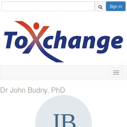
Sign in
Toggl
naviga
Dr John Budny, PhD