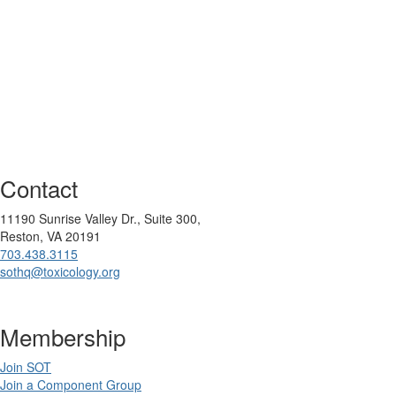
Contact
11190 Sunrise Valley Dr., Suite 300,
Reston, VA 20191
703.438.3115
sothq@toxicology.org
Membership
Join SOT
Join a Component Group