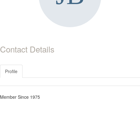
Contact Details
Profile
Member Since 1975