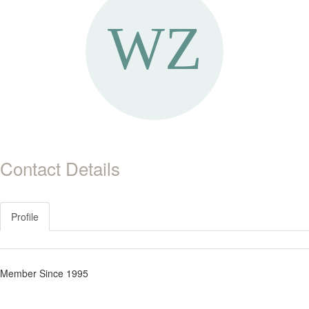
Contact Details
Profile
Member Since 1995