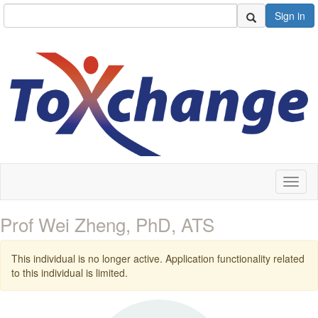
Sign in
Toggl
naviga
Prof Wei Zheng, PhD, ATS
This individual is no longer active. Application functionality related
to this individual is limited.