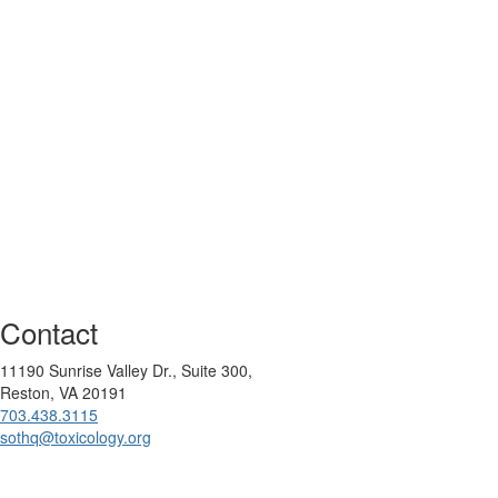
Contact
11190 Sunrise Valley Dr., Suite 300,
Reston, VA 20191
703.438.3115
sothq@toxicology.org