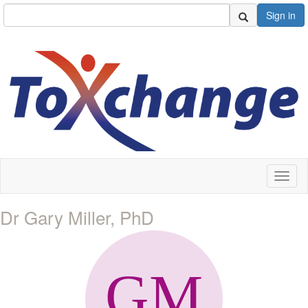
Sign in
Toggl
naviga
Dr Gary Miller, PhD