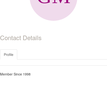
Contact Details
Profile
Member Since 1998