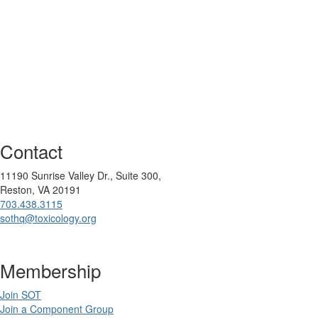
Contact
11190 Sunrise Valley Dr., Suite 300,
Reston, VA 20191
703.438.3115
sothq@toxicology.org
Membership
Join SOT
Join a Component Group