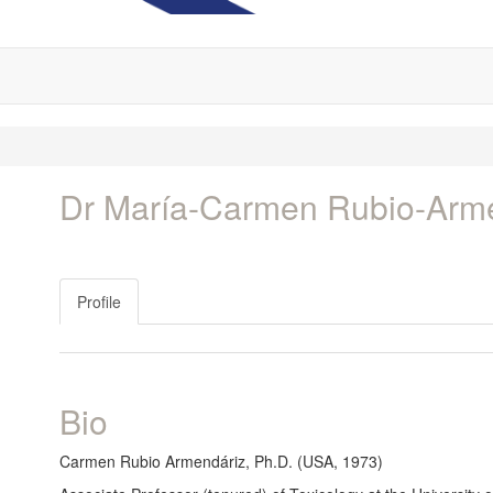
Dr María-Carmen Rubio-Arm
Profile
Bio
Carmen Rubio Armendáriz, Ph.D. (USA, 1973)