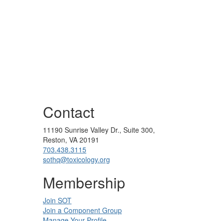
Contact
11190 Sunrise Valley Dr., Suite 300,
Reston, VA 20191
703.438.3115
sothq@toxicology.org
Membership
Join SOT
Join a Component Group
Manage Your Profile