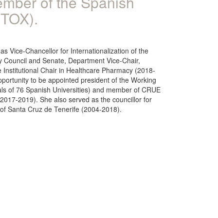
ember of the Spanish
ETOX).
 Vice-Chancellor for Internationalization of the
y Council and Senate, Department Vice-Chair,
he Institutional Chair in Healthcare Pharmacy (2018-
pportunity to be appointed president of the Working
pals of 76 Spanish Universities) and member of CRUE
(2017-2019). She also served as the councillor for
e of Santa Cruz de Tenerife (2004-2018).