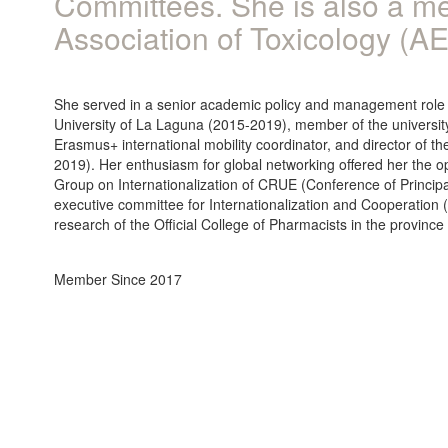
Committees. She is also a m
Association of Toxicology (A
She served in a senior academic policy and management role as
University of La Laguna (2015-2019), member of the universit
Erasmus+ international mobility coordinator, and director of t
2019). Her enthusiasm for global networking offered her the o
Group on Internationalization of CRUE (Conference of Princi
executive committee for Internationalization and Cooperation 
research of the Official College of Pharmacists in the provinc
Member Since 2017