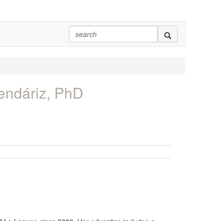
endáriz, PhD