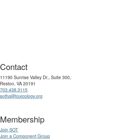
Contact
11190 Sunrise Valley Dr., Suite 300,
Reston, VA 20191
703.438.3115
sothq@toxicology.org
Membership
Join SOT
Join a Component Group