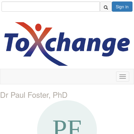
Sign in
Toggl
naviga
Dr Paul Foster, PhD