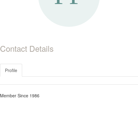
Contact Details
Profile
Member Since 1986