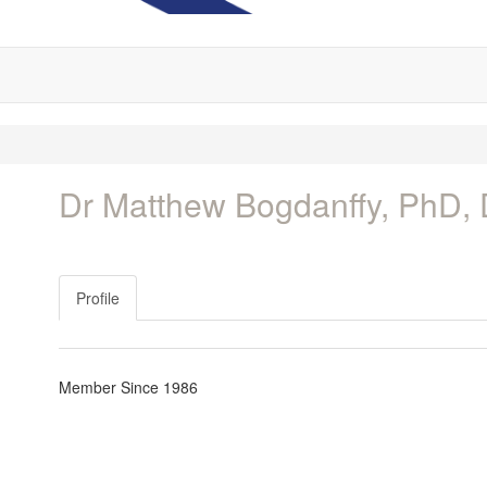
Dr Matthew Bogdanffy, PhD,
Profile
Member Since 1986