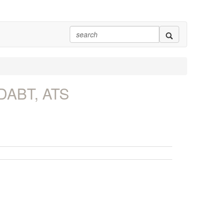
 DABT, ATS