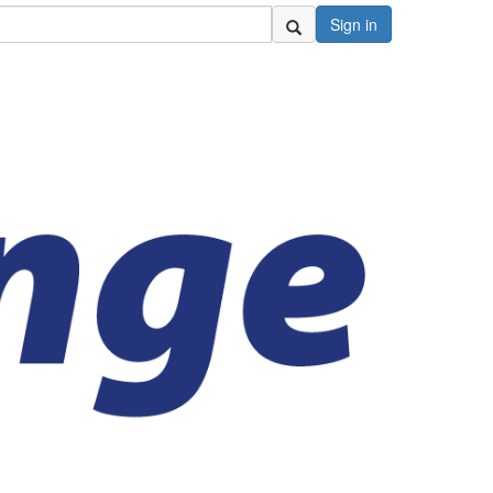
Sign in