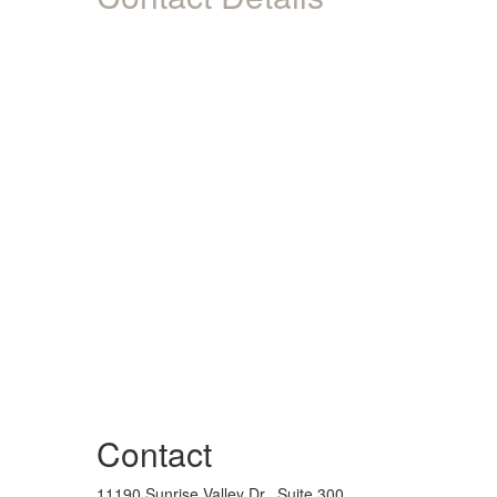
Contact
11190 Sunrise Valley Dr., Suite 300,