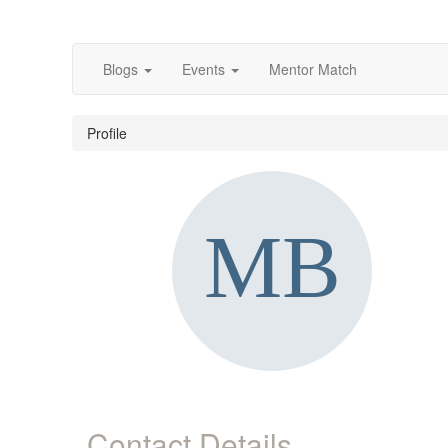
Blogs
Events
Mentor Match
Profile
Contact Details