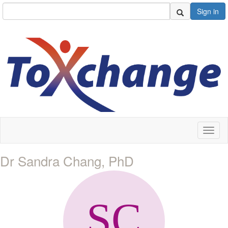
Sign in
Toggl
naviga
Dr Sandra Chang, PhD