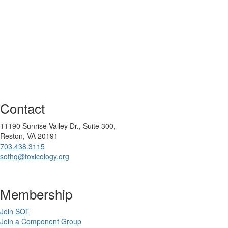
Contact
11190 Sunrise Valley Dr., Suite 300,
Reston, VA 20191
703.438.3115
sothq@toxicology.org
Membership
Join SOT
Join a Component Group