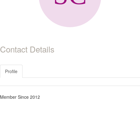
Contact Details
Profile
Member Since 2012