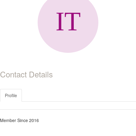
Contact Details
Profile
Member Since 2016