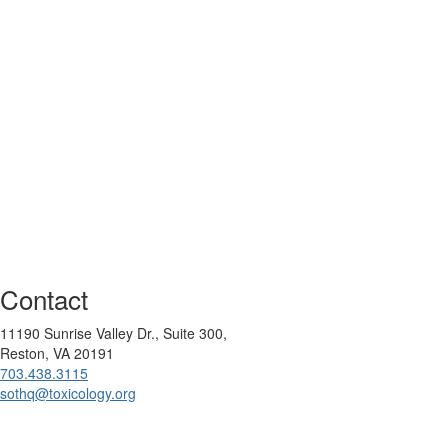
Contact
11190 Sunrise Valley Dr., Suite 300,
Reston, VA 20191
703.438.3115
sothq@toxicology.org