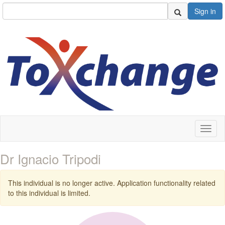
Sign in
Toggl
naviga
Dr Ignacio Tripodi
This individual is no longer active. Application functionality related
to this individual is limited.