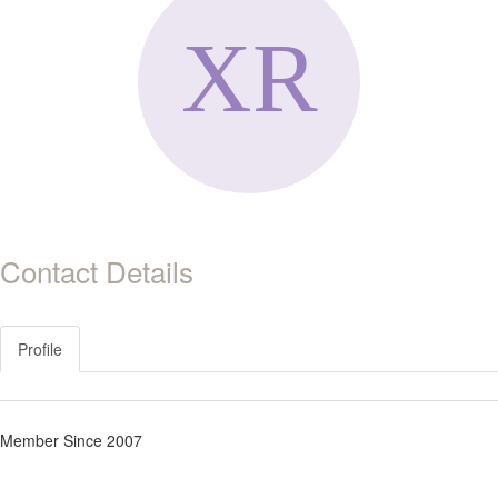
Contact Details
Profile
Member Since 2007