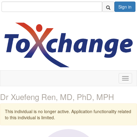
Sign in
Toggl
naviga
Dr Xuefeng Ren, MD, PhD, MPH
This individual is no longer active. Application functionality related
to this individual is limited.