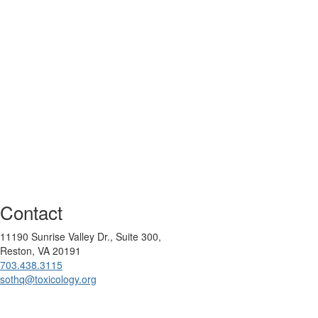
Contact
11190 Sunrise Valley Dr., Suite 300,
Reston, VA 20191
703.438.3115
sothq@toxicology.org