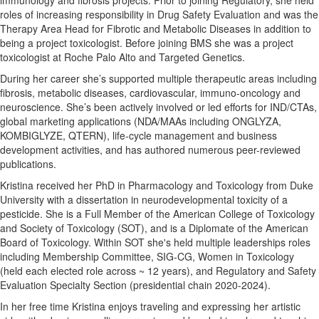
immunology and fibrosis projects. Prior to joining Regulatory, she held
roles of increasing responsibility in Drug Safety Evaluation and was the
Therapy Area Head for Fibrotic and Metabolic Diseases in addition to
being a project toxicologist. Before joining BMS she was a project
toxicologist at Roche Palo Alto and Targeted Genetics.
During her career she’s supported multiple therapeutic areas including
fibrosis, metabolic diseases, cardiovascular, immuno-oncology and
neuroscience. She’s been actively involved or led efforts for IND/CTAs,
global marketing applications (NDA/MAAs including ONGLYZA,
KOMBIGLYZE, QTERN), life-cycle management and business
development activities, and has authored numerous peer-reviewed
publications.
Kristina received her PhD in Pharmacology and Toxicology from Duke
University with a dissertation in neurodevelopmental toxicity of a
pesticide. She is a Full Member of the American College of Toxicology
and Society of Toxicology (SOT), and is a Diplomate of the American
Board of Toxicology. Within SOT she's held multiple leaderships roles
including Membership Committee, SIG-CG, Women in Toxicology
(held each elected role across ~ 12 years), and Regulatory and Safety
Evaluation Specialty Section (presidential chain 2020-2024).
In her free time Kristina enjoys traveling and expressing her artistic