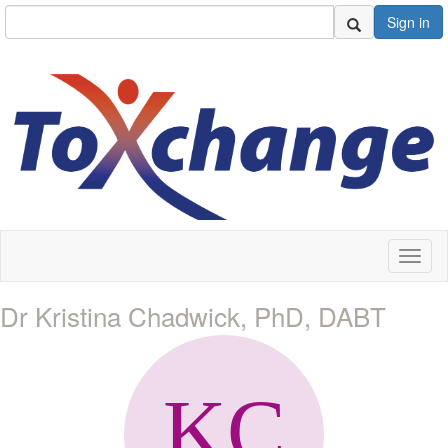
Sign in
Toggl
naviga
Dr Kristina Chadwick, PhD, DABT