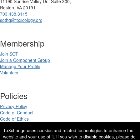
11190 Sunrise Valley Dr., Suite 300,
Reston, VA 20191
703.438.3115
sothq@toxicology.org
Membership
Join SOT
Join a Component Group
Manage Your Profile
Volunteer
Policies
Privacy Policy
Code of Conduct
Code of Ethics
ToXchange uses cookies and related technologies to enhance the
website and your use of it. If you wish to disable cookies, please do