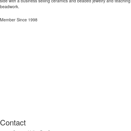
side with a business selling ceramics and beaded jewelry and teaching
beadwork.
Member Since 1998
Contact