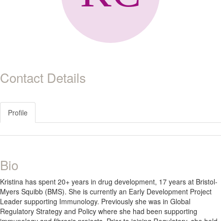
Contact Details
Profile
Bio
Kristina has spent 20+ years in drug development, 17 years at Bristol-
Myers Squibb (BMS). She is currently an Early Development Project
Leader supporting Immunology. Previously she was in Global
Regulatory Strategy and Policy where she had been supporting