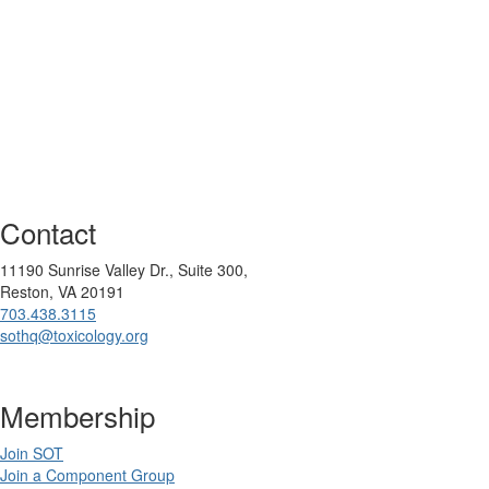
Contact
11190 Sunrise Valley Dr., Suite 300,
Reston, VA 20191
703.438.3115
sothq@toxicology.org
Membership
Join SOT
Join a Component Group