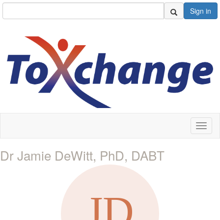
Sign in
Toggl
naviga
Dr Jamie DeWitt, PhD, DABT