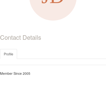
Contact Details
Profile
Member Since 2005