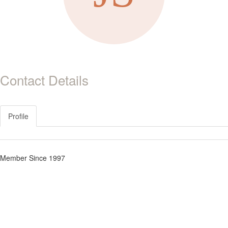
Contact Details
Profile
Member Since 1997