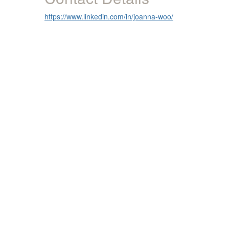
https://www.linkedin.com/in/joanna-woo/