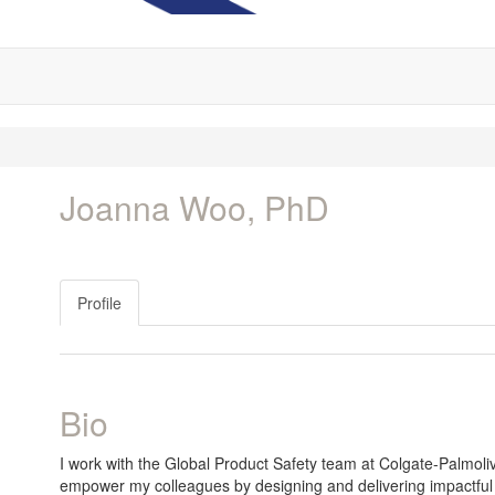
Joanna Woo, PhD
Profile
Bio
I work with the Global Product Safety team at Colgate-Palmolive 
empower my colleagues by designing and delivering impactful