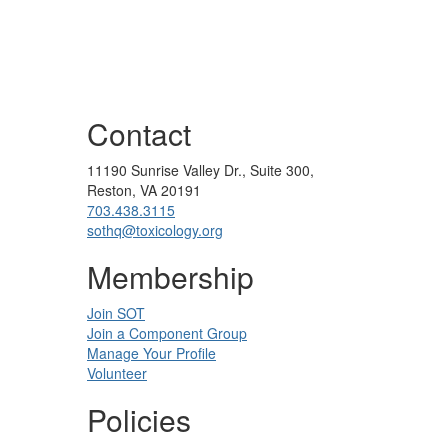
Contact
11190 Sunrise Valley Dr., Suite 300,
Reston, VA 20191
703.438.3115
sothq@toxicology.org
Membership
Join SOT
Join a Component Group
Manage Your Profile
Volunteer
Policies