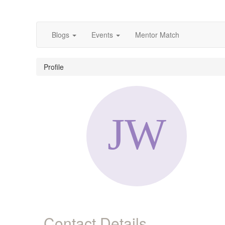
Blogs
Events
Mentor Match
Profile
Contact Details