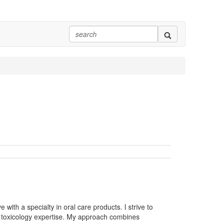
with a specialty in oral care products. I strive to
 toxicology expertise. My approach combines