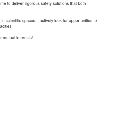
 me to deliver rigorous safety solutions that both
 scientific spaces. I actively look for opportunities to
cities.
r mutual interests!