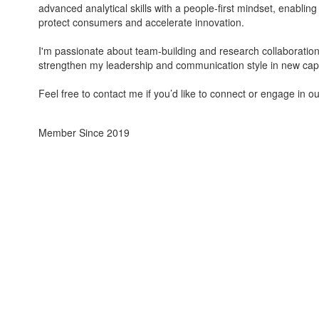
advanced analytical skills with a people-first mindset, enabling
protect consumers and accelerate innovation.
I'm passionate about team-building and research collaboration in
strengthen my leadership and communication style in new capa
Feel free to contact me if you’d like to connect or engage in ou
Member Since 2019