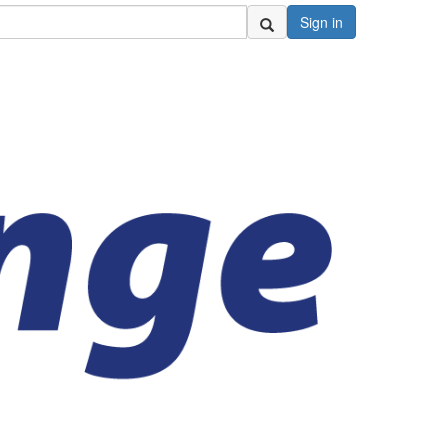
Sign in